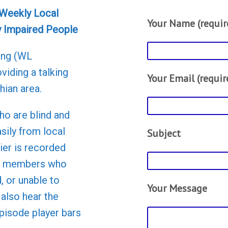
 Weekly Local
Your Name (requir
y Impaired People
ang (WL
viding a talking
Your Email (requir
hian area.
ho are blind and
asily from local
Subject
er is recorded
to members who
d, or unable to
Your Message
 also hear the
episode player bars