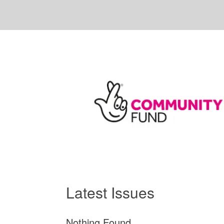
Latest Issues
Nothing Found