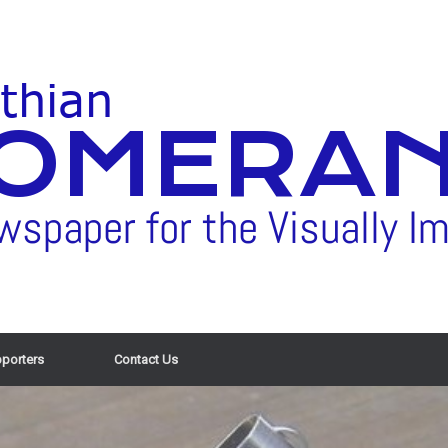
porters
Contact Us