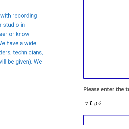
with recording
 studio in
teer or know
We have a wide
ders, technicians,
will be given). We
Please enter the 