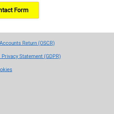
Accounts Return (OSCR)
r Privacy Statement (GDPR)
ookies