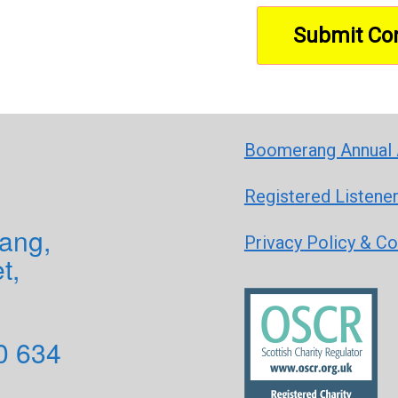
Boomerang Annual 
Registered Listene
ang,
Privacy Policy & C
t,
0 634