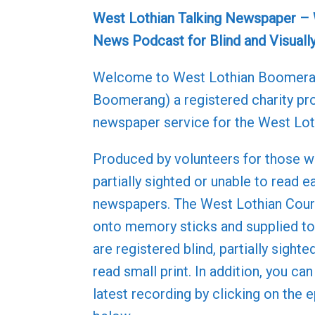
West Lothian Talking Newspaper –
News Podcast for Blind and Visuall
Welcome to West Lothian Boomer
Boomerang) a registered charity pro
newspaper service for the West Lot
Produced by volunteers for those w
partially sighted or unable to read e
newspapers. The West Lothian Couri
onto memory sticks and supplied 
are registered blind, partially sighte
read small print. In addition, you can
latest recording by clicking on the 