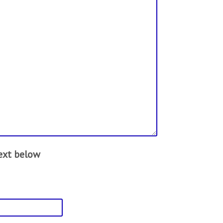
text below