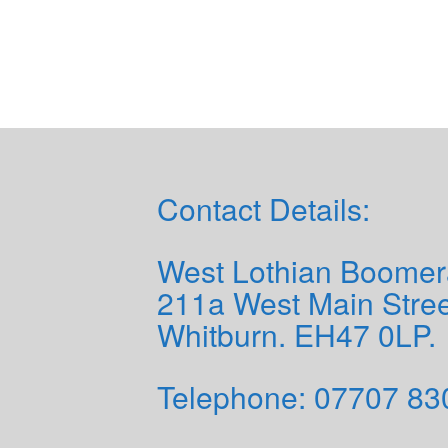
Contact Details:
West Lothian Boomer
211a West Main Stree
Whitburn. EH47 0LP.
Telephone: 0
7707 83