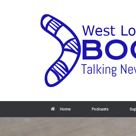
Home
Podcasts
Sup