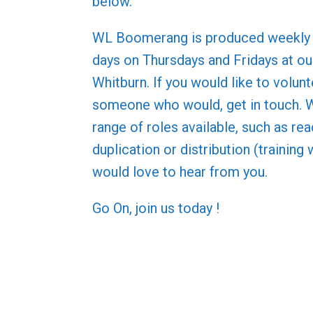
below.
WL Boomerang is produced weekly 
days on Thursdays and Fridays at our
Whitburn. If you would like to volun
someone who would, get in touch. 
range of roles available, such as rea
duplication or distribution (training 
would love to hear from you.
Go On, join us today !