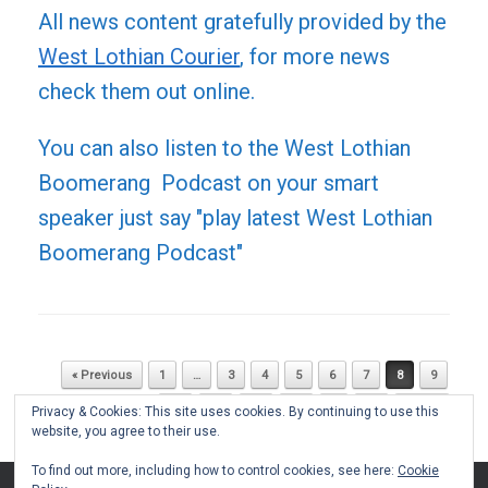
All news content gratefully provided by the
West Lothian Courier
, for more news
check them out online.
You can also listen to the West Lothian
Boomerang Podcast on your smart
speaker just say "play latest West Lothian
Boomerang Podcast"
« Previous
1
…
3
4
5
6
7
8
9
Post navigation
10
11
12
13
…
51
Next »
Privacy & Cookies: This site uses cookies. By continuing to use this
website, you agree to their use.
To find out more, including how to control cookies, see here:
Cookie