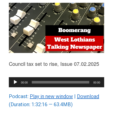
Council tax set to rise, Issue 07.02.2025
Audio
00:00
00:00
Player
Podcast:
Play in new window
|
Download
(Duration: 1:32:16 — 63.4MB)