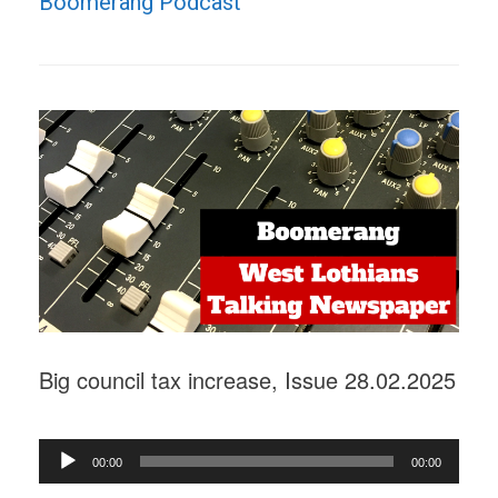
Boomerang Podcast"
Big council tax increase, Issue 28.02.2025
Audio
00:00
00:00
Player