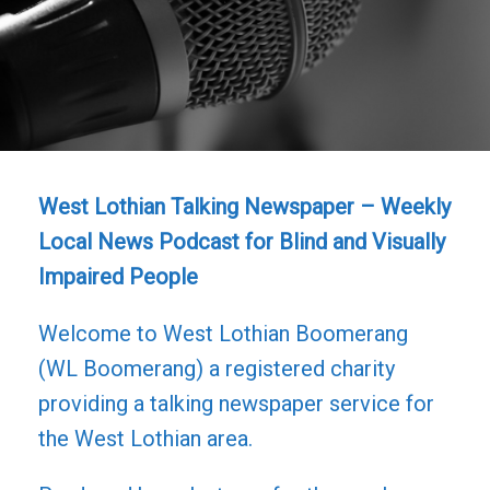
West Lothian Talking Newspaper – Weekly
Local News Podcast for Blind and Visually
Impaired People
Welcome to West Lothian Boomerang
(WL Boomerang) a registered charity
providing a talking newspaper service for
the West Lothian area.