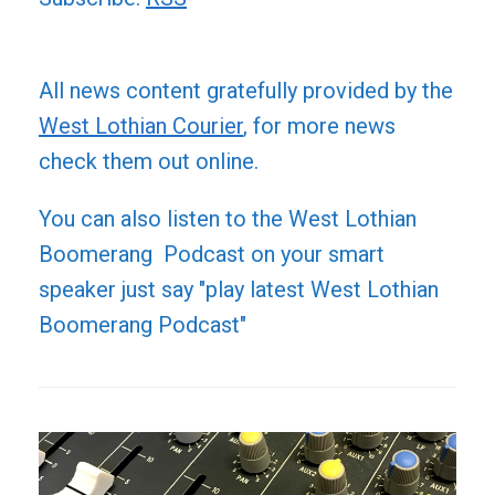
All news content gratefully provided by the
West Lothian Courier
, for more news
check them out online.
You can also listen to the West Lothian
Boomerang Podcast on your smart
speaker just say "play latest West Lothian
Boomerang Podcast"