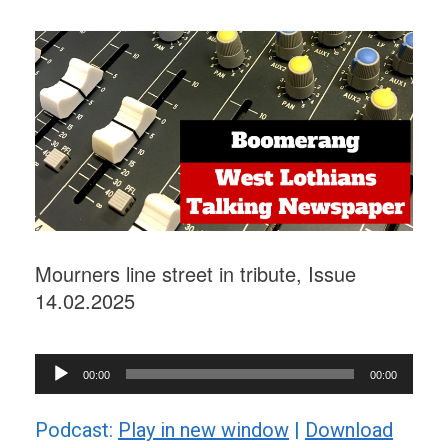
Mourners line street in tribute, Issue
14.02.2025
Audio
00:00
00:00
Player
Podcast:
Play in new window
|
Download