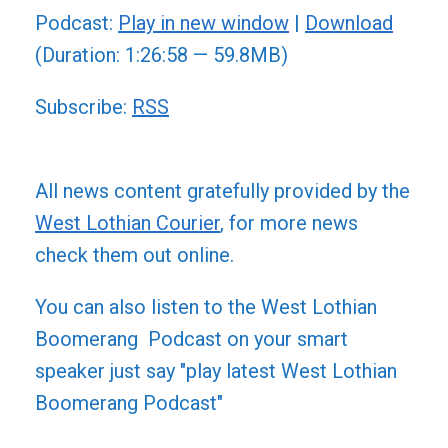
Podcast:
Play in new window
|
Download
(Duration: 1:26:58 — 59.8MB)
Subscribe:
RSS
All news content gratefully provided by the
West Lothian Courier
, for more news
check them out online.
You can also listen to the West Lothian
Boomerang Podcast on your smart
speaker just say "play latest West Lothian
Boomerang Podcast"