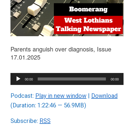
Parents anguish over diagnosis, Issue
17.01.2025
Audio
00:00
00:00
Player
Podcast:
Play in new window
|
Download
(Duration: 1:22:46 — 56.9MB)
Subscribe:
RSS