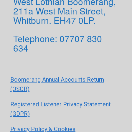
West Lothian Boomerang,
211a West Main Street,
Whitburn. EH47 0LP.
Telephone: 0
7707 830
634
Boomerang Annual Accounts Return
(OSCR)
Registered Listener Privacy Statement
(GDPR)
Privacy Policy & Cookies