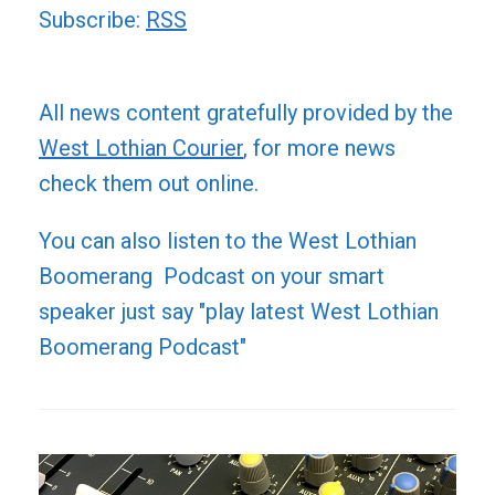
Subscribe:
RSS
All news content gratefully provided by the
West Lothian Courier
, for more news
check them out online.
You can also listen to the West Lothian
Boomerang Podcast on your smart
speaker just say "play latest West Lothian
Boomerang Podcast"