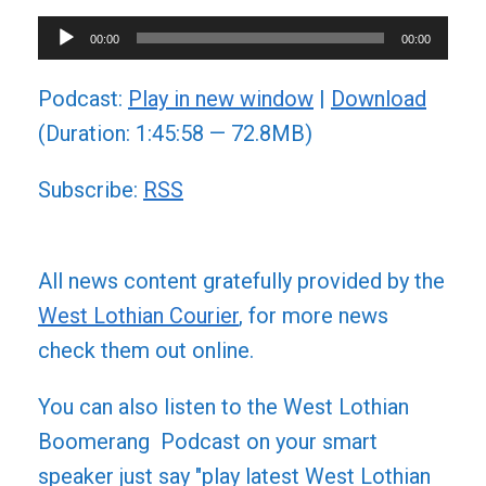
Audio
00:00
00:00
Player
Podcast:
Play in new window
|
Download
(Duration: 1:45:58 — 72.8MB)
Subscribe:
RSS
All news content gratefully provided by the
West Lothian Courier
, for more news
check them out online.
You can also listen to the West Lothian
Boomerang Podcast on your smart
speaker just say "play latest West Lothian