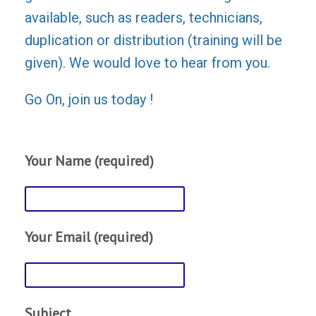
available, such as readers, technicians,
duplication or distribution (training will be
given). We would love to hear from you.
Go On, join us today !
Your Name (required)
Your Email (required)
Subject