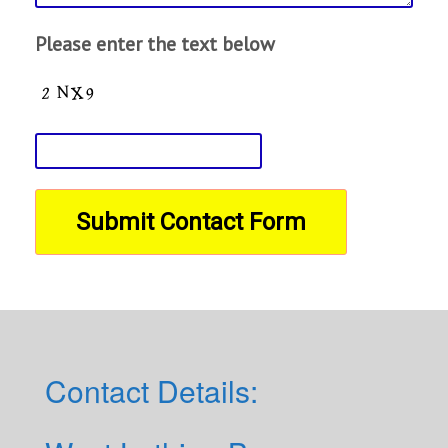
Please enter the text below
Contact Details: