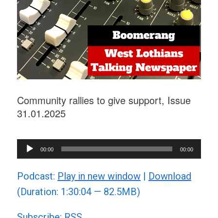
Community rallies to give support, Issue
31.01.2025
Audio
00:00
00:00
Player
Podcast:
Play in new window
|
Download
(Duration: 1:30:04 — 82.5MB)
Subscribe:
RSS