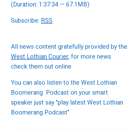
(Duration: 1:37:34 — 67.1MB)
Subscribe:
RSS
All news content gratefully provided by the
West Lothian Courier
, for more news
check them out online.
You can also listen to the West Lothian
Boomerang Podcast on your smart
speaker just say "play latest West Lothian
Boomerang Podcast"