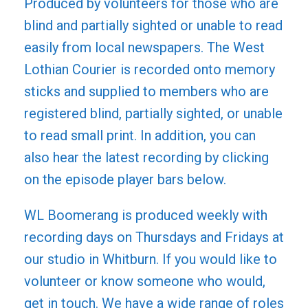
Produced by volunteers for those who are
blind and partially sighted or unable to read
easily from local newspapers. The West
Lothian Courier is recorded onto memory
sticks and supplied to members who are
registered blind, partially sighted, or unable
to read small print. In addition, you can
also hear the latest recording by clicking
on the episode player bars below.
WL Boomerang is produced weekly with
recording days on Thursdays and Fridays at
our studio in Whitburn. If you would like to
volunteer or know someone who would,
get in touch. We have a wide range of roles