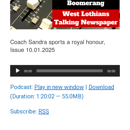
Coach Sandra sports a royal honour,
Issue 10.01.2025
Audio
00:00
00:00
Player
Podcast:
Play in new window
|
Download
(Duration: 1:20:02 — 55.0MB)
Subscribe:
RSS