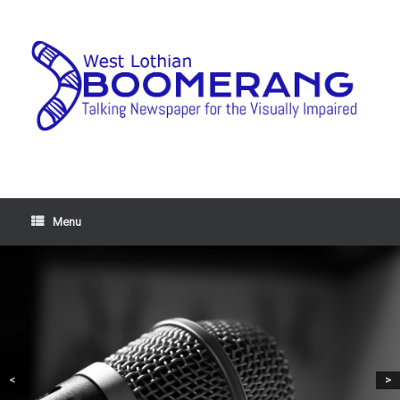
Menu
<
>