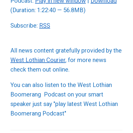
Podcast:
Play in new window
|
Download
(Duration: 1:22:40 — 56.8MB)
Subscribe:
RSS
All news content gratefully provided by the
West Lothian Courier
, for more news
check them out online.
You can also listen to the West Lothian
Boomerang Podcast on your smart
speaker just say "play latest West Lothian
Boomerang Podcast"