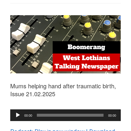
Mums helping hand after traumatic birth,
Issue 21.02.2025
Audio
00:00
00:00
Player