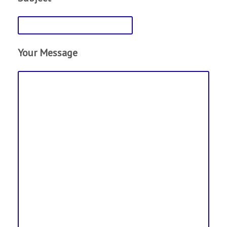
Your Message