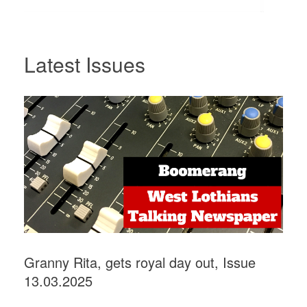
Latest Issues
Granny Rita, gets royal day out, Issue
13.03.2025