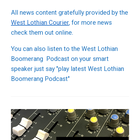
All news content gratefully provided by the
West Lothian Courier
, for more news
check them out online.
You can also listen to the West Lothian
Boomerang Podcast on your smart
speaker just say "play latest West Lothian
Boomerang Podcast"