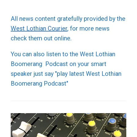
All news content gratefully provided by the
West Lothian Courier
, for more news
check them out online.
You can also listen to the West Lothian
Boomerang Podcast on your smart
speaker just say "play latest West Lothian
Boomerang Podcast"