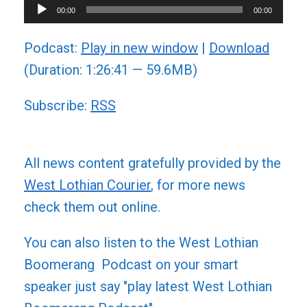
Audio
00:00
00:00
Player
Podcast:
Play in new window
|
Download
(Duration: 1:26:41 — 59.6MB)
Subscribe:
RSS
All news content gratefully provided by the
West Lothian Courier
, for more news
check them out online.
You can also listen to the West Lothian
Boomerang Podcast on your smart
speaker just say "play latest West Lothian