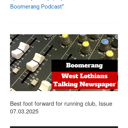
Boomerang Podcast"
Best foot forward for running club, Issue
07.03.2025