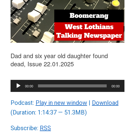
Dad and six year old daughter found
dead, Issue 22.01.2025
Audio
00:00
00:00
Player
Podcast:
Play in new window
|
Download
(Duration: 1:14:37 — 51.3MB)
Subscribe:
RSS