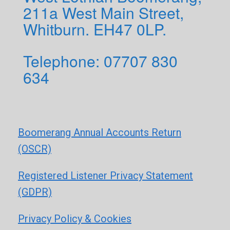
211a West Main Street,
Whitburn. EH47 0LP.
Telephone: 0
7707 830
634
Boomerang Annual Accounts Return
(OSCR)
Registered Listener Privacy Statement
(GDPR)
Privacy Policy & Cookies