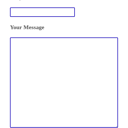
Your Message