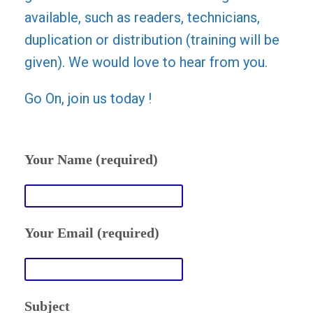
available, such as readers, technicians,
duplication or distribution (training will be
given). We would love to hear from you.
Go On, join us today !
Your Name (required)
Your Email (required)
Subject