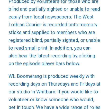
Produced by volunteers for those who are
blind and partially sighted or unable to read
easily from local newspapers. The West
Lothian Courier is recorded onto memory
sticks and supplied to members who are
registered blind, partially sighted, or unable
to read small print. In addition, you can
also hear the latest recording by clicking
on the episode player bars below.
WL Boomerang is produced weekly with
recording days on Thursdays and Fridays at
our studio in Whitburn. If you would like to
volunteer or know someone who would,
get in touch. We have a wide range of roles