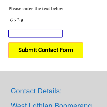
Please enter the text below
Contact Details:
West Lothian Boomerang,