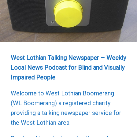
West Lothian Talking Newspaper – Weekly
Local News Podcast for Blind and Visually
Impaired People
Welcome to West Lothian Boomerang
(WL Boomerang) a registered charity
providing a talking newspaper service for
the West Lothian area.