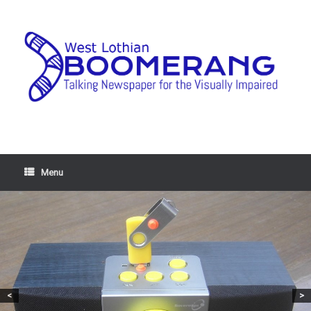
Menu
<
>