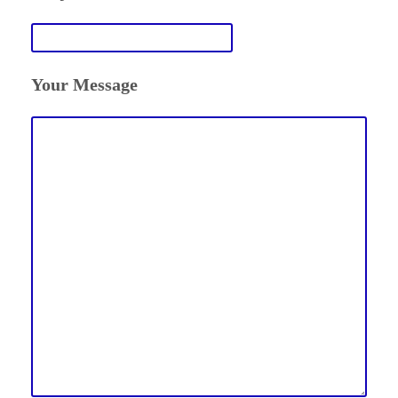
Your Message