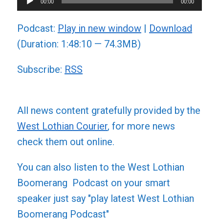
00:00
00:00
Player
Podcast:
Play in new window
|
Download
(Duration: 1:48:10 — 74.3MB)
Subscribe:
RSS
All news content gratefully provided by the
West Lothian Courier
, for more news
check them out online.
You can also listen to the West Lothian
Boomerang Podcast on your smart
speaker just say "play latest West Lothian
Boomerang Podcast"