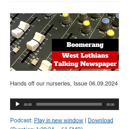
Hands off our nurseries, Issue 06.09.2024
Audio
00:00
00:00
Player
Podcast:
Play in new window
|
Download