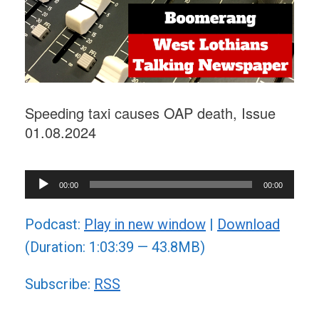
Speeding taxi causes OAP death, Issue
01.08.2024
Audio
00:00
00:00
Player
Podcast:
Play in new window
|
Download
(Duration: 1:03:39 — 43.8MB)
Subscribe:
RSS