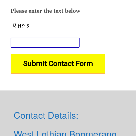
Please enter the text below
Contact Details:
West Lothian Boomerang,