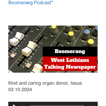
Boomerang Podcast"
Kind and caring organ donor, Issue
03.10.2024
Audio