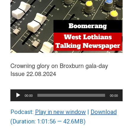
Crowning glory on Broxburn gala-day
Issue 22.08.2024
Audio
00:00
00:00
Player
Podcast:
Play in new window
|
Download
(Duration: 1:01:56 — 42.6MB)