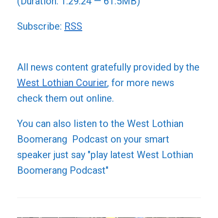
(Duration: 1:29:24 — 61.5MB)
Subscribe:
RSS
All news content gratefully provided by the
West Lothian Courier
, for more news
check them out online.
You can also listen to the West Lothian
Boomerang Podcast on your smart
speaker just say "play latest West Lothian
Boomerang Podcast"