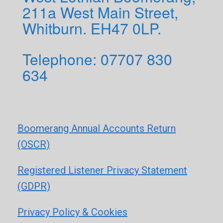
211a West Main Street,
Whitburn. EH47 0LP.
Telephone: 0
7707 830
634
Boomerang Annual Accounts Return
(OSCR)
Registered Listener Privacy Statement
(GDPR)
Privacy Policy & Cookies