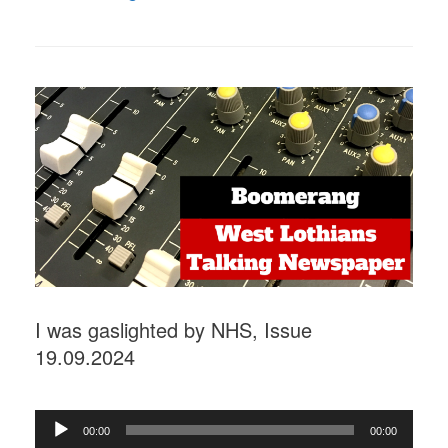
I was gaslighted by NHS, Issue
19.09.2024
Audio
00:00
00:00