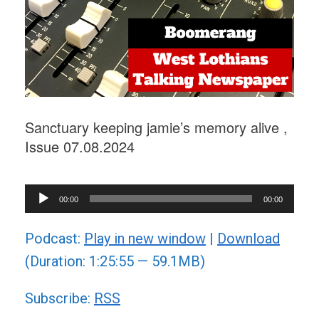
Sanctuary keeping jamie’s memory alive ,
Issue 07.08.2024
Audio
00:00
00:00
Player
Podcast:
Play in new window
|
Download
(Duration: 1:25:55 — 59.1MB)
Subscribe:
RSS