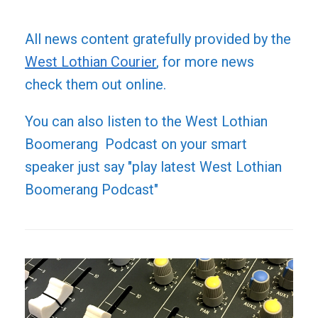
All news content gratefully provided by the
West Lothian Courier
, for more news
check them out online.
You can also listen to the West Lothian
Boomerang Podcast on your smart
speaker just say "play latest West Lothian
Boomerang Podcast"