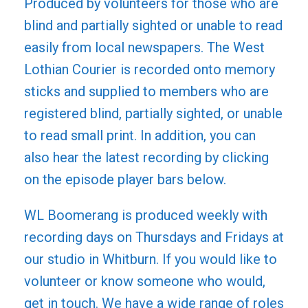
Produced by volunteers for those who are
blind and partially sighted or unable to read
easily from local newspapers. The West
Lothian Courier is recorded onto memory
sticks and supplied to members who are
registered blind, partially sighted, or unable
to read small print. In addition, you can
also hear the latest recording by clicking
on the episode player bars below.
WL Boomerang is produced weekly with
recording days on Thursdays and Fridays at
our studio in Whitburn. If you would like to
volunteer or know someone who would,
get in touch. We have a wide range of roles