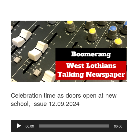
Celebration time as doors open at new
school, Issue 12.09.2024
Audio
00:00
00:00
Player