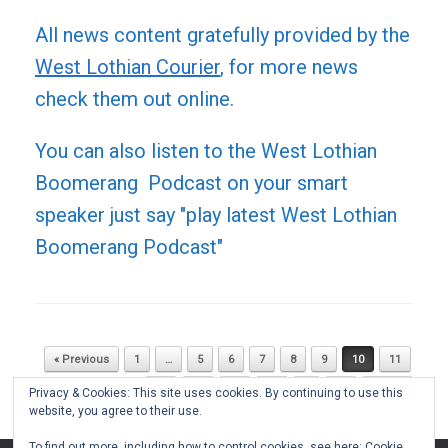
All news content gratefully provided by the
West Lothian Courier
, for more news
check them out online.
You can also listen to the West Lothian
Boomerang Podcast on your smart
speaker just say "play latest West Lothian
Boomerang Podcast"
« Previous
1
…
5
6
7
8
9
10
11
Post navigation
12
13
14
15
…
51
Next »
Privacy & Cookies: This site uses cookies. By continuing to use this
website, you agree to their use.
To find out more, including how to control cookies, see here:
Cookie