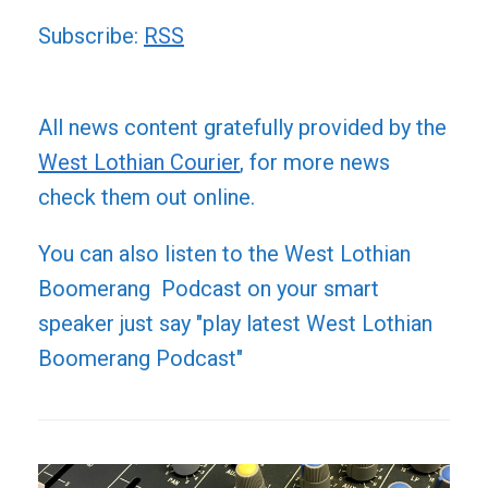
Subscribe:
RSS
All news content gratefully provided by the
West Lothian Courier
, for more news
check them out online.
You can also listen to the West Lothian
Boomerang Podcast on your smart
speaker just say "play latest West Lothian
Boomerang Podcast"