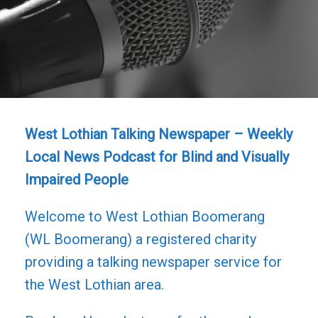
West Lothian Talking Newspaper – Weekly
Local News Podcast for Blind and Visually
Impaired People
Welcome to West Lothian Boomerang
(WL Boomerang) a registered charity
providing a talking newspaper service for
the West Lothian area.