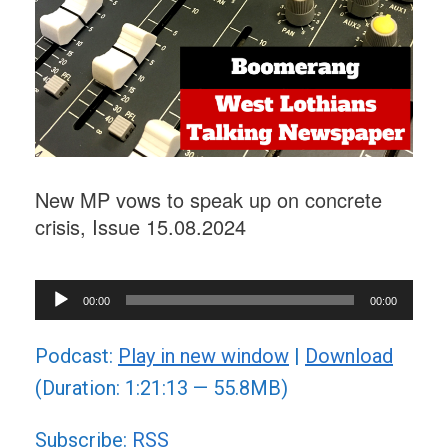
New MP vows to speak up on concrete
crisis, Issue 15.08.2024
Audio
00:00
00:00
Player
Podcast:
Play in new window
|
Download
(Duration: 1:21:13 — 55.8MB)
Subscribe:
RSS