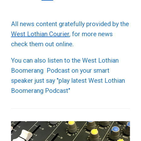
All news content gratefully provided by the
West Lothian Courier
, for more news
check them out online.
You can also listen to the West Lothian
Boomerang Podcast on your smart
speaker just say "play latest West Lothian
Boomerang Podcast"