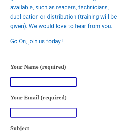
available, such as readers, technicians,
duplication or distribution (training will be
given). We would love to hear from you.
Go On, join us today !
Your Name (required)
Your Email (required)
Subject