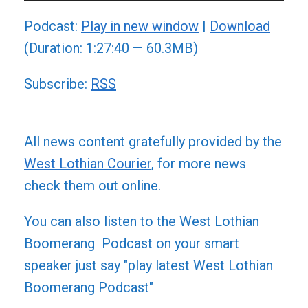
Player
Podcast:
Play in new window
|
Download
(Duration: 1:27:40 — 60.3MB)
Subscribe:
RSS
All news content gratefully provided by the
West Lothian Courier
, for more news
check them out online.
You can also listen to the West Lothian
Boomerang Podcast on your smart
speaker just say "play latest West Lothian
Boomerang Podcast"