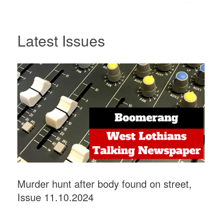
Latest Issues
Murder hunt after body found on street,
Issue 11.10.2024