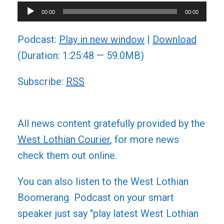
Audio
00:00
00:00
Player
Podcast:
Play in new window
|
Download
(Duration: 1:25:48 — 59.0MB)
Subscribe:
RSS
All news content gratefully provided by the
West Lothian Courier
, for more news
check them out online.
You can also listen to the West Lothian
Boomerang Podcast on your smart
speaker just say "play latest West Lothian