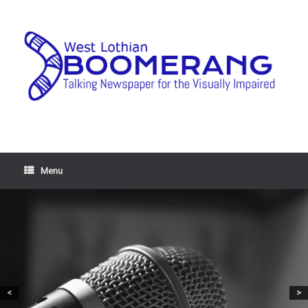
Menu
<
>