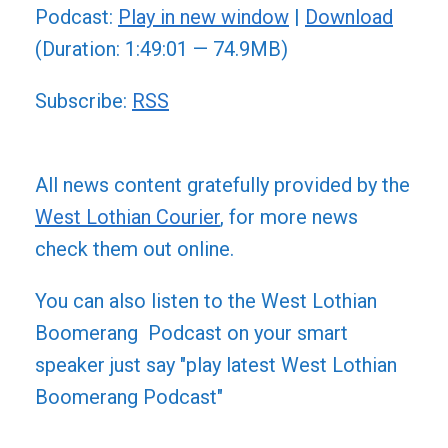
Podcast:
Play in new window
|
Download
(Duration: 1:49:01 — 74.9MB)
Subscribe:
RSS
All news content gratefully provided by the
West Lothian Courier
, for more news
check them out online.
You can also listen to the West Lothian
Boomerang Podcast on your smart
speaker just say "play latest West Lothian
Boomerang Podcast"