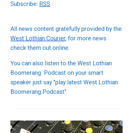
Subscribe:
RSS
All news content gratefully provided by the
West Lothian Courier
, for more news
check them out online.
You can also listen to the West Lothian
Boomerang Podcast on your smart
speaker just say "play latest West Lothian
Boomerang Podcast"