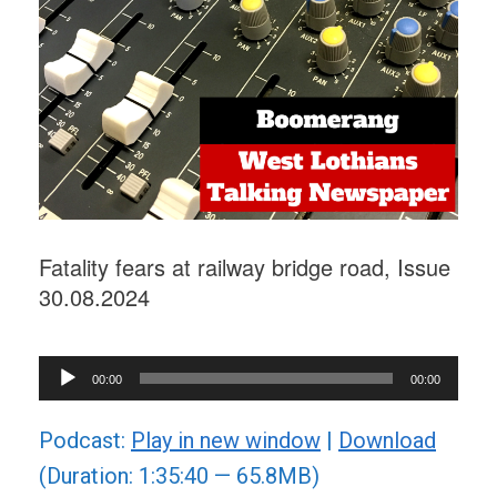
Fatality fears at railway bridge road, Issue
30.08.2024
Audio
00:00
00:00
Player
Podcast:
Play in new window
|
Download
(Duration: 1:35:40 — 65.8MB)