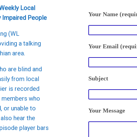
 Weekly Local
Your Name (requi
y Impaired People
ang (WL
viding a talking
Your Email (requi
hian area.
ho are blind and
Subject
asily from local
er is recorded
to members who
d, or unable to
Your Message
 also hear the
episode player bars