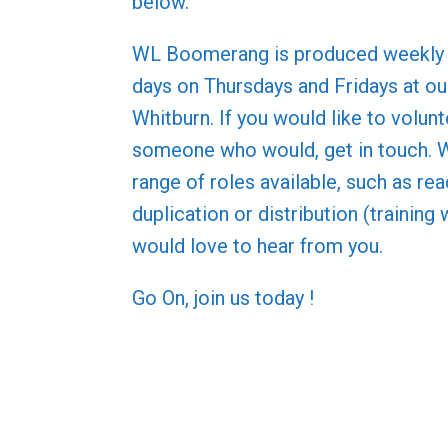
below.
WL Boomerang is produced weekly 
days on Thursdays and Fridays at our
Whitburn. If you would like to volun
someone who would, get in touch. 
range of roles available, such as rea
duplication or distribution (training 
would love to hear from you.
Go On, join us today !