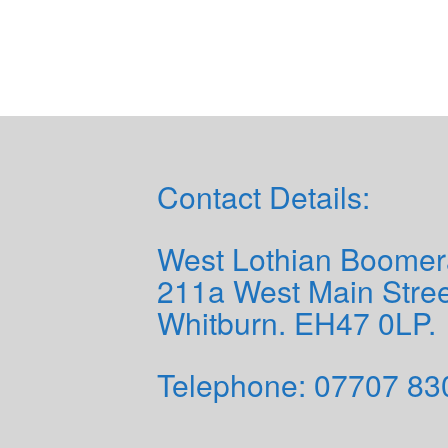
Contact Details:
West Lothian Boomer
211a West Main Stree
Whitburn. EH47 0LP.
Telephone: 0
7707 83