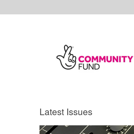
Latest Issues