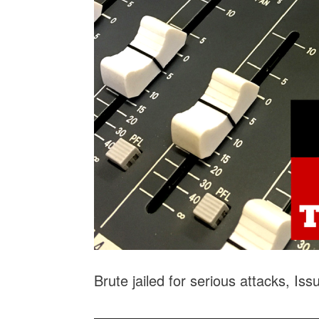
Brute jailed for serious attacks, Is