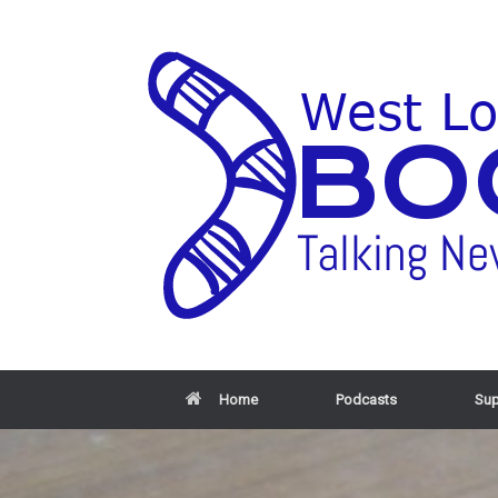
Home
Podcasts
Sup