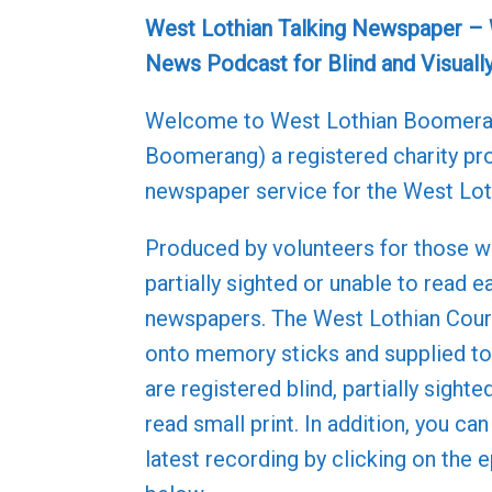
West Lothian Talking Newspaper –
News Podcast for Blind and Visuall
Welcome to West Lothian Boomer
Boomerang) a registered charity pro
newspaper service for the West Lot
Produced by volunteers for those w
partially sighted or unable to read e
newspapers. The West Lothian Couri
onto memory sticks and supplied 
are registered blind, partially sighte
read small print. In addition, you can
latest recording by clicking on the 