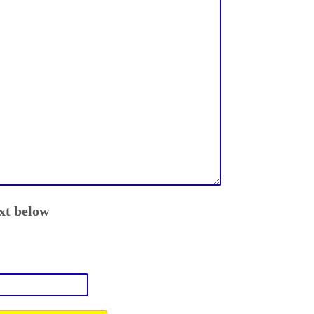
ext below