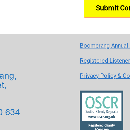
Boomerang Annual 
Registered Listene
ang,
Privacy Policy & C
t,
0 634