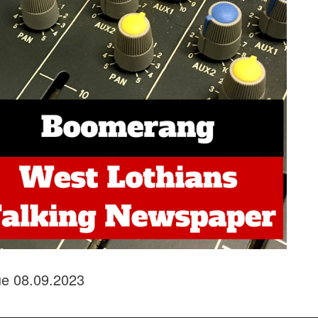
sue 08.09.2023