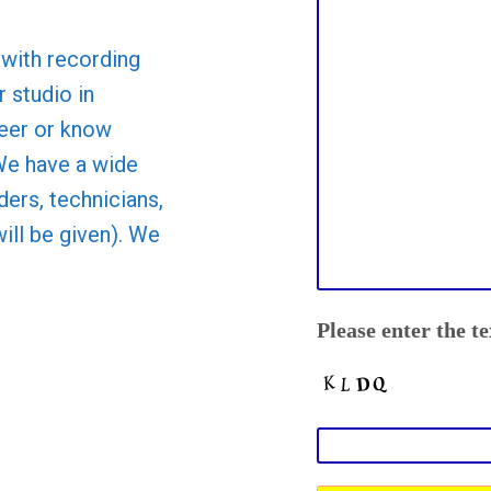
with recording
 studio in
teer or know
We have a wide
ders, technicians,
will be given). We
Please enter the t