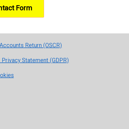
Accounts Return (OSCR)
r Privacy Statement (GDPR)
ookies