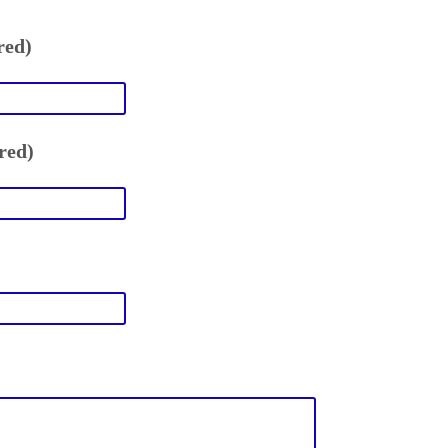
red)
red)