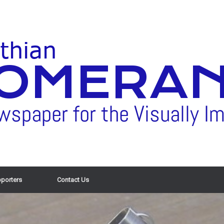
porters
Contact Us