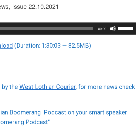
ews, Issue 22.10.2021
Use
00:00
Up/Do
load
(Duration: 1:30:03 — 82.5MB)
Arrow
keys
to
increa
or
d by the
West Lothian Courier
, for more news check
decre
volume
othian Boomerang Podcast on your smart speaker
 Boomerang Podcast"