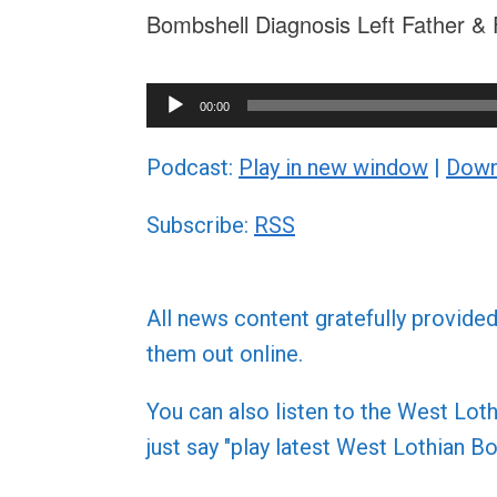
Bombshell Diagnosis Left Father & 
Audio
00:00
Player
Podcast:
Play in new window
|
Down
Subscribe:
RSS
All news content gratefully provide
them out online.
You can also listen to the West L
just say "play latest West Lothian