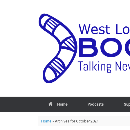
Home
Podcasts
Sup
Home
»
Archives for October 2021