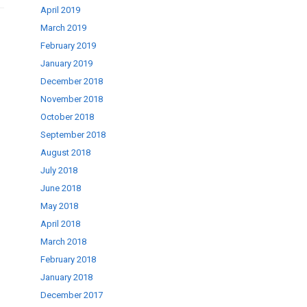
April 2019
March 2019
February 2019
January 2019
December 2018
November 2018
October 2018
September 2018
August 2018
July 2018
June 2018
May 2018
April 2018
March 2018
February 2018
January 2018
December 2017