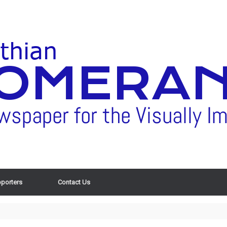
porters
Contact Us