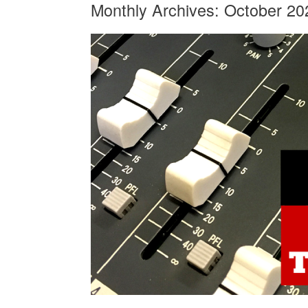
Monthly Archives:
October 20