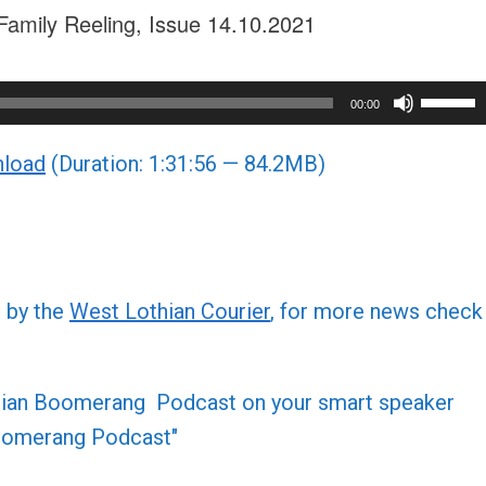
Family Reeling, Issue 14.10.2021
Use
00:00
Up/Do
load
(Duration: 1:31:56 — 84.2MB)
Arrow
keys
to
increa
or
d by the
West Lothian Courier
, for more news check
decre
volume
othian Boomerang Podcast on your smart speaker
 Boomerang Podcast"