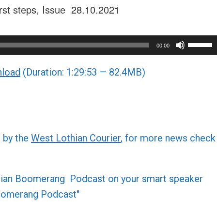
first steps, Issue 28.10.2021
Use
00:00
Up/Do
load
(Duration: 1:29:53 — 82.4MB)
Arrow
keys
to
increa
or
d by the
West Lothian Courier
, for more news check
decre
volume
othian Boomerang Podcast on your smart speaker
 Boomerang Podcast"