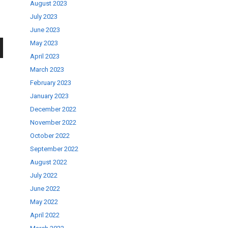
August 2023
July 2023
June 2023
May 2023
April 2023
wn
March 2023
February 2023
January 2023
December 2022
November 2022
se
October 2022
September 2022
ase
August 2022
.
July 2022
June 2022
May 2022
April 2022