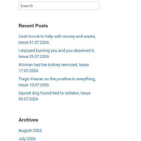
Recent Posts
Cash boost to help with money and waste,
Issue 31.07.2026
I enjoyed burning you and you deserved it,
Issue 23.07.2026
Woman had her kidney removed, Issue
17.07.2026
Tragic Kearan so the positive in everything,
Issue 10.07.2026
Injured dog found tied to radiator, Issue
03.07.2026
Archives
August 2026
July 2026