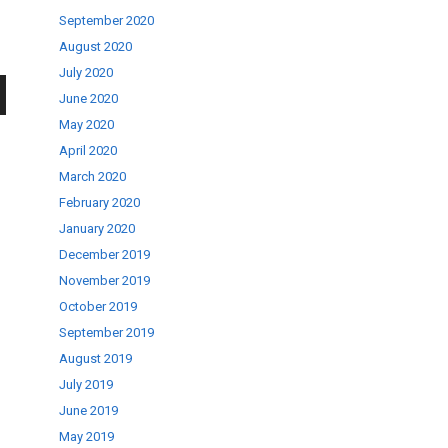
September 2020
August 2020
July 2020
June 2020
wn
May 2020
April 2020
March 2020
February 2020
January 2020
se
December 2019
November 2019
October 2019
ase
September 2019
.
August 2019
July 2019
June 2019
May 2019