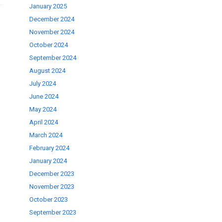
January 2025
December 2024
November 2024
October 2024
September 2024
August 2024
July 2024
June 2024
May 2024
April 2024
March 2024
February 2024
January 2024
December 2023
November 2023
October 2023
September 2023