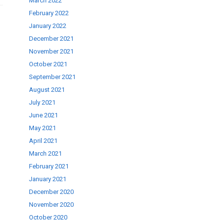
March 2022
February 2022
January 2022
December 2021
November 2021
October 2021
September 2021
August 2021
July 2021
June 2021
May 2021
April 2021
March 2021
February 2021
January 2021
December 2020
November 2020
October 2020