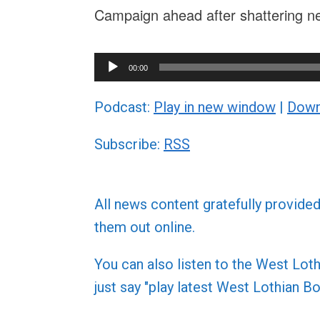
Campaign ahead after shattering n
Audio
00:00
Player
Podcast:
Play in new window
|
Down
Subscribe:
RSS
All news content gratefully provide
them out online.
You can also listen to the West L
just say "play latest West Lothian