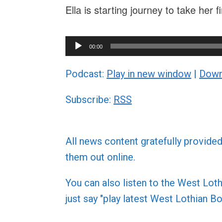
Ella is starting journey to take her 
Audio
00:00
Player
Podcast:
Play in new window
|
Down
Subscribe:
RSS
All news content gratefully provide
them out online.
You can also listen to the West L
just say "play latest West Lothian