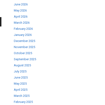
June 2026
May 2026
April 2026
March 2026
wn
February 2026
January 2026
December 2025
November 2025
October 2025
se
September 2025
August 2025
July 2025
ase
June 2025
.
May 2025
April 2025
March 2025
February 2025