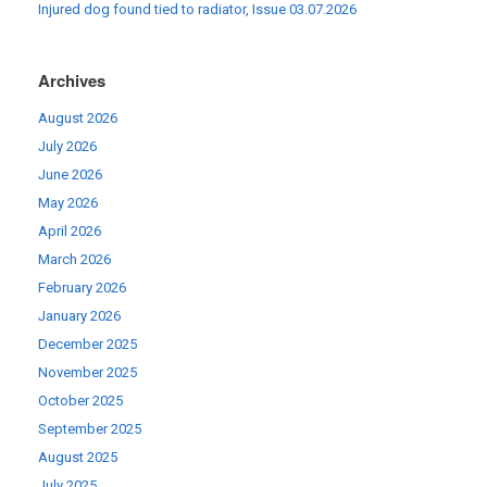
Injured dog found tied to radiator, Issue 03.07.2026
Archives
August 2026
July 2026
June 2026
May 2026
April 2026
March 2026
February 2026
January 2026
December 2025
November 2025
October 2025
September 2025
August 2025
July 2025