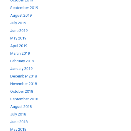
October 2019
September 2019
August 2019
July 2019
June 2019
May 2019
April 2019
March 2019
February 2019
January 2019
December 2018
November 2018
October 2018
September 2018
August 2018
July 2018
June 2018
May 2018