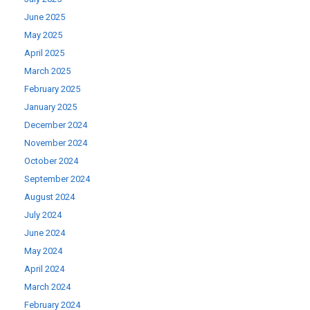
June 2025
May 2025
April 2025
March 2025
February 2025
January 2025
December 2024
November 2024
October 2024
September 2024
August 2024
July 2024
June 2024
May 2024
April 2024
March 2024
February 2024