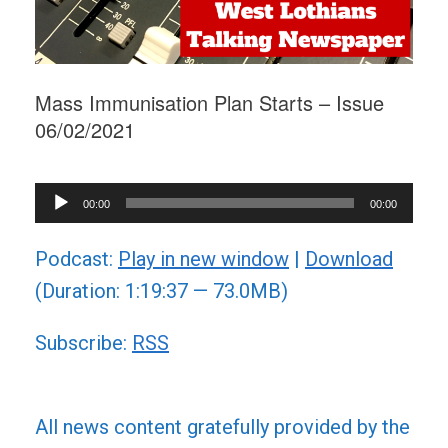
Mass Immunisation Plan Starts – Issue
06/02/2021
Audio
00:00
00:00
Player
Podcast:
Play in new window
|
Download
(Duration: 1:19:37 — 73.0MB)
Subscribe:
RSS
All news content gratefully provided by the