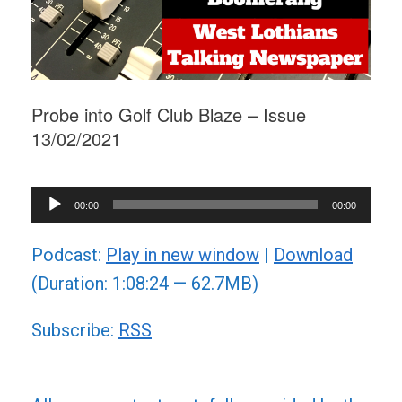
Probe into Golf Club Blaze – Issue
13/02/2021
Audio
00:00
00:00
Player
Podcast:
Play in new window
|
Download
(Duration: 1:08:24 — 62.7MB)
Subscribe:
RSS