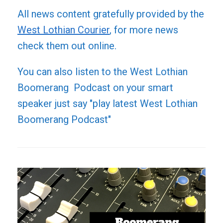
All news content gratefully provided by the
West Lothian Courier
, for more news
check them out online.
You can also listen to the West Lothian
Boomerang Podcast on your smart
speaker just say "play latest West Lothian
Boomerang Podcast"