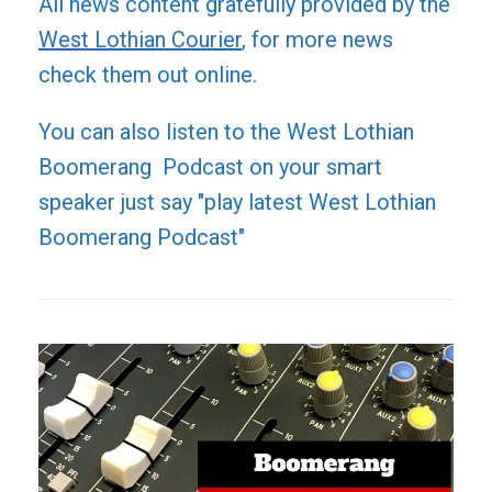
All news content gratefully provided by the
West Lothian Courier
, for more news
check them out online.
You can also listen to the West Lothian
Boomerang Podcast on your smart
speaker just say "play latest West Lothian
Boomerang Podcast"