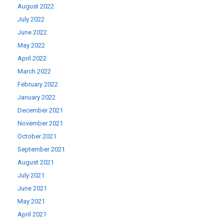
August 2022
July 2022
June 2022
May 2022
April 2022
March 2022
February 2022
January 2022
December 2021
November 2021
October 2021
September 2021
August 2021
July 2021
June 2021
May 2021
April 2021