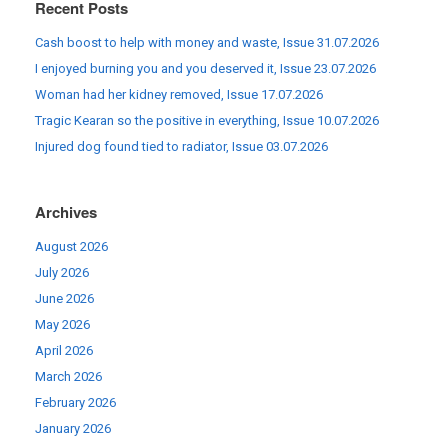
Recent Posts
Cash boost to help with money and waste, Issue 31.07.2026
I enjoyed burning you and you deserved it, Issue 23.07.2026
Woman had her kidney removed, Issue 17.07.2026
Tragic Kearan so the positive in everything, Issue 10.07.2026
Injured dog found tied to radiator, Issue 03.07.2026
Archives
August 2026
July 2026
June 2026
May 2026
April 2026
March 2026
February 2026
January 2026