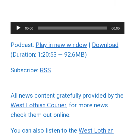
Audio
00:00
00:00
Player
Podcast:
Play in new window
|
Download
(Duration: 1:20:53 — 92.6MB)
Subscribe:
RSS
All news content gratefully provided by the
West Lothian Courier
, for more news
check them out online.
You can also listen to the
West Lothian