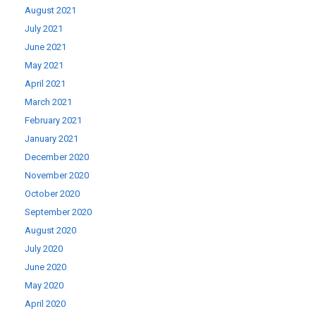
August 2021
July 2021
June 2021
May 2021
April 2021
March 2021
February 2021
January 2021
December 2020
November 2020
October 2020
September 2020
August 2020
July 2020
June 2020
May 2020
April 2020