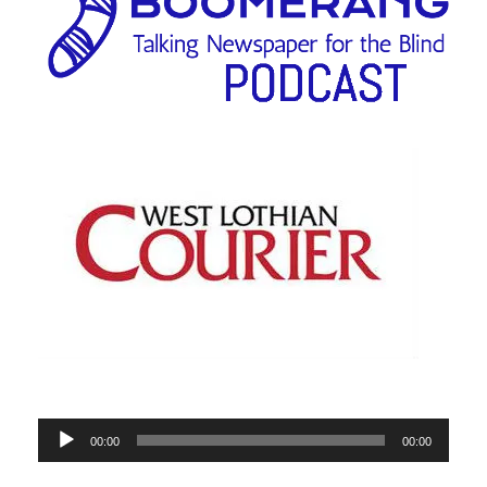
Audio
00:00
00:00
Player