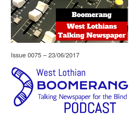
Issue 0075 – 23/06/2017