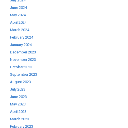
July 2024
June 2024
May 2024
April 2024
March 2024
February 2024
January 2024
December 2023
November 2023
October 2023
September 2023
August 2023
July 2023
June 2023
May 2023
April 2023
March 2023
February 2023