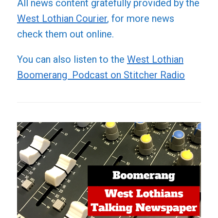
All news content gratefully provided by the
West Lothian Courier
, for more news
check them out online.
You can also listen to the
West Lothian
Boomerang Podcast on Stitcher Radio