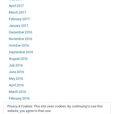
April 2017
March 2017
February 2017
January 2017
December 2016
November 2016
October 2016
September 2016
August 2016
July 2016
June 2016
May 2016
April 2016
March 2016
February 2016
January 2016
Privacy & Cookies: This site uses cookies. By continuing to use this
website, you agree to their use.