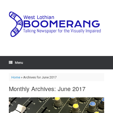
Menu
Home
»
Archives for June 2017
Monthly Archives:
June 2017