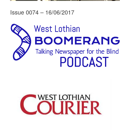
Issue 0074 – 16/06/2017