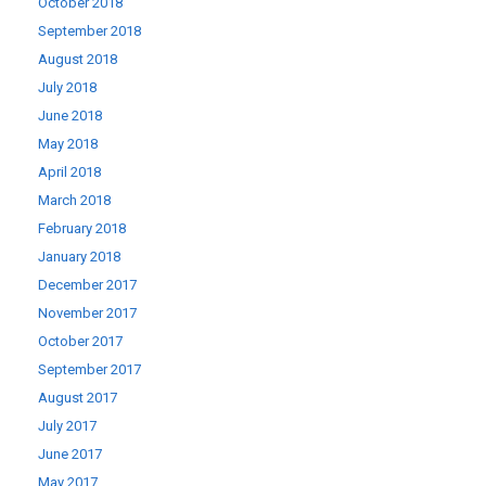
October 2018
September 2018
August 2018
July 2018
June 2018
May 2018
April 2018
March 2018
February 2018
January 2018
December 2017
November 2017
October 2017
September 2017
August 2017
July 2017
June 2017
May 2017