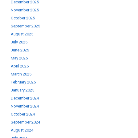
December 2025
November 2025
October 2025
September 2025
August 2025
July 2025
June 2025
May 2025
April 2025
March 2025
February 2025
January 2025
December 2024
November 2024
October 2024
September 2024
August 2024