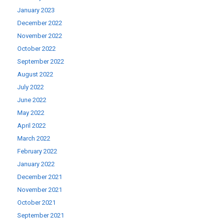
January 2023
December 2022
November 2022
October 2022
September 2022
August 2022
July 2022
June 2022
May 2022
April 2022
March 2022
February 2022
January 2022
December 2021
November 2021
October 2021
September 2021