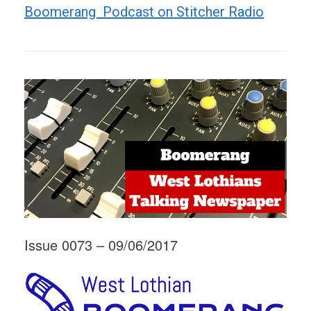
Boomerang Podcast on Stitcher Radio
Issue 0073 – 09/06/2017