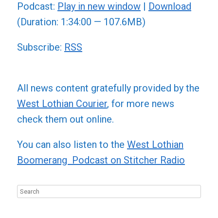
Podcast:
Play in new window
|
Download
(Duration: 1:34:00 — 107.6MB)
Subscribe:
RSS
All news content gratefully provided by the
West Lothian Courier
, for more news
check them out online.
You can also listen to the
West Lothian
Boomerang Podcast on Stitcher Radio