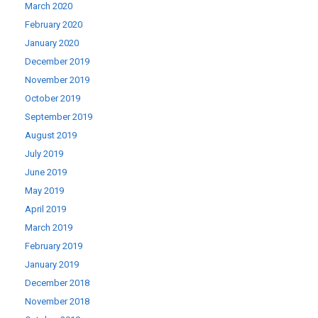
March 2020
February 2020
January 2020
December 2019
November 2019
October 2019
September 2019
August 2019
July 2019
June 2019
May 2019
April 2019
March 2019
February 2019
January 2019
December 2018
November 2018