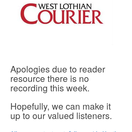
Apologies due to reader
resource there is no
recording this week.
Hopefully, we can make it
up to our valued listeners.