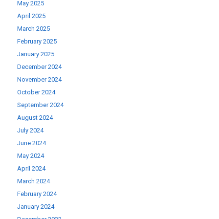
May 2025
April 2025
March 2025
February 2025
January 2025
December 2024
November 2024
October 2024
September 2024
August 2024
July 2024
June 2024
May 2024
April 2024
March 2024
February 2024
January 2024