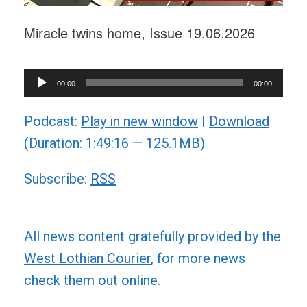
Miracle twins home, Issue 19.06.2026
Audio
00:00
00:00
Player
Podcast:
Play in new window
|
Download
(Duration: 1:49:16 — 125.1MB)
Subscribe:
RSS
All news content gratefully provided by the
West Lothian Courier
, for more news
check them out online.