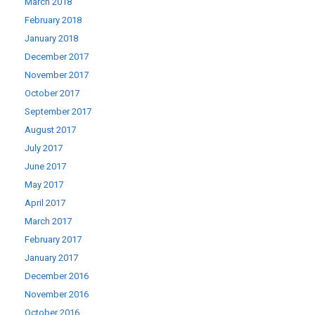
March 2018
February 2018
January 2018
December 2017
November 2017
October 2017
September 2017
August 2017
July 2017
June 2017
May 2017
April 2017
March 2017
February 2017
January 2017
December 2016
November 2016
October 2016