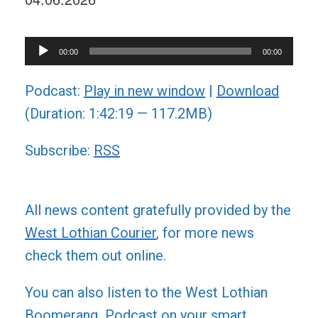
Audio
00:00
00:00
Player
Podcast:
Play in new window
|
Download
(Duration: 1:42:19 — 117.2MB)
Subscribe:
RSS
All news content gratefully provided by the
West Lothian Courier
, for more news
check them out online.
You can also listen to the West Lothian
Boomerang Podcast on your smart