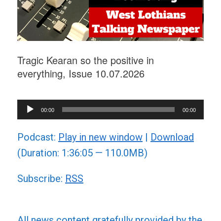
Tragic Kearan so the positive in
everything, Issue 10.07.2026
Audio
00:00
00:00
Player
Podcast:
Play in new window
|
Download
(Duration: 1:36:05 — 110.0MB)
Subscribe:
RSS
All news content gratefully provided by the