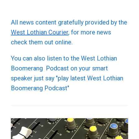
All news content gratefully provided by the
West Lothian Courier
, for more news
check them out online.
You can also listen to the West Lothian
Boomerang Podcast on your smart
speaker just say "play latest West Lothian
Boomerang Podcast"