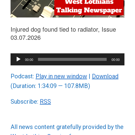
Injured dog found tied to radiator, Issue
03.07.2026
Audio
00:00
00:00
Player
Podcast:
Play in new window
|
Download
(Duration: 1:34:09 — 107.8MB)
Subscribe:
RSS
All news content gratefully provided by the