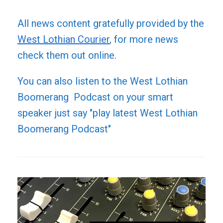
All news content gratefully provided by the
West Lothian Courier
, for more news
check them out online.
You can also listen to the West Lothian
Boomerang Podcast on your smart
speaker just say "play latest West Lothian
Boomerang Podcast"