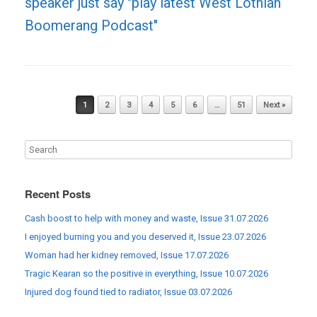
speaker just say "play latest West Lothian
Boomerang Podcast"
Post navigation
1
2
3
4
5
6
…
51
Next »
Recent Posts
Cash boost to help with money and waste, Issue 31.07.2026
I enjoyed burning you and you deserved it, Issue 23.07.2026
Woman had her kidney removed, Issue 17.07.2026
Tragic Kearan so the positive in everything, Issue 10.07.2026
Injured dog found tied to radiator, Issue 03.07.2026