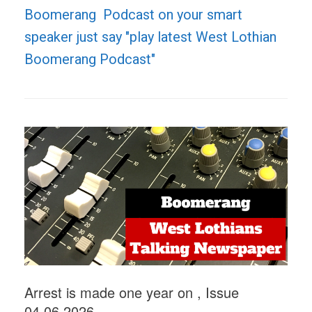
Boomerang Podcast on your smart
speaker just say "play latest West Lothian
Boomerang Podcast"
Arrest is made one year on , Issue
04.06.2026