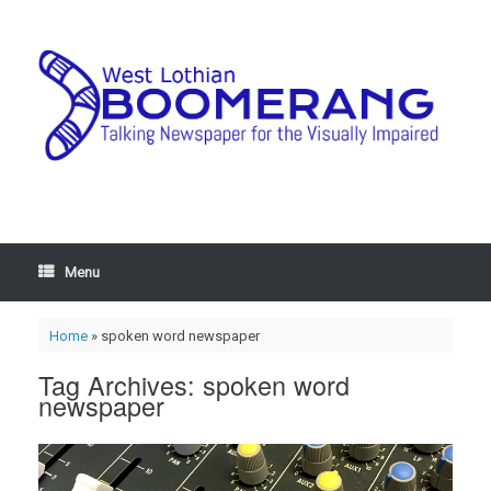
Menu
Home
»
spoken word newspaper
Tag Archives:
spoken word
newspaper