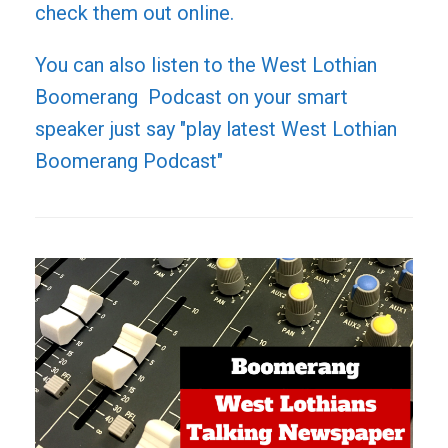
check them out online.
You can also listen to the West Lothian
Boomerang Podcast on your smart
speaker just say "play latest West Lothian
Boomerang Podcast"