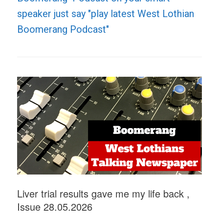
speaker just say "play latest West Lothian
Boomerang Podcast"
Liver trial results gave me my life back ,
Issue 28.05.2026