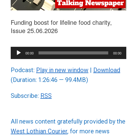
Funding boost for lifeline food charity,
Issue 25.06.2026
Audio
00:00
00:00
Player
Podcast:
Play in new window
|
Download
(Duration: 1:26:46 — 99.4MB)
Subscribe:
RSS
All news content gratefully provided by the
West Lothian Courier
, for more news