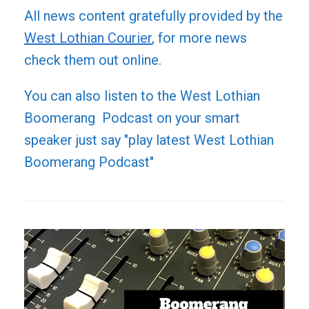
All news content gratefully provided by the
West Lothian Courier
, for more news
check them out online.
You can also listen to the West Lothian
Boomerang Podcast on your smart
speaker just say "play latest West Lothian
Boomerang Podcast"