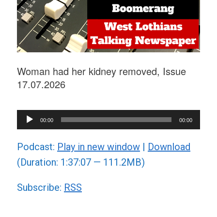
Woman had her kidney removed, Issue
17.07.2026
Audio
00:00
00:00
Player
Podcast:
Play in new window
|
Download
(Duration: 1:37:07 — 111.2MB)
Subscribe:
RSS