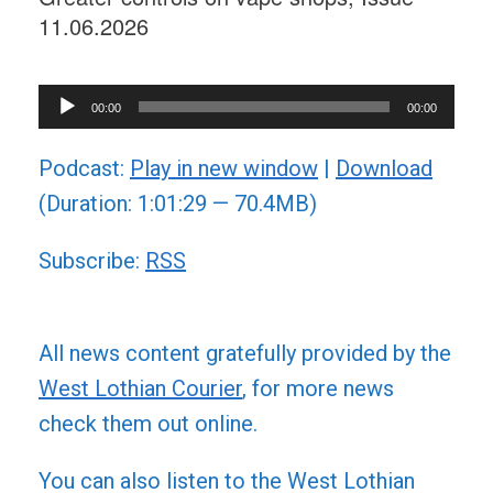
11.06.2026
Audio
00:00
00:00
Player
Podcast:
Play in new window
|
Download
(Duration: 1:01:29 — 70.4MB)
Subscribe:
RSS
All news content gratefully provided by the
West Lothian Courier
, for more news
check them out online.
You can also listen to the West Lothian