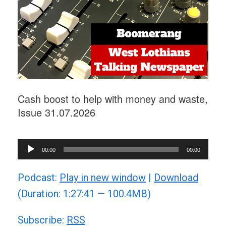
Cash boost to help with money and waste,
Issue 31.07.2026
Audio
00:00
00:00
Player
Podcast:
Play in new window
|
Download
(Duration: 1:27:41 — 100.4MB)
Subscribe:
RSS