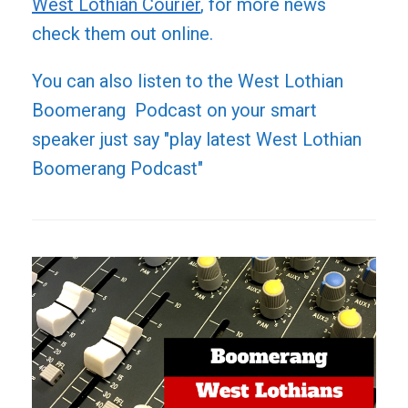
West Lothian Courier
, for more news
check them out online.
You can also listen to the West Lothian
Boomerang Podcast on your smart
speaker just say "play latest West Lothian
Boomerang Podcast"