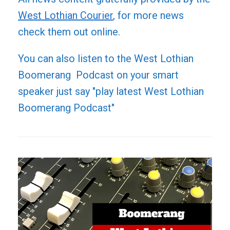
West Lothian Courier
, for more news
check them out online.
You can also listen to the West Lothian
Boomerang Podcast on your smart
speaker just say "play latest West Lothian
Boomerang Podcast"