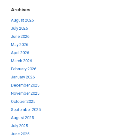
Archives
August 2026
July 2026
June 2026
May 2026
April 2026
March 2026
February 2026
January 2026
December 2025
November 2025
October 2025
September 2025
August 2025
July 2025
June 2025