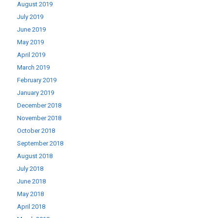
August 2019
July 2019
June 2019
May 2019
April 2019
March 2019
February 2019
January 2019
December 2018
November 2018
October 2018
September 2018
August 2018
July 2018
June 2018
May 2018
April 2018