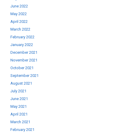
June 2022
May 2022
April 2022
March 2022
February 2022
January 2022
December 2021
November 2021
October 2021
September 2021
August 2021
July 2021
June 2021
May 2021
April 2021
March 2021
February 2021