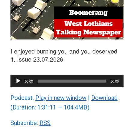
I enjoyed burning you and you deserved
it, Issue 23.07.2026
Audio
00:00
00:00
Player
Podcast:
Play in new window
|
Download
(Duration: 1:31:11 — 104.4MB)
Subscribe:
RSS