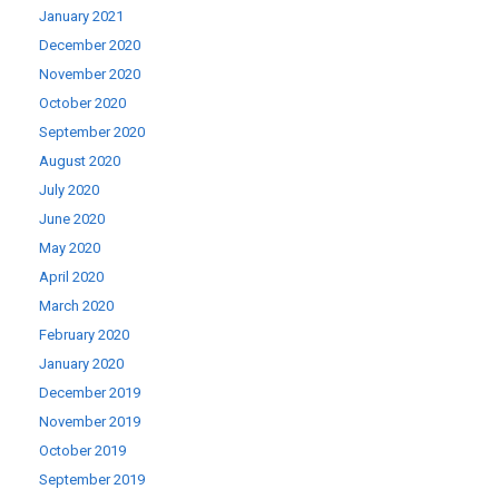
January 2021
December 2020
November 2020
October 2020
September 2020
August 2020
July 2020
June 2020
May 2020
April 2020
March 2020
February 2020
January 2020
December 2019
November 2019
October 2019
September 2019