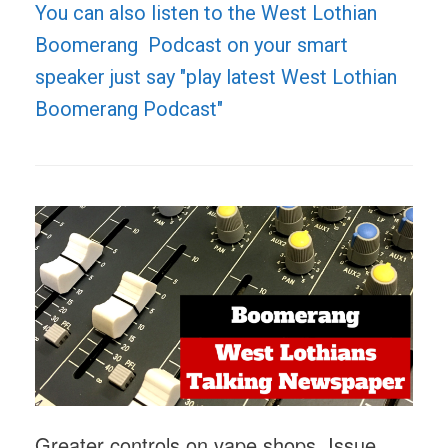
You can also listen to the West Lothian
Boomerang Podcast on your smart
speaker just say "play latest West Lothian
Boomerang Podcast"
Greater controls on vape shops, Issue