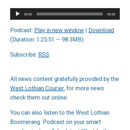
Audio
00:00
00:00
Player
Podcast:
Play in new window
|
Download
(Duration: 1:25:51 — 98.3MB)
Subscribe:
RSS
All news content gratefully provided by the
West Lothian Courier
, for more news
check them out online.
You can also listen to the West Lothian
Boomerang Podcast on your smart