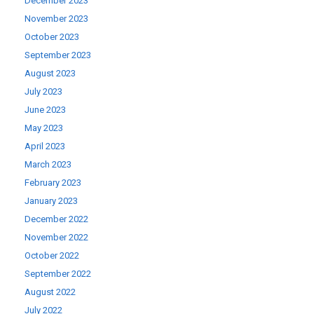
December 2023
November 2023
October 2023
September 2023
August 2023
July 2023
June 2023
May 2023
April 2023
March 2023
February 2023
January 2023
December 2022
November 2022
October 2022
September 2022
August 2022
July 2022