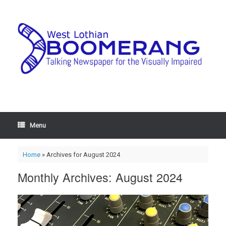
Menu
Home
»
Archives for August 2024
Monthly Archives:
August 2024