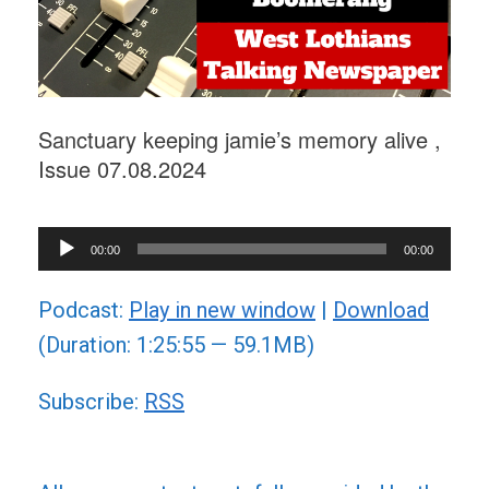
Sanctuary keeping jamie’s memory alive ,
Issue 07.08.2024
Audio
00:00
00:00
Player
Podcast:
Play in new window
|
Download
(Duration: 1:25:55 — 59.1MB)
Subscribe:
RSS