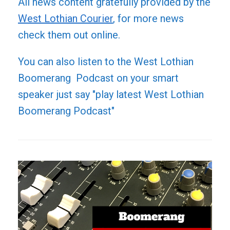
All news content gratefully provided by the
West Lothian Courier
, for more news
check them out online.
You can also listen to the West Lothian
Boomerang Podcast on your smart
speaker just say "play latest West Lothian
Boomerang Podcast"