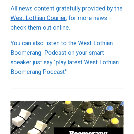
All news content gratefully provided by the
West Lothian Courier
, for more news
check them out online.
You can also listen to the West Lothian
Boomerang Podcast on your smart
speaker just say "play latest West Lothian
Boomerang Podcast"