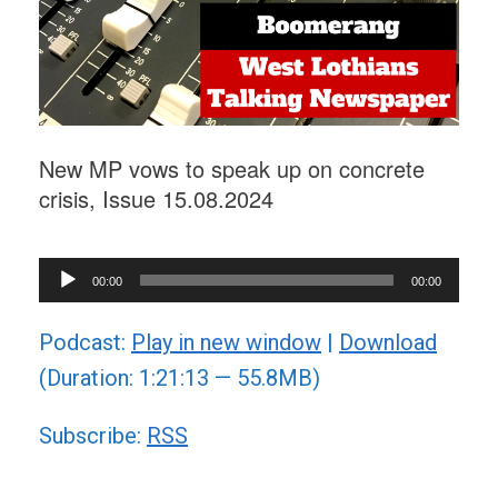
New MP vows to speak up on concrete
crisis, Issue 15.08.2024
Audio
00:00
00:00
Player
Podcast:
Play in new window
|
Download
(Duration: 1:21:13 — 55.8MB)
Subscribe:
RSS