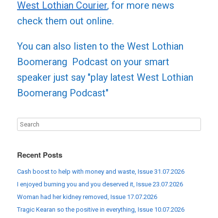
West Lothian Courier
, for more news
check them out online.
You can also listen to the West Lothian
Boomerang Podcast on your smart
speaker just say "play latest West Lothian
Boomerang Podcast"
Recent Posts
Cash boost to help with money and waste, Issue 31.07.2026
I enjoyed burning you and you deserved it, Issue 23.07.2026
Woman had her kidney removed, Issue 17.07.2026
Tragic Kearan so the positive in everything, Issue 10.07.2026