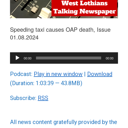
Speeding taxi causes OAP death, Issue
01.08.2024
Audio
00:00
00:00
Player
Podcast:
Play in new window
|
Download
(Duration: 1:03:39 — 43.8MB)
Subscribe:
RSS
All news content gratefully provided by the