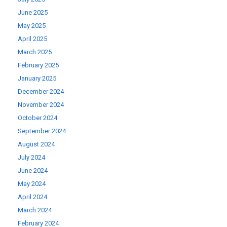
June 2025
May 2025
April 2025
March 2025
February 2025
January 2025
December 2024
November 2024
October 2024
September 2024
August 2024
July 2024
June 2024
May 2024
April 2024
March 2024
February 2024