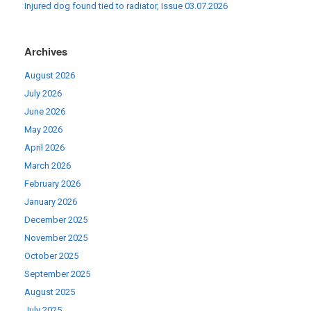
Injured dog found tied to radiator, Issue 03.07.2026
Archives
August 2026
July 2026
June 2026
May 2026
April 2026
March 2026
February 2026
January 2026
December 2025
November 2025
October 2025
September 2025
August 2025
July 2025