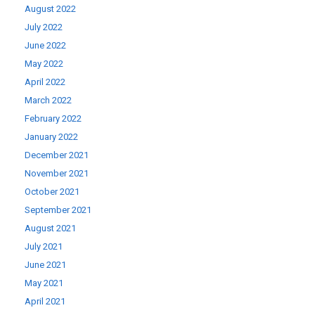
August 2022
July 2022
June 2022
May 2022
April 2022
March 2022
February 2022
January 2022
December 2021
November 2021
October 2021
September 2021
August 2021
July 2021
June 2021
May 2021
April 2021