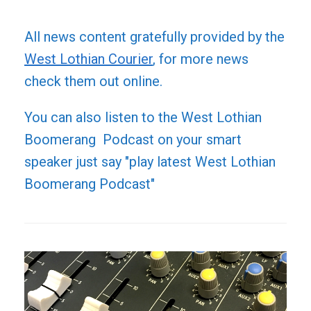
All news content gratefully provided by the
West Lothian Courier
, for more news
check them out online.
You can also listen to the West Lothian
Boomerang Podcast on your smart
speaker just say "play latest West Lothian
Boomerang Podcast"