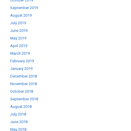
October 2019
September 2019
August 2019
July 2019
June 2019
May 2019
April 2019
March 2019
February 2019
January 2019
December 2018
November 2018
October 2018
September 2018
August 2018
July 2018
June 2018
May 2018