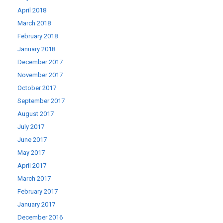
April 2018
March 2018
February 2018
January 2018
December 2017
November 2017
October 2017
September 2017
August 2017
July 2017
June 2017
May 2017
April 2017
March 2017
February 2017
January 2017
December 2016