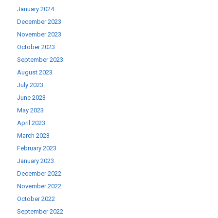
January 2024
December 2023
November 2023
October 2023
September 2023
August 2023
July 2023
June 2023
May 2023
April 2023
March 2023
February 2023
January 2023
December 2022
November 2022
October 2022
September 2022