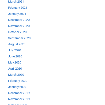
March 2021
February 2021
January 2021
December 2020
November 2020
October 2020
September 2020
August 2020
July 2020
June 2020
May 2020
April 2020
March 2020
February 2020
January 2020
December 2019
November 2019