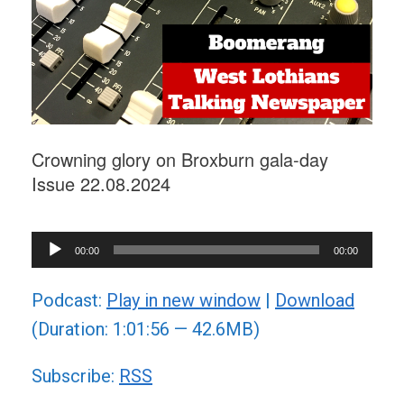
Crowning glory on Broxburn gala-day
Issue 22.08.2024
Audio
00:00
00:00
Player
Podcast:
Play in new window
|
Download
(Duration: 1:01:56 — 42.6MB)
Subscribe:
RSS