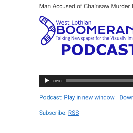
Man Accused of Chainsaw Murder B
Audio
00:00
Player
Podcast:
Play in new window
|
Down
Subscribe:
RSS