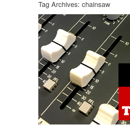
Tag Archives:
chainsaw