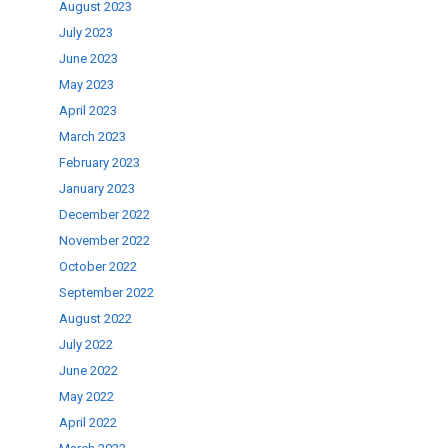
August 2023
July 2023
June 2023
May 2023
April 2023
March 2023
February 2023
January 2023
December 2022
November 2022
October 2022
September 2022
August 2022
July 2022
June 2022
May 2022
April 2022