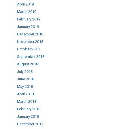
April 2019
March 2019
February 2019
January 2019
December 2018
November 2018
October 2018
September 2018
August 2018
July 2018
June 2018
May 2018
April 2018
March 2018
February 2018
January 2018
December 2017