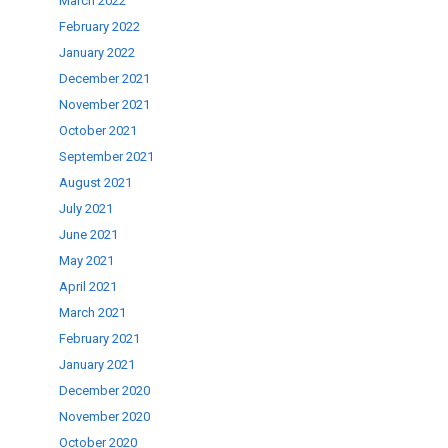
March 2022
February 2022
January 2022
December 2021
November 2021
October 2021
September 2021
August 2021
July 2021
June 2021
May 2021
April 2021
March 2021
February 2021
January 2021
December 2020
November 2020
October 2020