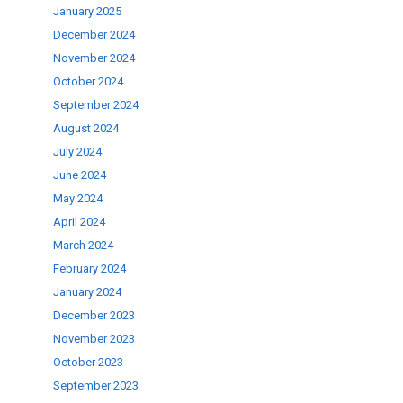
January 2025
December 2024
ase
November 2024
.
October 2024
September 2024
August 2024
July 2024
June 2024
May 2024
April 2024
March 2024
February 2024
January 2024
December 2023
November 2023
October 2023
September 2023