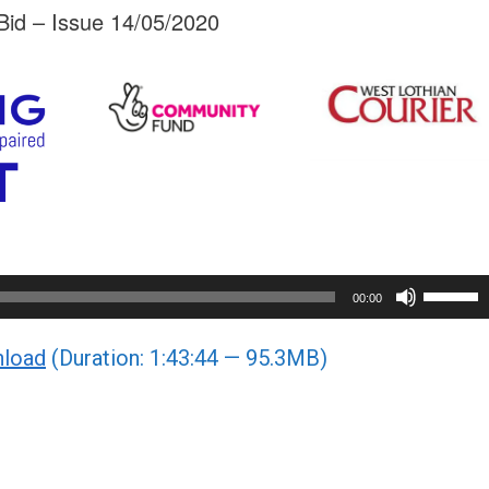
id – Issue 14/05/2020
Use
00:00
Up/Do
load
(Duration: 1:43:44 — 95.3MB)
Arrow
keys
to
increa