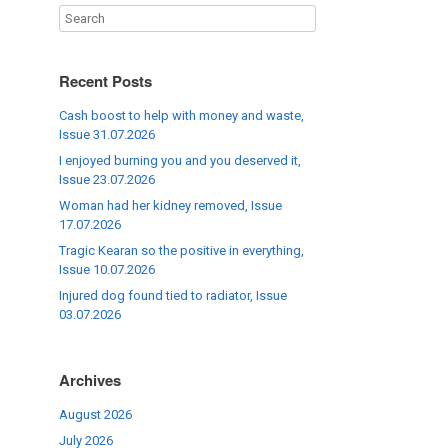
Recent Posts
Cash boost to help with money and waste,
Issue 31.07.2026
I enjoyed burning you and you deserved it,
Issue 23.07.2026
Woman had her kidney removed, Issue
17.07.2026
Tragic Kearan so the positive in everything,
Issue 10.07.2026
Injured dog found tied to radiator, Issue
03.07.2026
Archives
August 2026
July 2026