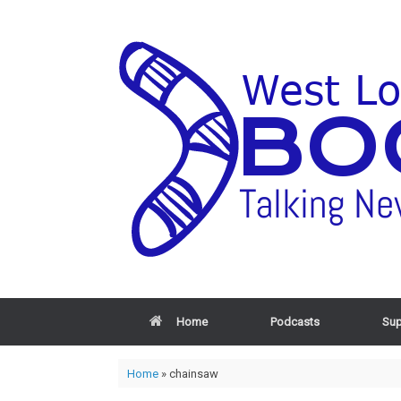
Home
Podcasts
Sup
Home
»
chainsaw