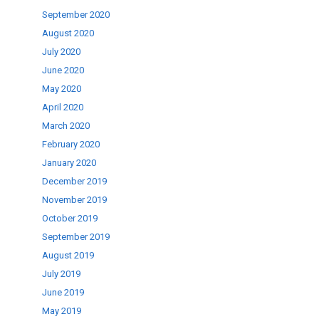
September 2020
August 2020
July 2020
June 2020
May 2020
April 2020
March 2020
February 2020
January 2020
December 2019
November 2019
October 2019
September 2019
August 2019
July 2019
June 2019
May 2019