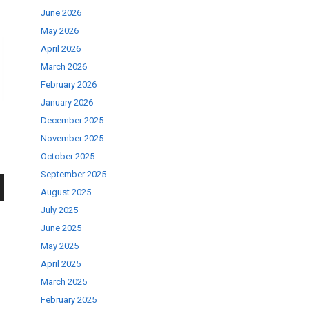
June 2026
May 2026
April 2026
March 2026
February 2026
January 2026
December 2025
November 2025
October 2025
September 2025
August 2025
wn
July 2025
June 2025
May 2025
April 2025
March 2025
se
February 2025