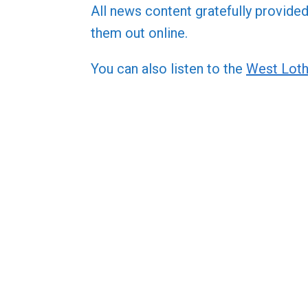
All news content gratefully provide
them out online.
You can also listen to the
West Loth