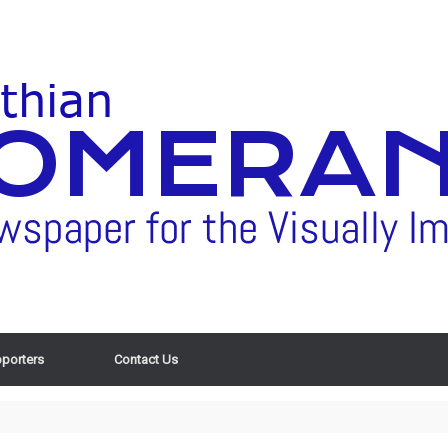
porters
Contact Us