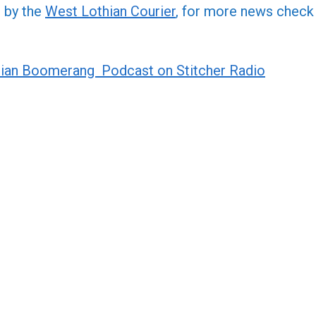
or
d by the
West Lothian Courier
, for more news check
decre
volume
ian Boomerang Podcast on Stitcher Radio