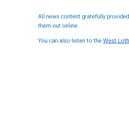
All news content gratefully provide
them out online.
You can also listen to the
West Loth