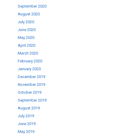
September 2020
August 2020
July 2020
June 2020
May 2020
April 2020
March 2020
February 2020
January 2020
December 2019
November 2019
October 2019
September 2019
August 2019
July 2019
June 2019
May 2019