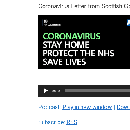
Coronavirus Letter from Scottish G
Audio
00:00
Player
Podcast:
Play in new window
|
Down
Subscribe:
RSS