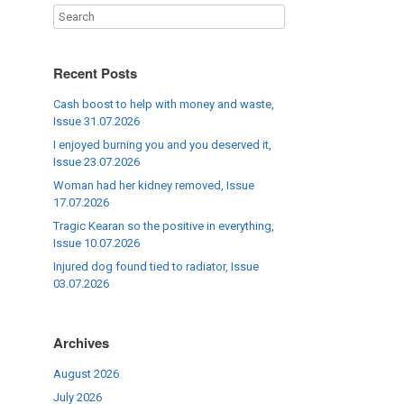
Recent Posts
Cash boost to help with money and waste,
Issue 31.07.2026
I enjoyed burning you and you deserved it,
Issue 23.07.2026
Woman had her kidney removed, Issue
17.07.2026
Tragic Kearan so the positive in everything,
Issue 10.07.2026
Injured dog found tied to radiator, Issue
03.07.2026
Archives
August 2026
July 2026