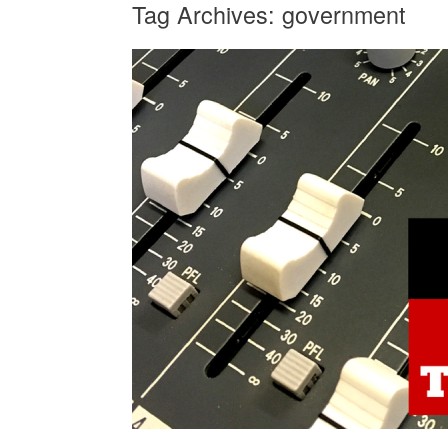
Tag Archives:
government