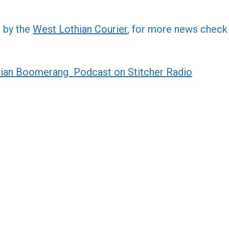
increa
or
d by the
West Lothian Courier
, for more news check
decre
volume
ian Boomerang Podcast on Stitcher Radio