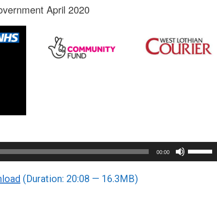
overnment April 2020
Use
00:00
Up/Do
load
(Duration: 20:08 — 16.3MB)
Arrow
keys
to