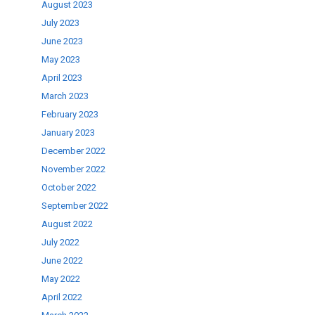
August 2023
July 2023
June 2023
May 2023
April 2023
March 2023
February 2023
January 2023
December 2022
November 2022
October 2022
September 2022
August 2022
July 2022
June 2022
May 2022
April 2022