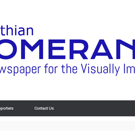
porters
Contact Us