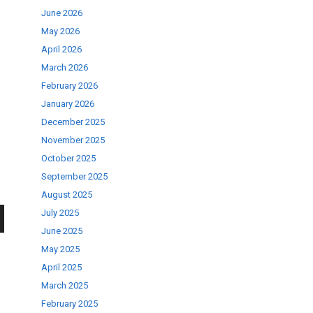
June 2026
May 2026
April 2026
March 2026
February 2026
January 2026
December 2025
November 2025
October 2025
September 2025
August 2025
July 2025
June 2025
wn
May 2025
April 2025
March 2025
February 2025