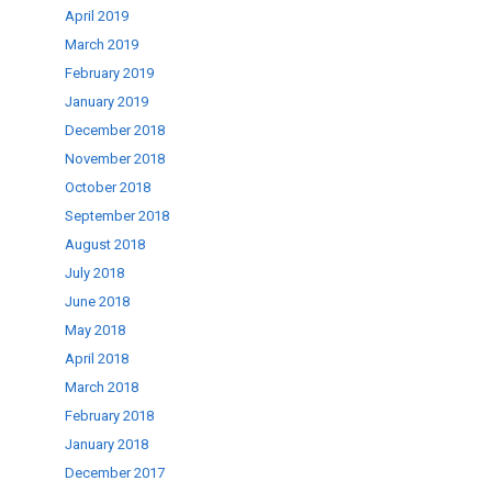
April 2019
March 2019
February 2019
January 2019
December 2018
November 2018
October 2018
September 2018
August 2018
July 2018
June 2018
May 2018
April 2018
March 2018
February 2018
January 2018
December 2017