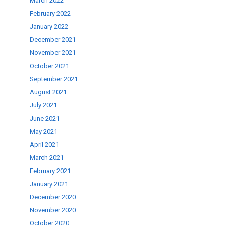
March 2022
February 2022
January 2022
December 2021
November 2021
October 2021
September 2021
August 2021
July 2021
June 2021
May 2021
April 2021
March 2021
February 2021
January 2021
December 2020
November 2020
October 2020