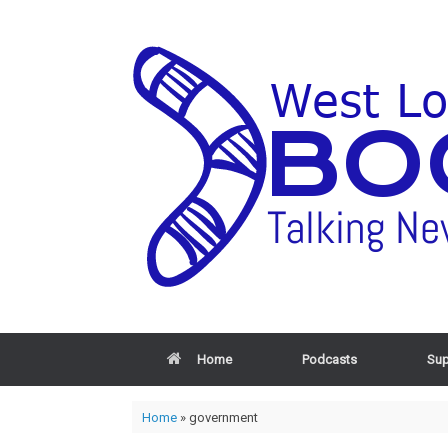
Home
Podcasts
Sup
Home
»
government