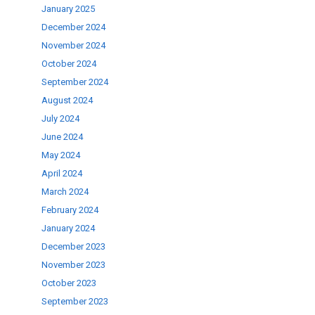
January 2025
se
December 2024
November 2024
ase
October 2024
.
September 2024
August 2024
July 2024
June 2024
May 2024
April 2024
March 2024
February 2024
January 2024
December 2023
November 2023
October 2023
September 2023