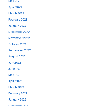
May 2023
April 2023
March 2023
February 2023
January 2023
December 2022
November 2022
October 2022
September 2022
August 2022
July 2022
June 2022
May 2022
April 2022
March 2022
February 2022
January 2022
December 2021