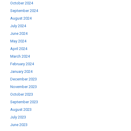
October 2024
September 2024
August 2024
July 2024
June 2024
May 2024
April 2024
March 2024
February 2024
January 2024
December 2023
November 2023
October 2023
September 2023
August 2023
July 2023
June 2023