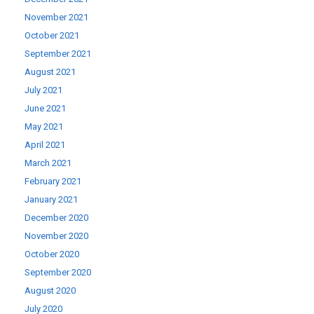
November 2021
October 2021
September 2021
August 2021
July 2021
June 2021
May 2021
April 2021
March 2021
February 2021
January 2021
December 2020
November 2020
October 2020
September 2020
August 2020
July 2020