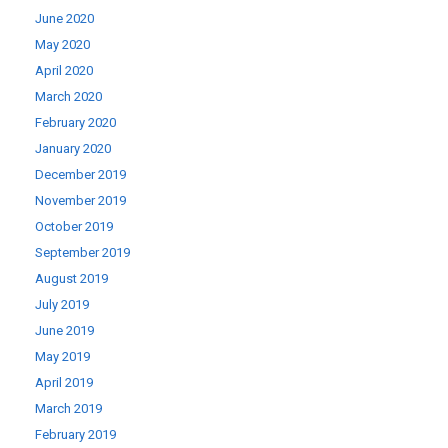
June 2020
May 2020
April 2020
March 2020
February 2020
January 2020
December 2019
November 2019
October 2019
September 2019
August 2019
July 2019
June 2019
May 2019
April 2019
March 2019
February 2019