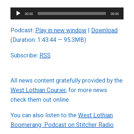
Audio
00:00
00:00
Player
Podcast:
Play in new window
|
Download
(Duration: 1:43:44 — 95.3MB)
Subscribe:
RSS
All news content gratefully provided by the
West Lothian Courier
, for more news
check them out online.
You can also listen to the
West Lothian
Boomerang Podcast on Stitcher Radio