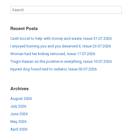
Recent Posts
Cash boost to help with money and waste, Issue 31.07.2026
I enjoyed burning you and you deserved it, Issue 23.07.2026
Woman had her kidney removed, Issue 17.07.2026
Tragic Kearan so the positive in everything, Issue 10.07.2026
Injured dog found tied to radiator, Issue 03.07.2026
Archives
August 2026
July 2026
June 2026
May 2026
April 2026