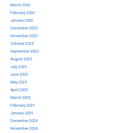
March 2026
February 2026
January 2026
December 2025
November 2025
October 2025
September 2025
August 2025
July 2025
June 2025
May 2025
April 2025
March 2025
February 2025
January 2025
December 2024
November 2024