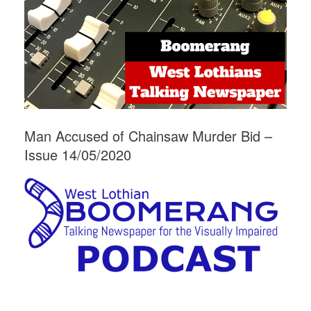
Man Accused of Chainsaw Murder Bid –
Issue 14/05/2020