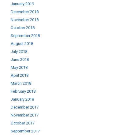
January 2019
December 2018
November 2018
October 2018
September 2018
August 2018
July 2018
June 2018
May 2018
April 2018
March 2018
February 2018
January 2018
December 2017
November 2017
October 2017
September 2017