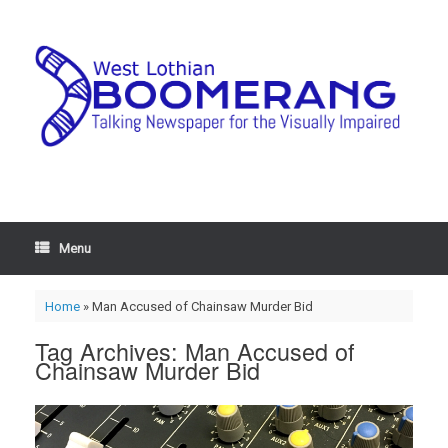
Menu
Home
»
Man Accused of Chainsaw Murder Bid
Tag Archives:
Man Accused of
Chainsaw Murder Bid