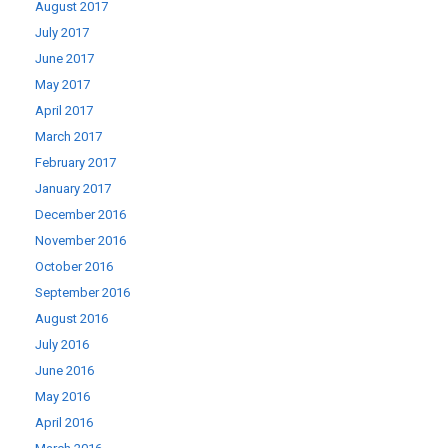
August 2017
July 2017
June 2017
May 2017
April 2017
March 2017
February 2017
January 2017
December 2016
November 2016
October 2016
September 2016
August 2016
July 2016
June 2016
May 2016
April 2016