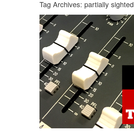
Tag Archives:
partially sighted