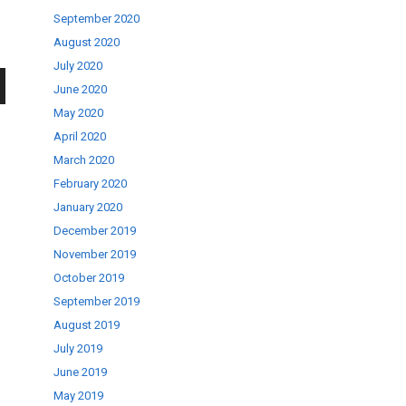
September 2020
August 2020
July 2020
June 2020
wn
May 2020
April 2020
March 2020
February 2020
January 2020
se
December 2019
November 2019
October 2019
ase
September 2019
.
August 2019
July 2019
June 2019
May 2019