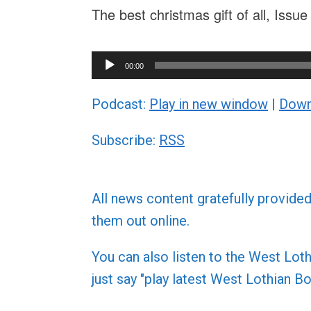
The best christmas gift of all, Issu
Audio
00:00
Player
Podcast:
Play in new window
|
Down
Subscribe:
RSS
All news content gratefully provide
them out online.
You can also listen to the West L
just say "play latest West Lothian