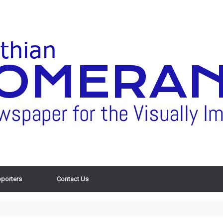
porters
Contact Us