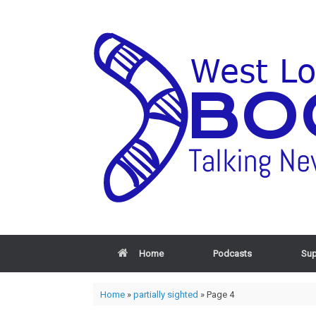
Home
Podcasts
Sup
Home
»
partially sighted
»
Page 4