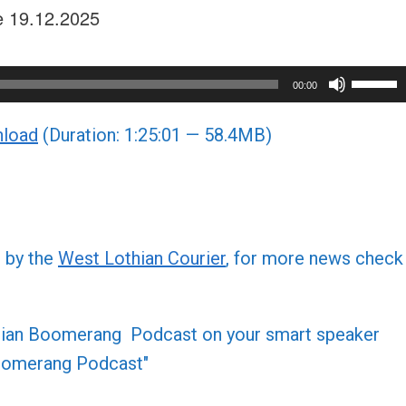
ue 19.12.2025
Use
00:00
Up/Do
load
(Duration: 1:25:01 — 58.4MB)
Arrow
keys
to
increa
or
d by the
West Lothian Courier
, for more news check
decre
volume
othian Boomerang Podcast on your smart speaker
 Boomerang Podcast"