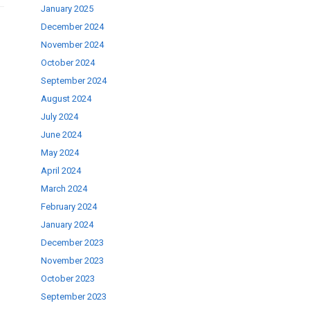
January 2025
December 2024
November 2024
October 2024
September 2024
August 2024
July 2024
June 2024
May 2024
April 2024
March 2024
February 2024
January 2024
December 2023
November 2023
October 2023
September 2023