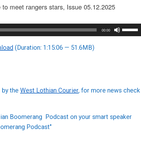
ce to meet rangers stars, Issue 05.12.2025
Use
00:00
Up/Do
load
(Duration: 1:15:06 — 51.6MB)
Arrow
keys
to
increa
or
d by the
West Lothian Courier
, for more news check
decre
volume
othian Boomerang Podcast on your smart speaker
 Boomerang Podcast"