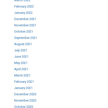
March 2022
February 2022
January 2022
December 2021
November 2021
October 2021
September 2021
August 2021
July 2021
June 2021
May 2021
April 2021
March 2021
February 2021
January 2021
December 2020
November 2020
October 2020