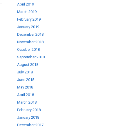
April 2019
March 2019
February 2019
January 2019
December 2018
November 2018
October 2018
September 2018
August 2018
July 2018
June 2018
May 2018
April 2018
March 2018
February 2018
January 2018
December 2017