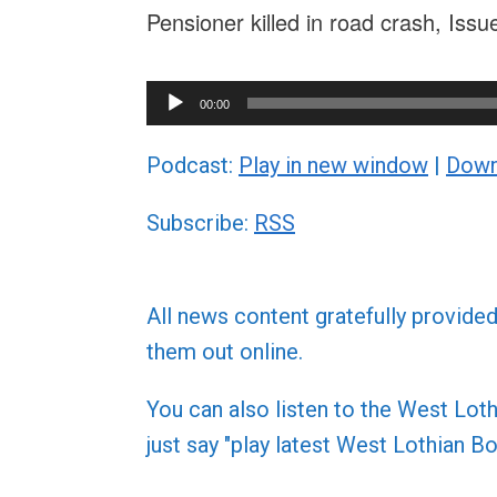
Pensioner killed in road crash, Iss
Audio
00:00
Player
Podcast:
Play in new window
|
Down
Subscribe:
RSS
All news content gratefully provide
them out online.
You can also listen to the West L
just say "play latest West Lothian