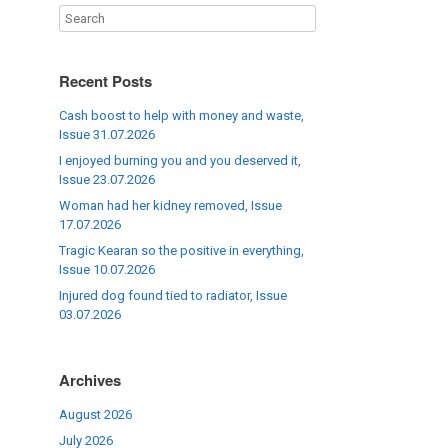
Recent Posts
Cash boost to help with money and waste,
Issue 31.07.2026
I enjoyed burning you and you deserved it,
Issue 23.07.2026
Woman had her kidney removed, Issue
17.07.2026
Tragic Kearan so the positive in everything,
Issue 10.07.2026
Injured dog found tied to radiator, Issue
03.07.2026
Archives
August 2026
July 2026