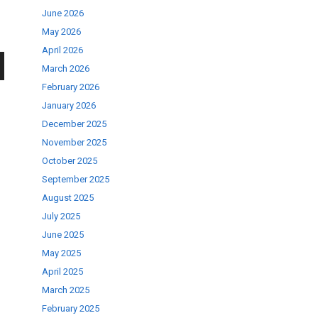
June 2026
May 2026
April 2026
March 2026
wn
February 2026
January 2026
December 2025
November 2025
October 2025
se
September 2025
August 2025
July 2025
ase
June 2025
.
May 2025
April 2025
March 2025
February 2025