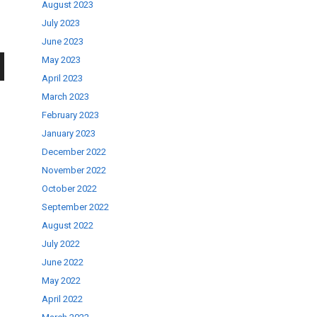
August 2023
July 2023
June 2023
May 2023
April 2023
wn
March 2023
February 2023
January 2023
December 2022
November 2022
se
October 2022
September 2022
ase
August 2022
.
July 2022
June 2022
May 2022
April 2022