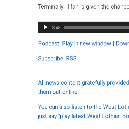
Terminally ill fan is given the chan
Audio
00:00
Player
Podcast:
Play in new window
|
Down
Subscribe:
RSS
All news content gratefully provide
them out online.
You can also listen to the West L
just say "play latest West Lothian