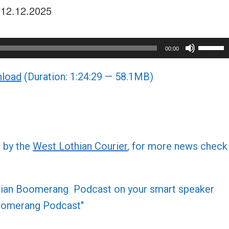
e 12.12.2025
Use
00:00
Up/Do
load
(Duration: 1:24:29 — 58.1MB)
Arrow
keys
to
increa
or
d by the
West Lothian Courier
, for more news check
decre
volume
othian Boomerang Podcast on your smart speaker
 Boomerang Podcast"