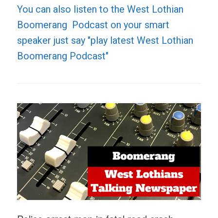
You can also listen to the West Lothian
Boomerang Podcast on your smart
speaker just say "play latest West Lothian
Boomerang Podcast"