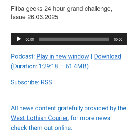
Fitba geeks 24 hour grand challenge,
Issue 26.06.2025
Audio
00:00
00:00
Player
Podcast:
Play in new window
|
Download
(Duration: 1:29:18 — 61.4MB)
Subscribe:
RSS
All news content gratefully provided by the
West Lothian Courier
, for more news
check them out online.