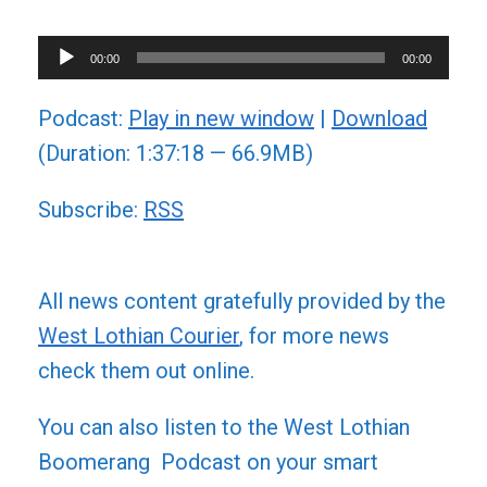
Audio
00:00
00:00
Player
Podcast:
Play in new window
|
Download
(Duration: 1:37:18 — 66.9MB)
Subscribe:
RSS
All news content gratefully provided by the
West Lothian Courier
, for more news
check them out online.
You can also listen to the West Lothian
Boomerang Podcast on your smart