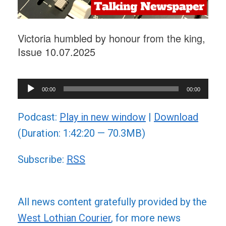
Victoria humbled by honour from the king,
Issue 10.07.2025
Audio
00:00
00:00
Player
Podcast:
Play in new window
|
Download
(Duration: 1:42:20 — 70.3MB)
Subscribe:
RSS
All news content gratefully provided by the
West Lothian Courier
, for more news