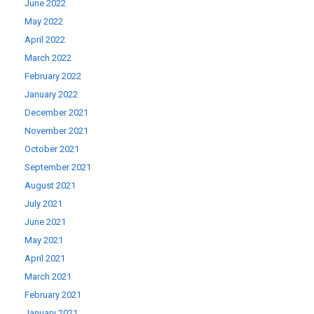
June 2022
May 2022
April 2022
March 2022
February 2022
January 2022
December 2021
November 2021
October 2021
September 2021
August 2021
July 2021
June 2021
May 2021
April 2021
March 2021
February 2021
January 2021