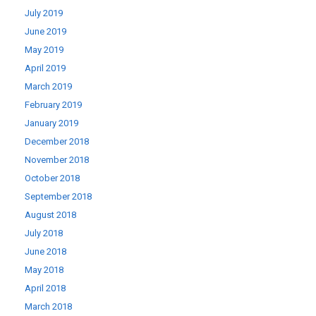
July 2019
June 2019
May 2019
April 2019
March 2019
February 2019
January 2019
December 2018
November 2018
October 2018
September 2018
August 2018
July 2018
June 2018
May 2018
April 2018
March 2018