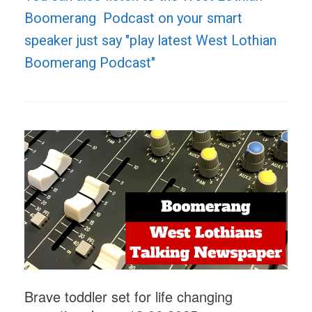
Boomerang Podcast on your smart
speaker just say "play latest West Lothian
Boomerang Podcast"
Brave toddler set for life changing