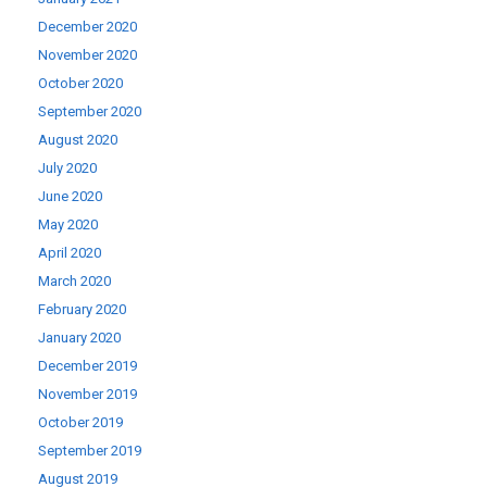
December 2020
November 2020
October 2020
September 2020
August 2020
July 2020
June 2020
May 2020
April 2020
March 2020
February 2020
January 2020
December 2019
November 2019
October 2019
September 2019
August 2019