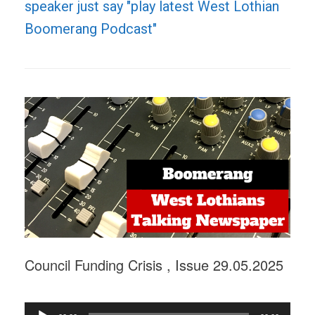
speaker just say "play latest West Lothian
Boomerang Podcast"
Council Funding Crisis , Issue 29.05.2025
Audio