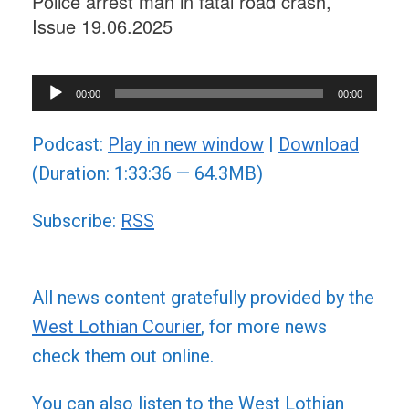
Police arrest man in fatal road crash,
Issue 19.06.2025
Audio
00:00
00:00
Player
Podcast:
Play in new window
|
Download
(Duration: 1:33:36 — 64.3MB)
Subscribe:
RSS
All news content gratefully provided by the
West Lothian Courier
, for more news
check them out online.
You can also listen to the West Lothian