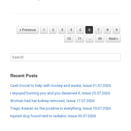
Post navigation
« Previous
1
2
3
4
5
6
7
8
9
10
11
…
49
Next »
Recent Posts
Cash boost to help with money and waste, Issue 31.07.2026
I enjoyed burning you and you deserved it, Issue 23.07.2026
Woman had her kidney removed, Issue 17.07.2026
Tragic Kearan so the positive in everything, Issue 10.07.2026
Injured dog found tied to radiator, Issue 03.07.2026