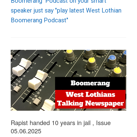
Boomerang Podcast on your smart
speaker just say "play latest West Lothian
Boomerang Podcast"
Rapist handed 10 years in jail , Issue
05.06.2025