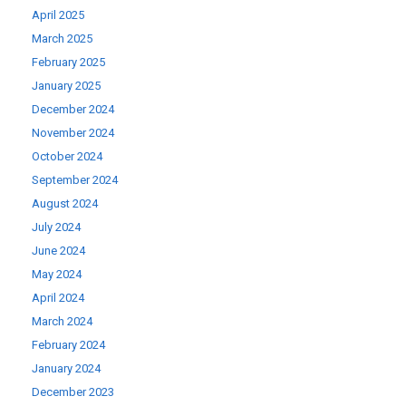
April 2025
March 2025
February 2025
January 2025
December 2024
November 2024
October 2024
September 2024
August 2024
July 2024
June 2024
May 2024
April 2024
March 2024
February 2024
January 2024
December 2023