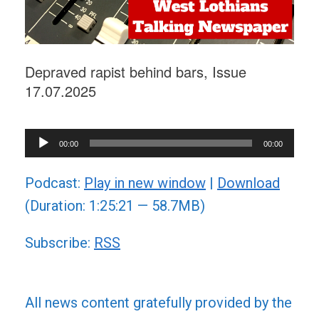
Depraved rapist behind bars, Issue
17.07.2025
Audio
00:00
00:00
Player
Podcast:
Play in new window
|
Download
(Duration: 1:25:21 — 58.7MB)
Subscribe:
RSS
All news content gratefully provided by the