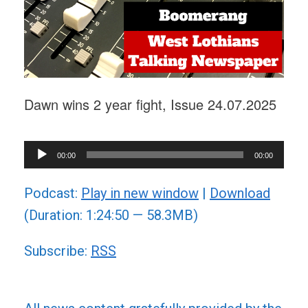
Dawn wins 2 year fight, Issue 24.07.2025
Audio
00:00
00:00
Player
Podcast:
Play in new window
|
Download
(Duration: 1:24:50 — 58.3MB)
Subscribe:
RSS