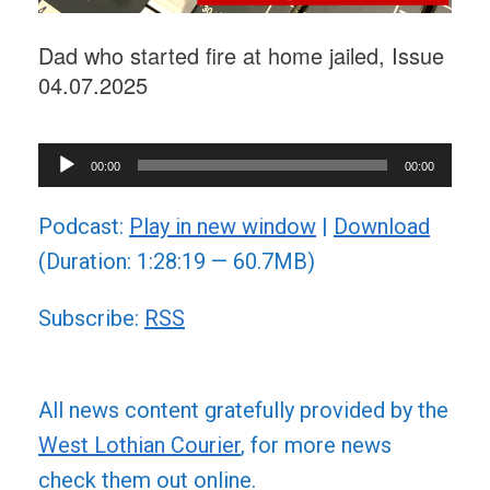
Dad who started fire at home jailed, Issue
04.07.2025
Audio
00:00
00:00
Player
Podcast:
Play in new window
|
Download
(Duration: 1:28:19 — 60.7MB)
Subscribe:
RSS
All news content gratefully provided by the
West Lothian Courier
, for more news
check them out online.