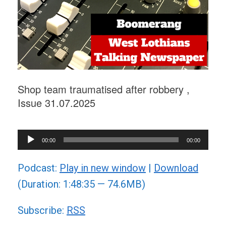
Shop team traumatised after robbery ,
Issue 31.07.2025
Audio
00:00
00:00
Player
Podcast:
Play in new window
|
Download
(Duration: 1:48:35 — 74.6MB)
Subscribe:
RSS