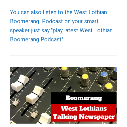
You can also listen to the West Lothian
Boomerang Podcast on your smart
speaker just say "play latest West Lothian
Boomerang Podcast"