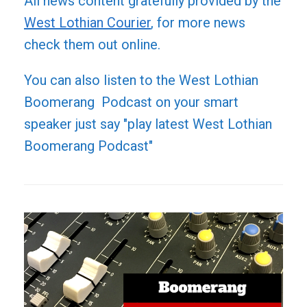
All news content gratefully provided by the
West Lothian Courier
, for more news
check them out online.
You can also listen to the West Lothian
Boomerang Podcast on your smart
speaker just say "play latest West Lothian
Boomerang Podcast"