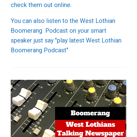
check them out online.
You can also listen to the West Lothian
Boomerang Podcast on your smart
speaker just say "play latest West Lothian
Boomerang Podcast"