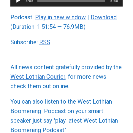
00:00
00:00
Player
Podcast:
Play in new window
|
Download
(Duration: 1:51:54 — 76.9MB)
Subscribe:
RSS
All news content gratefully provided by the
West Lothian Courier
, for more news
check them out online.
You can also listen to the West Lothian
Boomerang Podcast on your smart
speaker just say "play latest West Lothian
Boomerang Podcast"