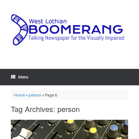
Menu
Home
»
person
»
Page 6
Tag Archives:
person