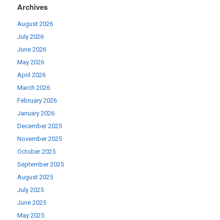
Archives
August 2026
July 2026
June 2026
May 2026
April 2026
March 2026
February 2026
January 2026
December 2025
November 2025
October 2025
September 2025
August 2025
July 2025
June 2025
May 2025