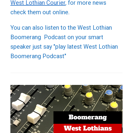
West Lothian Courier
, for more news
check them out online.
You can also listen to the West Lothian
Boomerang Podcast on your smart
speaker just say "play latest West Lothian
Boomerang Podcast"