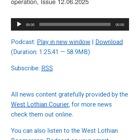
operation, Issue 12.06.2025
Audio
00:00
00:00
Player
Podcast:
Play in new window
|
Download
(Duration: 1:25:41 — 58.9MB)
Subscribe:
RSS
All news content gratefully provided by the
West Lothian Courier
, for more news
check them out online.
You can also listen to the West Lothian