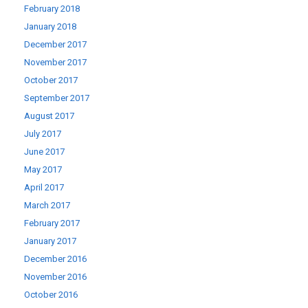
February 2018
January 2018
December 2017
November 2017
October 2017
September 2017
August 2017
July 2017
June 2017
May 2017
April 2017
March 2017
February 2017
January 2017
December 2016
November 2016
October 2016