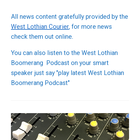
All news content gratefully provided by the
West Lothian Courier
, for more news
check them out online.
You can also listen to the West Lothian
Boomerang Podcast on your smart
speaker just say "play latest West Lothian
Boomerang Podcast"