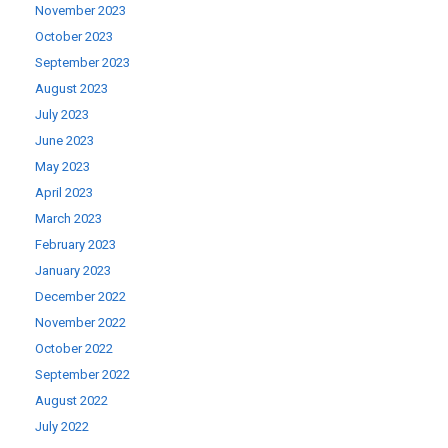
November 2023
October 2023
September 2023
August 2023
July 2023
June 2023
May 2023
April 2023
March 2023
February 2023
January 2023
December 2022
November 2022
October 2022
September 2022
August 2022
July 2022