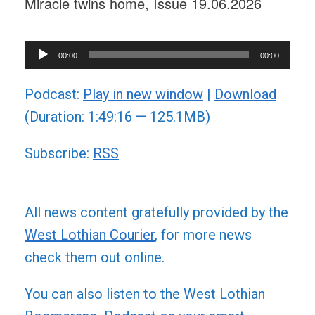
Miracle twins home, Issue 19.06.2026
Audio
00:00
00:00
Player
Podcast:
Play in new window
|
Download
(Duration: 1:49:16 — 125.1MB)
Subscribe:
RSS
All news content gratefully provided by the
West Lothian Courier
, for more news
check them out online.
You can also listen to the West Lothian