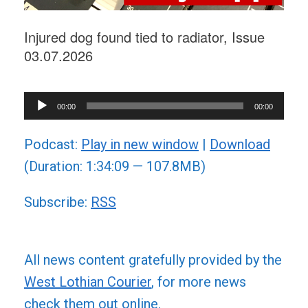
Injured dog found tied to radiator, Issue
03.07.2026
Audio
00:00
00:00
Player
Podcast:
Play in new window
|
Download
(Duration: 1:34:09 — 107.8MB)
Subscribe:
RSS
All news content gratefully provided by the
West Lothian Courier
, for more news
check them out online.