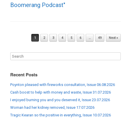
Boomerang Podcast"
Post navigation
1
2
3
4
5
6
…
49
Next »
Recent Posts
Poynton pleased with fireworks consultation, Issue 06.08.2026
Cash boost to help with money and waste, Issue 31.07.2026
I enjoyed burning you and you deserved it, Issue 23.07.2026
Woman had her kidney removed, Issue 17.07.2026
Tragic Kearan so the positive in everything, Issue 10.07.2026