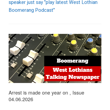
speaker just say "play latest West Lothian
Boomerang Podcast"
Arrest is made one year on , Issue
04.06.2026