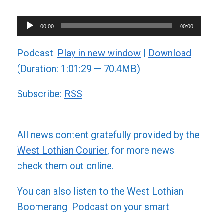
Audio
00:00
00:00
Player
Podcast:
Play in new window
|
Download
(Duration: 1:01:29 — 70.4MB)
Subscribe:
RSS
All news content gratefully provided by the
West Lothian Courier
, for more news
check them out online.
You can also listen to the West Lothian
Boomerang Podcast on your smart