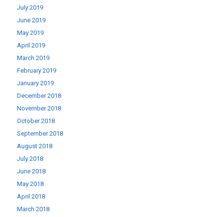
July 2019
June 2019
May 2019
April 2019
March 2019
February 2019
January 2019
December 2018
November 2018
October 2018
September 2018
August 2018
July 2018
June 2018
May 2018
April 2018
March 2018