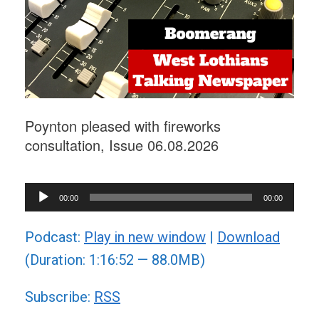
Poynton pleased with fireworks
consultation, Issue 06.08.2026
Audio
00:00
00:00
Player
Podcast:
Play in new window
|
Download
(Duration: 1:16:52 — 88.0MB)
Subscribe:
RSS