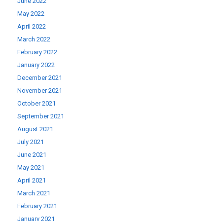
June 2022
May 2022
April 2022
March 2022
February 2022
January 2022
December 2021
November 2021
October 2021
September 2021
August 2021
July 2021
June 2021
May 2021
April 2021
March 2021
February 2021
January 2021