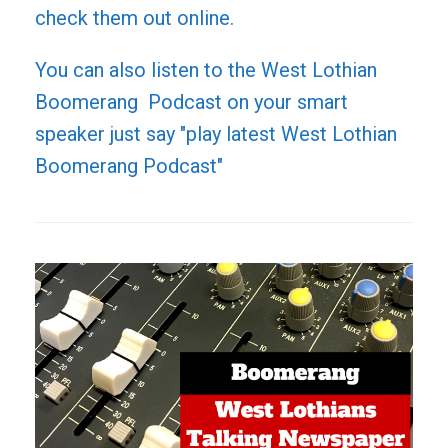
check them out online.
You can also listen to the West Lothian
Boomerang Podcast on your smart
speaker just say "play latest West Lothian
Boomerang Podcast"