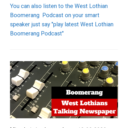
You can also listen to the West Lothian
Boomerang Podcast on your smart
speaker just say "play latest West Lothian
Boomerang Podcast"