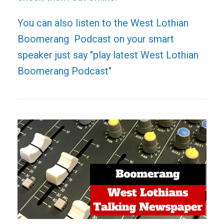
You can also listen to the West Lothian
Boomerang Podcast on your smart
speaker just say "play latest West Lothian
Boomerang Podcast"