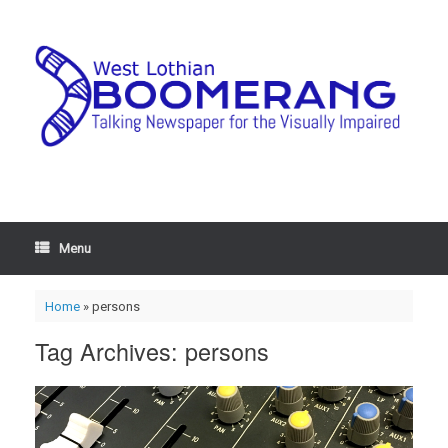
Menu
Home
»
persons
Tag Archives:
persons