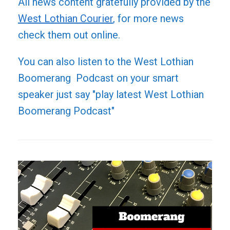
All news content gratefully provided by the
West Lothian Courier
, for more news
check them out online.
You can also listen to the West Lothian
Boomerang Podcast on your smart
speaker just say "play latest West Lothian
Boomerang Podcast"