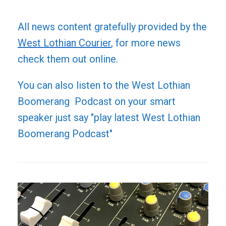
All news content gratefully provided by the
West Lothian Courier
, for more news
check them out online.
You can also listen to the West Lothian
Boomerang Podcast on your smart
speaker just say "play latest West Lothian
Boomerang Podcast"