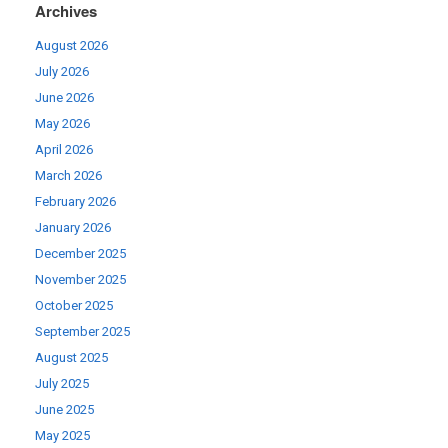
Archives
August 2026
July 2026
June 2026
May 2026
April 2026
March 2026
February 2026
January 2026
December 2025
November 2025
October 2025
September 2025
August 2025
July 2025
June 2025
May 2025