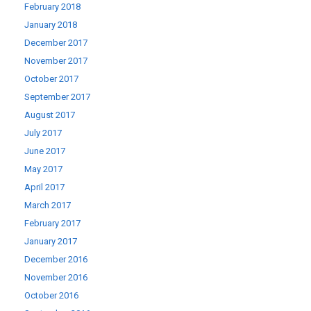
February 2018
January 2018
December 2017
November 2017
October 2017
September 2017
August 2017
July 2017
June 2017
May 2017
April 2017
March 2017
February 2017
January 2017
December 2016
November 2016
October 2016