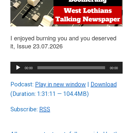
I enjoyed burning you and you deserved
it, Issue 23.07.2026
Audio
00:00
00:00
Player
Podcast:
Play in new window
|
Download
(Duration: 1:31:11 — 104.4MB)
Subscribe:
RSS