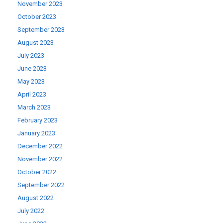
November 2023
October 2023
September 2023
August 2023
July 2023
June 2023
May 2023
April 2023
March 2023
February 2023
January 2023
December 2022
November 2022
October 2022
September 2022
August 2022
July 2022