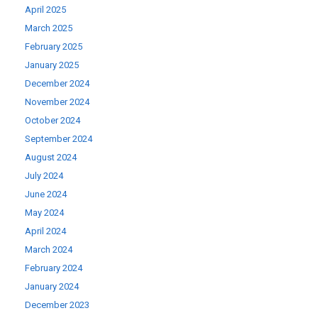
April 2025
March 2025
February 2025
January 2025
December 2024
November 2024
October 2024
September 2024
August 2024
July 2024
June 2024
May 2024
April 2024
March 2024
February 2024
January 2024
December 2023