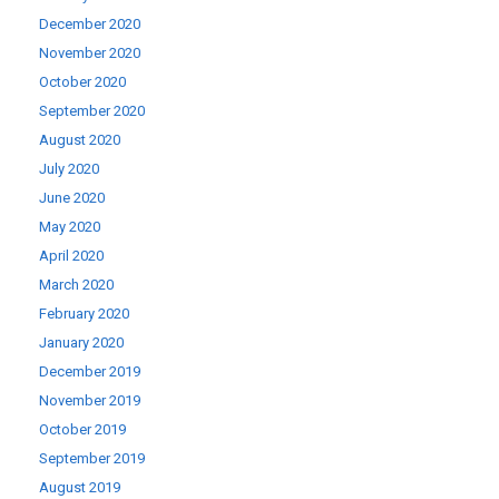
December 2020
November 2020
October 2020
September 2020
August 2020
July 2020
June 2020
May 2020
April 2020
March 2020
February 2020
January 2020
December 2019
November 2019
October 2019
September 2019
August 2019