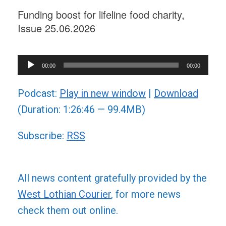
Funding boost for lifeline food charity,
Issue 25.06.2026
Audio
00:00
00:00
Player
Podcast:
Play in new window
|
Download
(Duration: 1:26:46 — 99.4MB)
Subscribe:
RSS
All news content gratefully provided by the
West Lothian Courier
, for more news
check them out online.