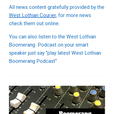
All news content gratefully provided by the
West Lothian Courier
, for more news
check them out online.
You can also listen to the West Lothian
Boomerang Podcast on your smart
speaker just say "play latest West Lothian
Boomerang Podcast"