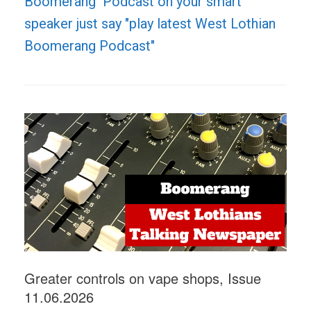
Boomerang Podcast on your smart
speaker just say "play latest West Lothian
Boomerang Podcast"
Greater controls on vape shops, Issue
11.06.2026