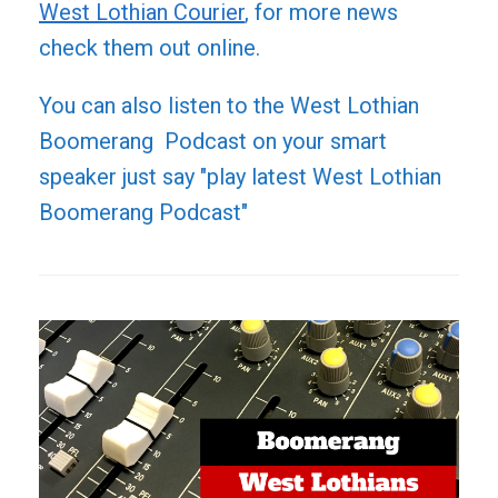
West Lothian Courier
, for more news
check them out online.
You can also listen to the West Lothian
Boomerang Podcast on your smart
speaker just say "play latest West Lothian
Boomerang Podcast"