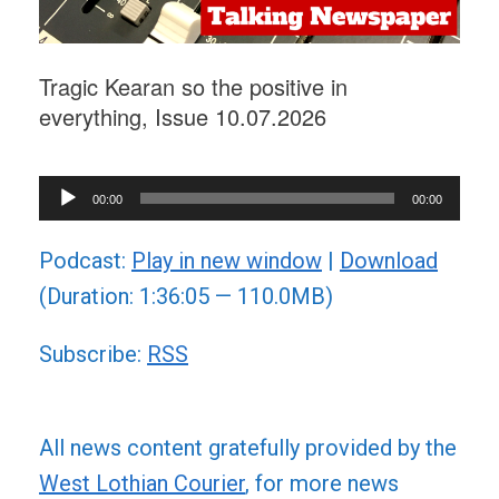
Tragic Kearan so the positive in
everything, Issue 10.07.2026
Audio
00:00
00:00
Player
Podcast:
Play in new window
|
Download
(Duration: 1:36:05 — 110.0MB)
Subscribe:
RSS
All news content gratefully provided by the
West Lothian Courier
, for more news