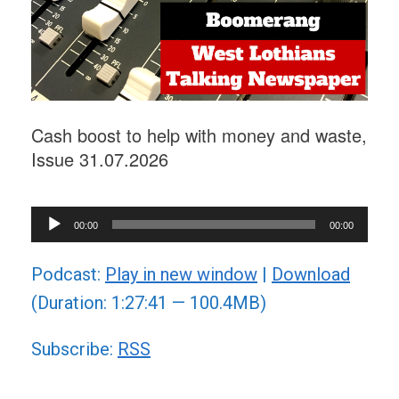
Cash boost to help with money and waste,
Issue 31.07.2026
Audio
00:00
00:00
Player
Podcast:
Play in new window
|
Download
(Duration: 1:27:41 — 100.4MB)
Subscribe:
RSS