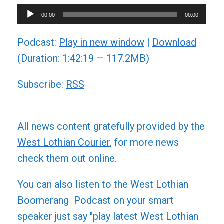
Audio
00:00
00:00
Player
Podcast:
Play in new window
|
Download
(Duration: 1:42:19 — 117.2MB)
Subscribe:
RSS
All news content gratefully provided by the
West Lothian Courier
, for more news
check them out online.
You can also listen to the West Lothian
Boomerang Podcast on your smart
speaker just say "play latest West Lothian