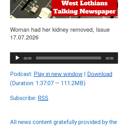
Woman had her kidney removed, Issue
17.07.2026
Audio
00:00
00:00
Player
Podcast:
Play in new window
|
Download
(Duration: 1:37:07 — 111.2MB)
Subscribe:
RSS
All news content gratefully provided by the