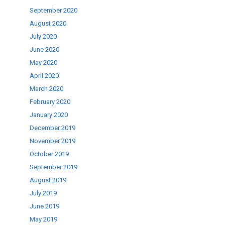
September 2020
August 2020
July 2020
June 2020
May 2020
April 2020
March 2020
February 2020
January 2020
December 2019
November 2019
October 2019
September 2019
August 2019
July 2019
June 2019
May 2019