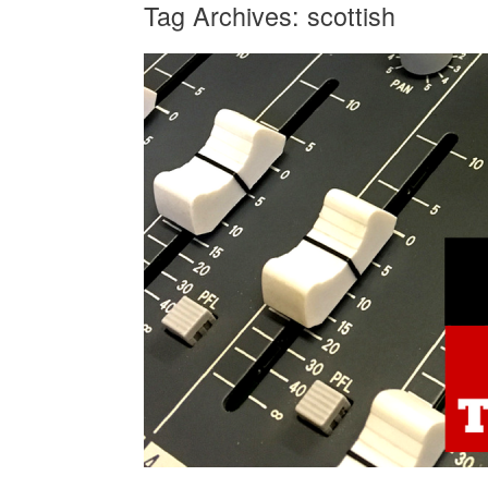
Tag Archives:
scottish