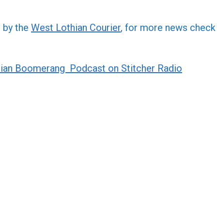
increa
or
d by the
West Lothian Courier
, for more news check
decre
volume
ian Boomerang Podcast on Stitcher Radio