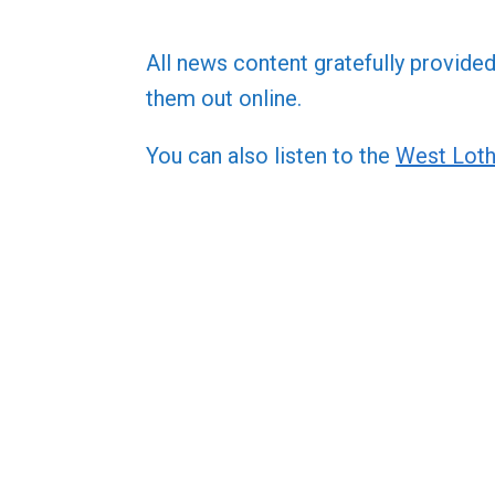
All news content gratefully provide
them out online.
You can also listen to the
West Loth