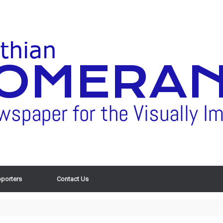
porters
Contact Us