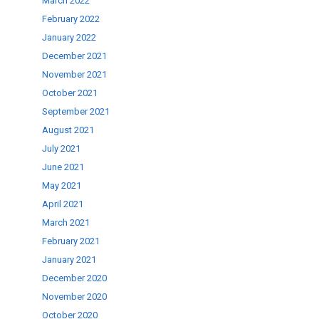
March 2022
February 2022
January 2022
December 2021
November 2021
October 2021
September 2021
August 2021
July 2021
June 2021
May 2021
April 2021
March 2021
February 2021
January 2021
December 2020
November 2020
October 2020