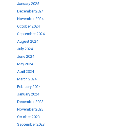
January 2025
se
December 2024
November 2024
ase
October 2024
.
September 2024
August 2024
July 2024
June 2024
May 2024
April 2024
March 2024
February 2024
January 2024
December 2023
November 2023
October 2023
September 2023