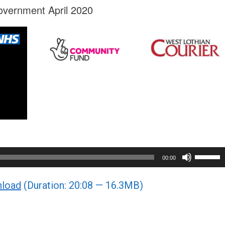
overnment April 2020
Use
00:00
Up/Do
load
(Duration: 20:08 — 16.3MB)
Arrow
keys
to