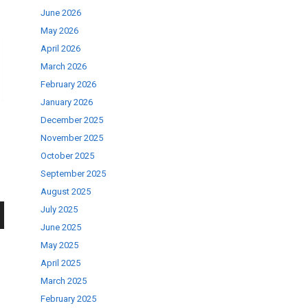
June 2026
May 2026
April 2026
March 2026
February 2026
January 2026
December 2025
November 2025
October 2025
September 2025
August 2025
July 2025
June 2025
wn
May 2025
April 2025
March 2025
February 2025