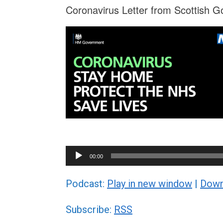
Coronavirus Letter from Scottish G
Audio
00:00
Player
Podcast:
Play in new window
|
Down
Subscribe:
RSS