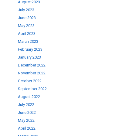
August 2023
July 2023
June 2023
May 2023
April 2023
March 2023
February 2023
January 2023
December 2022
November 2022
October 2022
September 2022
August 2022
July 2022
June 2022
May 2022
April 2022