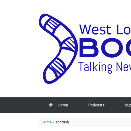
Home
Podcasts
Sup
Home
»
scottish