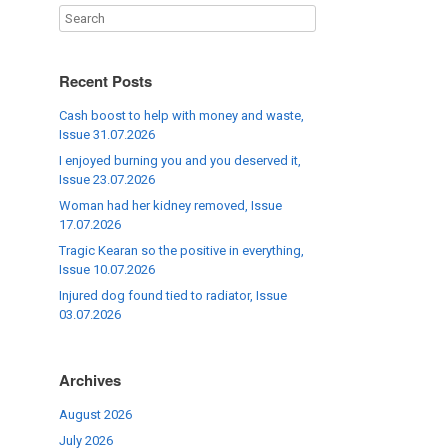
Recent Posts
Cash boost to help with money and waste,
Issue 31.07.2026
I enjoyed burning you and you deserved it,
Issue 23.07.2026
Woman had her kidney removed, Issue
17.07.2026
Tragic Kearan so the positive in everything,
Issue 10.07.2026
Injured dog found tied to radiator, Issue
03.07.2026
Archives
August 2026
July 2026