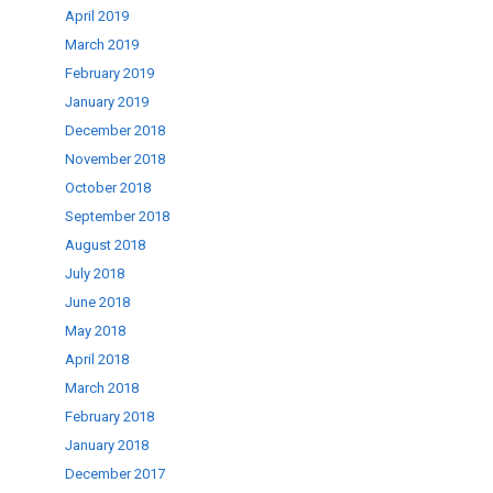
April 2019
March 2019
February 2019
January 2019
December 2018
November 2018
October 2018
September 2018
August 2018
July 2018
June 2018
May 2018
April 2018
March 2018
February 2018
January 2018
December 2017