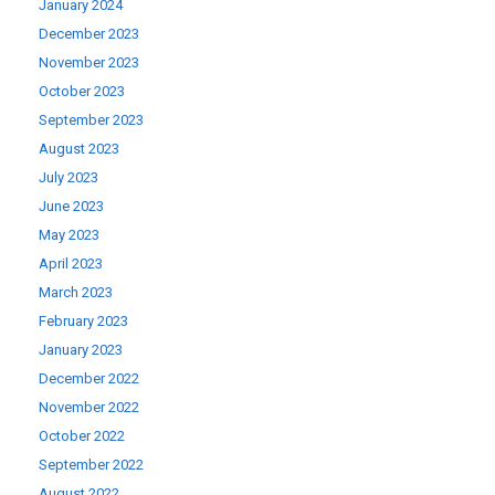
January 2024
December 2023
November 2023
October 2023
September 2023
August 2023
July 2023
June 2023
May 2023
April 2023
March 2023
February 2023
January 2023
December 2022
November 2022
October 2022
September 2022
August 2022