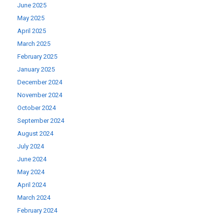
June 2025
May 2025
April 2025
March 2025
February 2025
January 2025
December 2024
November 2024
October 2024
September 2024
August 2024
July 2024
June 2024
May 2024
April 2024
March 2024
February 2024