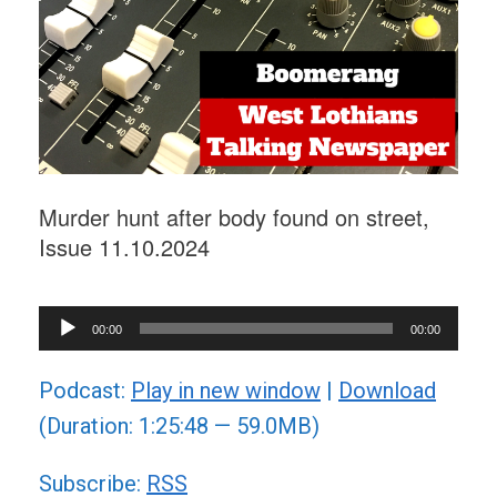
Murder hunt after body found on street,
Issue 11.10.2024
Audio
00:00
00:00
Player
Podcast:
Play in new window
|
Download
(Duration: 1:25:48 — 59.0MB)
Subscribe:
RSS