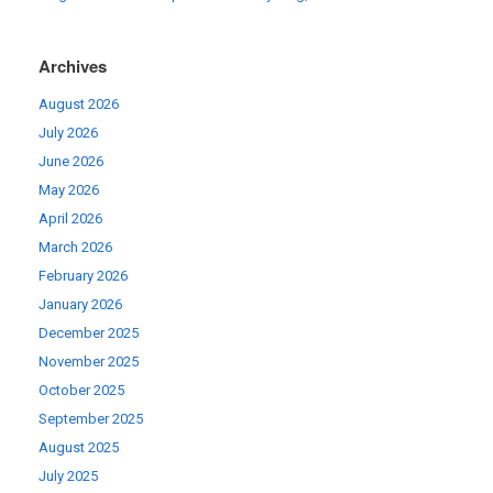
Archives
August 2026
July 2026
June 2026
May 2026
April 2026
March 2026
February 2026
January 2026
December 2025
November 2025
October 2025
September 2025
August 2025
July 2025