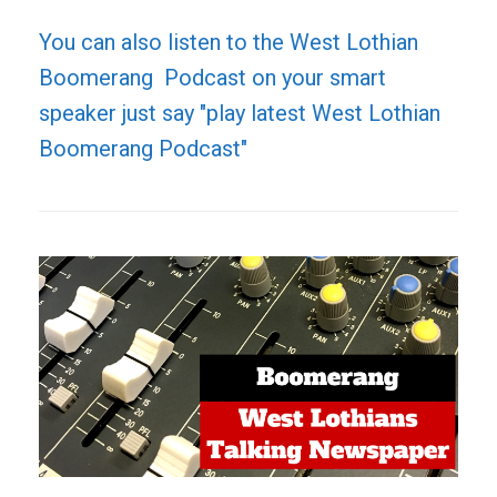
You can also listen to the West Lothian
Boomerang Podcast on your smart
speaker just say "play latest West Lothian
Boomerang Podcast"