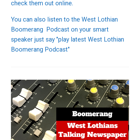
check them out online.
You can also listen to the West Lothian
Boomerang Podcast on your smart
speaker just say "play latest West Lothian
Boomerang Podcast"