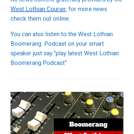
West Lothian Courier
, for more news
check them out online.
You can also listen to the West Lothian
Boomerang Podcast on your smart
speaker just say "play latest West Lothian
Boomerang Podcast"