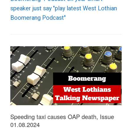
speaker just say "play latest West Lothian
Boomerang Podcast"
Speeding taxi causes OAP death, Issue
01.08.2024