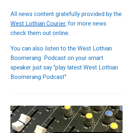
All news content gratefully provided by the
West Lothian Courier
, for more news
check them out online.
You can also listen to the West Lothian
Boomerang Podcast on your smart
speaker just say "play latest West Lothian
Boomerang Podcast"