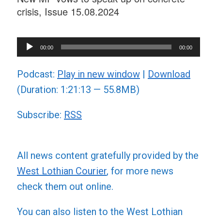
crisis, Issue 15.08.2024
Audio
00:00
00:00
Player
Podcast:
Play in new window
|
Download
(Duration: 1:21:13 — 55.8MB)
Subscribe:
RSS
All news content gratefully provided by the
West Lothian Courier
, for more news
check them out online.
You can also listen to the West Lothian