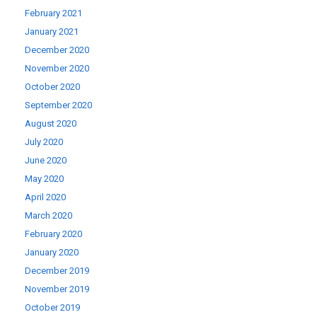
February 2021
January 2021
December 2020
November 2020
October 2020
September 2020
August 2020
July 2020
June 2020
May 2020
April 2020
March 2020
February 2020
January 2020
December 2019
November 2019
October 2019