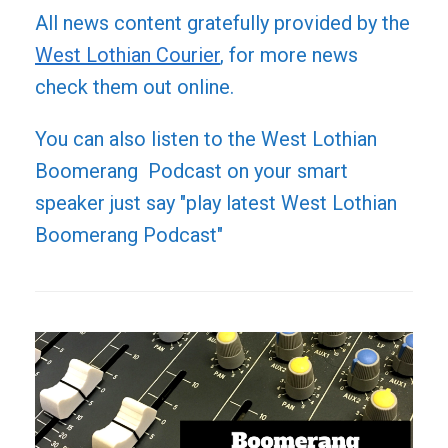
All news content gratefully provided by the
West Lothian Courier
, for more news
check them out online.
You can also listen to the West Lothian
Boomerang Podcast on your smart
speaker just say "play latest West Lothian
Boomerang Podcast"