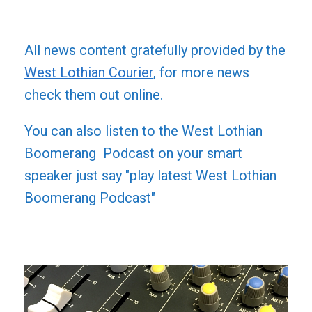
All news content gratefully provided by the
West Lothian Courier
, for more news
check them out online.
You can also listen to the West Lothian
Boomerang Podcast on your smart
speaker just say "play latest West Lothian
Boomerang Podcast"