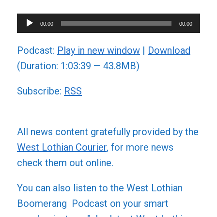
Audio
00:00
00:00
Player
Podcast:
Play in new window
|
Download
(Duration: 1:03:39 — 43.8MB)
Subscribe:
RSS
All news content gratefully provided by the
West Lothian Courier
, for more news
check them out online.
You can also listen to the West Lothian
Boomerang Podcast on your smart