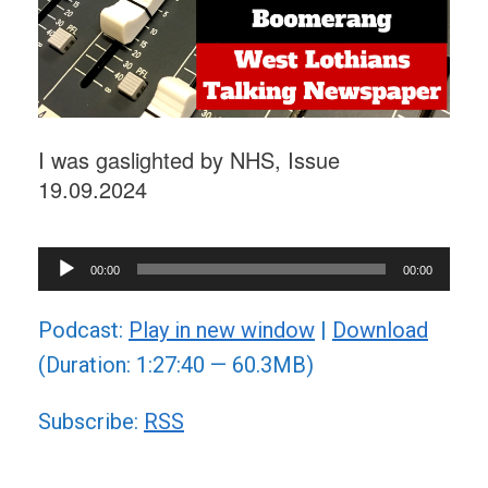
I was gaslighted by NHS, Issue
19.09.2024
Audio
00:00
00:00
Player
Podcast:
Play in new window
|
Download
(Duration: 1:27:40 — 60.3MB)
Subscribe:
RSS