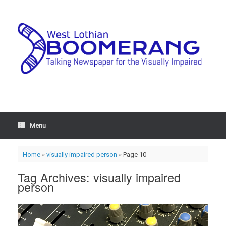
Menu
Home
»
visually impaired person
»
Page 10
Tag Archives:
visually impaired
person