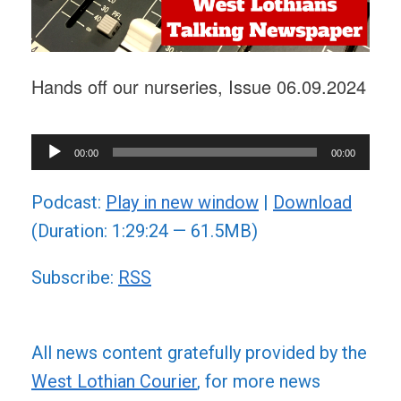
Hands off our nurseries, Issue 06.09.2024
Audio
00:00
00:00
Player
Podcast:
Play in new window
|
Download
(Duration: 1:29:24 — 61.5MB)
Subscribe:
RSS
All news content gratefully provided by the
West Lothian Courier
, for more news