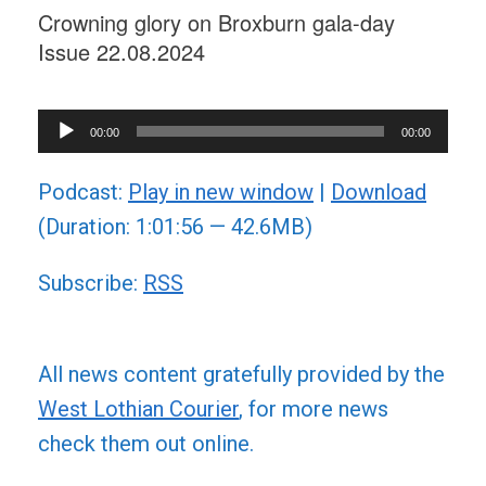
Crowning glory on Broxburn gala-day
Issue 22.08.2024
Audio
00:00
00:00
Player
Podcast:
Play in new window
|
Download
(Duration: 1:01:56 — 42.6MB)
Subscribe:
RSS
All news content gratefully provided by the
West Lothian Courier
, for more news
check them out online.