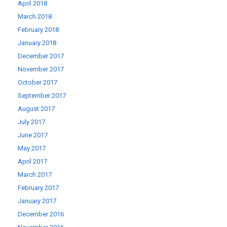
April 2018
March 2018
February 2018
January 2018
December 2017
November 2017
October 2017
September 2017
August 2017
July 2017
June 2017
May 2017
April 2017
March 2017
February 2017
January 2017
December 2016