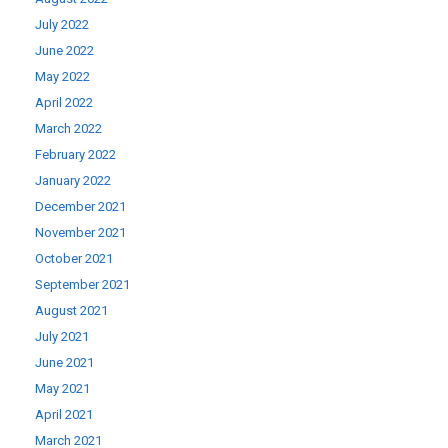
July 2022
June 2022
May 2022
April 2022
March 2022
February 2022
January 2022
December 2021
November 2021
October 2021
September 2021
August 2021
July 2021
June 2021
May 2021
April 2021
March 2021