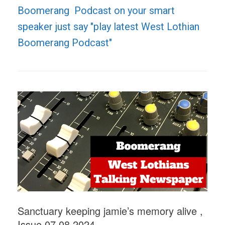
Boomerang Podcast on your smart
speaker just say "play latest West Lothian
Boomerang Podcast"
Sanctuary keeping jamie’s memory alive ,
Issue 07.08.2024