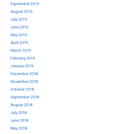
September 2019
August 2019
July 2019
June 2019
May 2019
April 2019
March 2019
February 2019
January 2019
December 2018
November 2018
October 2018
September 2018
August 2018
July 2018
June 2018
May 2018