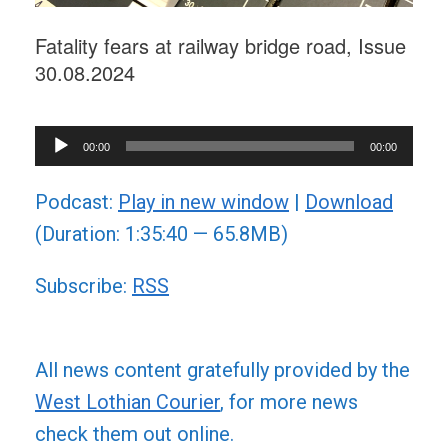
Fatality fears at railway bridge road, Issue
30.08.2024
Audio
00:00
00:00
Player
Podcast:
Play in new window
|
Download
(Duration: 1:35:40 — 65.8MB)
Subscribe:
RSS
All news content gratefully provided by the
West Lothian Courier
, for more news
check them out online.