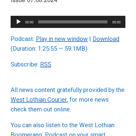
Audio
00:00
00:00
Player
Podcast:
Play in new window
|
Download
(Duration: 1:25:55 — 59.1MB)
Subscribe:
RSS
All news content gratefully provided by the
West Lothian Courier
, for more news
check them out online.
You can also listen to the West Lothian
Boomerang Podcast on your smart