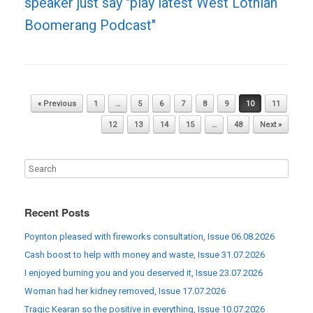
speaker just say "play latest West Lothian
Boomerang Podcast"
Post navigation
« Previous
1
…
5
6
7
8
9
10
11
12
13
14
15
…
48
Next »
Recent Posts
Poynton pleased with fireworks consultation, Issue 06.08.2026
Cash boost to help with money and waste, Issue 31.07.2026
I enjoyed burning you and you deserved it, Issue 23.07.2026
Woman had her kidney removed, Issue 17.07.2026
Tragic Kearan so the positive in everything, Issue 10.07.2026