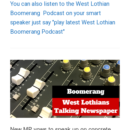
You can also listen to the West Lothian
Boomerang Podcast on your smart
speaker just say "play latest West Lothian
Boomerang Podcast"
New MP vows to speak up on concrete