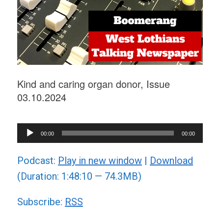
Kind and caring organ donor, Issue
03.10.2024
Audio
00:00
00:00
Player
Podcast:
Play in new window
|
Download
(Duration: 1:48:10 — 74.3MB)
Subscribe:
RSS