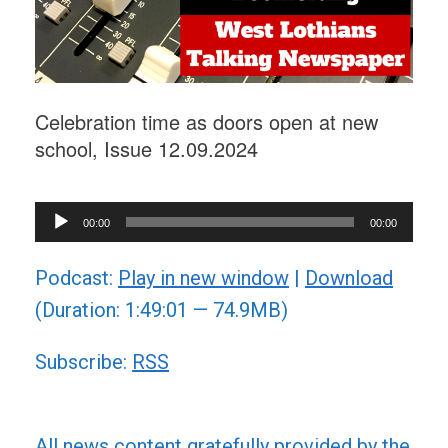
Celebration time as doors open at new
school, Issue 12.09.2024
Audio
00:00
00:00
Player
Podcast:
Play in new window
|
Download
(Duration: 1:49:01 — 74.9MB)
Subscribe:
RSS
All news content gratefully provided by the