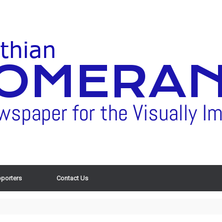
porters
Contact Us