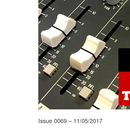
Issue 0069 – 11/05/2017