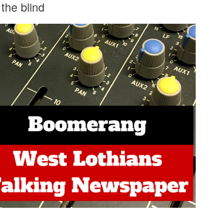
the blind