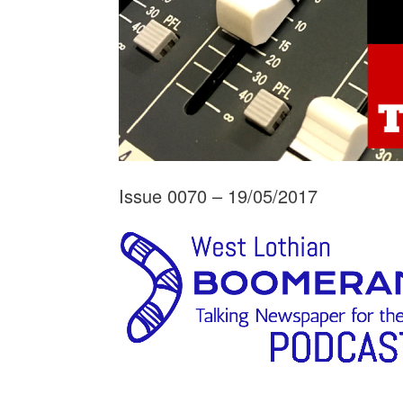
Issue 0070 – 19/05/2017