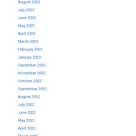
August 2023
July 2023
June 2023
May 2023
April 2023
March 2023
February 2023
January 2023
December 2022
November 2022
October 2022
September 2022
August 2022
July 2022
June 2022
May 2022
April 2022