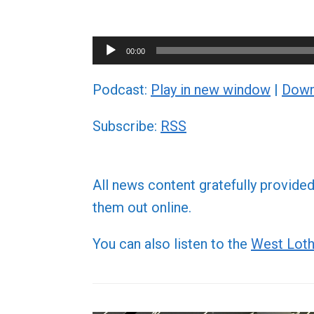
Audio
00:00
Player
Podcast:
Play in new window
|
Down
Subscribe:
RSS
All news content gratefully provide
them out online.
You can also listen to the
West Loth