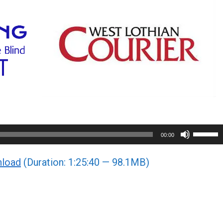
Use
00:00
Up/Do
load
(Duration: 1:25:40 — 98.1MB)
Arrow
keys
to
increa