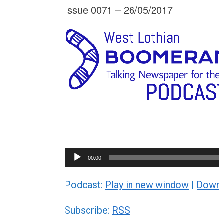
Issue 0071 – 26/05/2017
Audio
00:00
Player
Podcast:
Play in new window
|
Down
Subscribe:
RSS