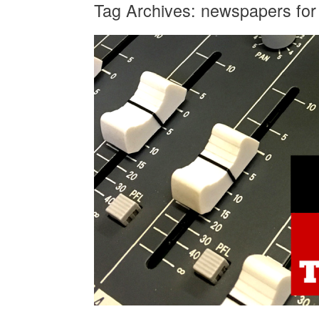
Tag Archives:
newspapers for 