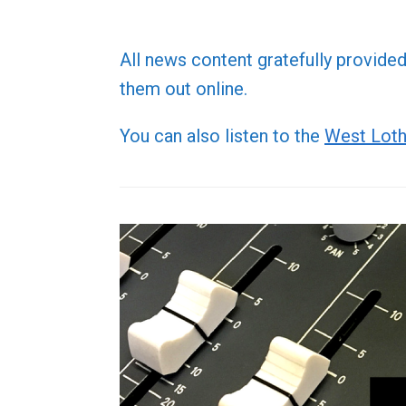
All news content gratefully provide
them out online.
You can also listen to the
West Loth