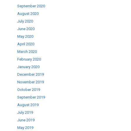
September 2020
August 2020
July 2020
June 2020
May 2020
April 2020
March 2020
February 2020
January 2020
December 2019
November 2019
October 2019
September 2019
August 2019
July 2019
June 2019
May 2019