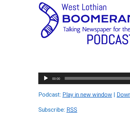
Audio
00:00
Player
Podcast:
Play in new window
|
Down
Subscribe:
RSS