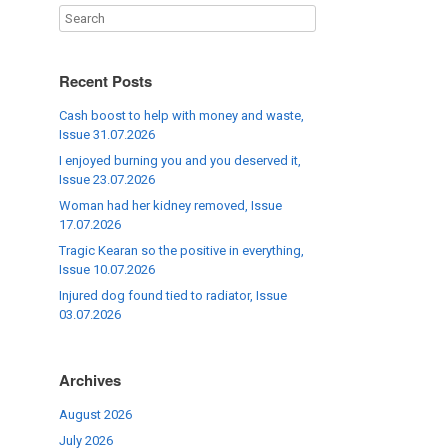
Recent Posts
Cash boost to help with money and waste,
Issue 31.07.2026
I enjoyed burning you and you deserved it,
Issue 23.07.2026
Woman had her kidney removed, Issue
17.07.2026
Tragic Kearan so the positive in everything,
Issue 10.07.2026
Injured dog found tied to radiator, Issue
03.07.2026
Archives
August 2026
July 2026