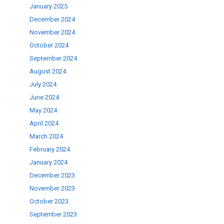
January 2025
se
December 2024
November 2024
ase
October 2024
September 2024
.
August 2024
July 2024
June 2024
May 2024
April 2024
March 2024
February 2024
January 2024
December 2023
November 2023
October 2023
September 2023