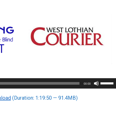
Use
00:00
Up/Do
load
(Duration: 1:19:50 — 91.4MB)
Arrow
keys
to