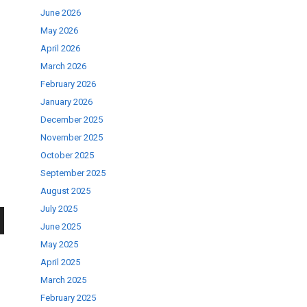
June 2026
May 2026
April 2026
March 2026
February 2026
January 2026
December 2025
November 2025
October 2025
September 2025
August 2025
July 2025
June 2025
wn
May 2025
April 2025
March 2025
February 2025