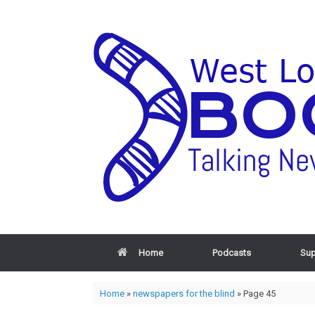
Home
Podcasts
Sup
Home
»
newspapers for the blind
»
Page 45