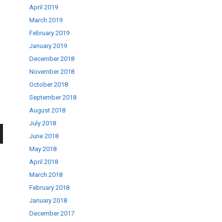
April 2019
March 2019
February 2019
January 2019
December 2018
November 2018
October 2018
September 2018
August 2018
July 2018
June 2018
wn
May 2018
April 2018
March 2018
February 2018
January 2018
se
December 2017