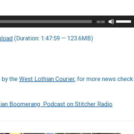
Use
00:00
Up/Do
load
(Duration: 1:47:59 — 123.6MB)
Arrow
keys
to
increa
or
d by the
West Lothian Courier
, for more news check
decre
volume
ian Boomerang Podcast on Stitcher Radio