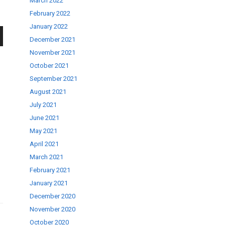
March 2022
February 2022
January 2022
December 2021
wn
November 2021
October 2021
September 2021
August 2021
July 2021
se
June 2021
May 2021
April 2021
ase
March 2021
.
February 2021
January 2021
December 2020
November 2020
October 2020