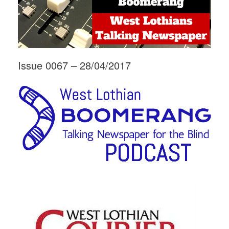
Issue 0067 – 28/04/2017