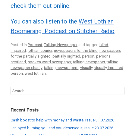
check them out online.
You can also listen to the
West Lothian
Boomerang Podcast on Stitcher Radio
Posted in
Podcast
,
Talking Newspaper
and tagged
blind
,
impaired
,
lothian courier
,
newspapers for the blind
,
newspapers
for the partially sighted
,
partially sighted
,
person
,
persons
,
scotland
,
spoken word newspaper
,
talking newspaper
,
talking
newspaper charity
,
talking newspapers
,
visually
,
visually impaired
person
,
west lothian
.
Recent Posts
Cash boost to help with money and waste, Issue 31.07.2026
I enjoyed burning you and you deserved it, Issue 23.07.2026