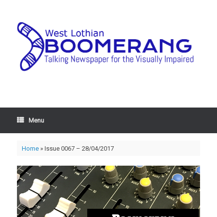
Menu
Home
»
Issue 0067 – 28/04/2017