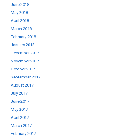
June 2018
May 2018
April 2018
March 2018
February 2018
January 2018
December 2017
November 2017
October 2017
September 2017
August 2017
July 2017
June 2017
May 2017
April 2017
March 2017
February 2017