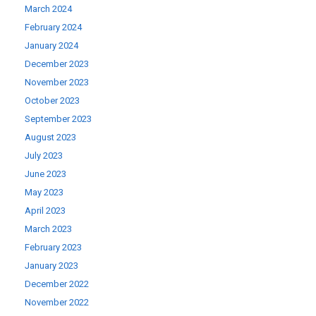
March 2024
February 2024
January 2024
December 2023
November 2023
October 2023
September 2023
August 2023
July 2023
June 2023
May 2023
April 2023
March 2023
February 2023
January 2023
December 2022
November 2022