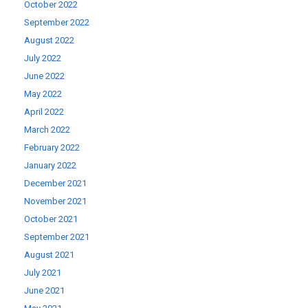
October 2022
September 2022
August 2022
July 2022
June 2022
May 2022
April 2022
March 2022
February 2022
January 2022
December 2021
November 2021
October 2021
September 2021
August 2021
July 2021
June 2021