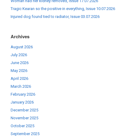
Woman had her kidney removed, Issue 17.07.2026
Tragic Kearan so the positive in everything, Issue 10.07.2026
Injured dog found tied to radiator, Issue 03.07.2026
Archives
August 2026
July 2026
June 2026
May 2026
April 2026
March 2026
February 2026
January 2026
December 2025
November 2025
October 2025
September 2025