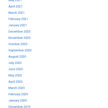
May 2021
April 2021
March 2021
February 2021
January 2021
December 2020
November 2020
October 2020
September 2020
August 2020
July 2020
June 2020
May 2020
April 2020
March 2020
February 2020
January 2020
December 2019