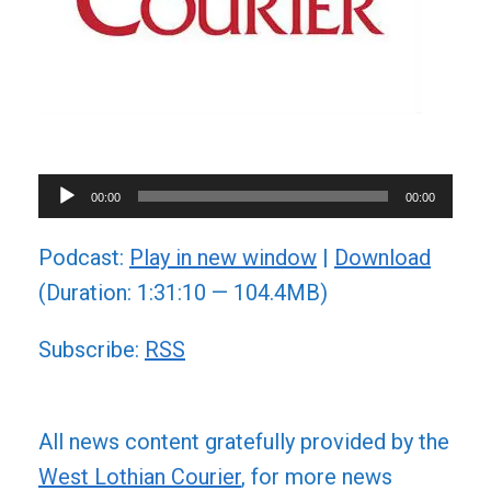
Audio
00:00
00:00
Player
Podcast:
Play in new window
|
Download
(Duration: 1:31:10 — 104.4MB)
Subscribe:
RSS
All news content gratefully provided by the
West Lothian Courier
, for more news