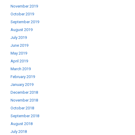
November 2019
October 2019
September 2019
August 2019
July 2019
June 2019
May 2019
April 2019
March 2019
February 2019
January 2019
December 2018
November 2018
October 2018
September 2018
August 2018
July 2018