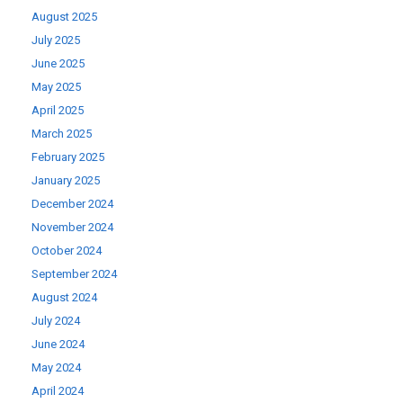
August 2025
July 2025
June 2025
May 2025
April 2025
March 2025
February 2025
January 2025
December 2024
November 2024
October 2024
September 2024
August 2024
July 2024
June 2024
May 2024
April 2024