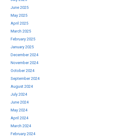
June 2025
May 2025
April 2025
March 2025
February 2025
January 2025
December 2024
November 2024
October 2024
September 2024
August 2024
July 2024
June 2024
May 2024
April 2024
March 2024
February 2024