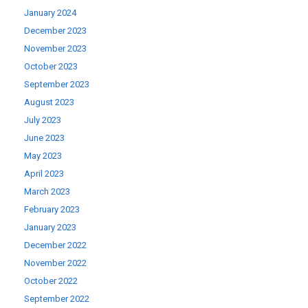
January 2024
December 2023
November 2023
October 2023
September 2023
August 2023
July 2023
June 2023
May 2023
April 2023
March 2023
February 2023
January 2023
December 2022
November 2022
October 2022
September 2022