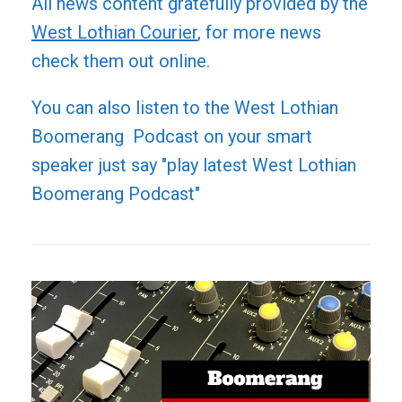
All news content gratefully provided by the
West Lothian Courier
, for more news
check them out online.
You can also listen to the West Lothian
Boomerang Podcast on your smart
speaker just say "play latest West Lothian
Boomerang Podcast"