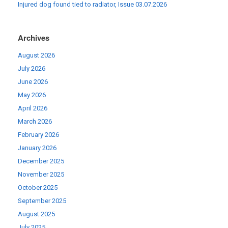
Injured dog found tied to radiator, Issue 03.07.2026
Archives
August 2026
July 2026
June 2026
May 2026
April 2026
March 2026
February 2026
January 2026
December 2025
November 2025
October 2025
September 2025
August 2025
July 2025