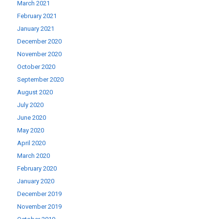
March 2021
February 2021
January 2021
December 2020
November 2020
October 2020
September 2020
August 2020
July 2020
June 2020
May 2020
April 2020
March 2020
February 2020
January 2020
December 2019
November 2019