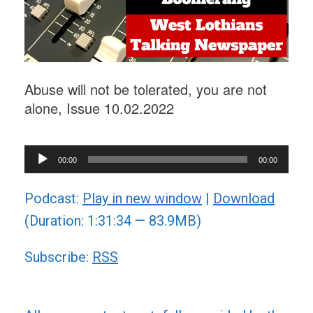
Abuse will not be tolerated, you are not
alone, Issue 10.02.2022
Audio
00:00
00:00
Player
Podcast:
Play in new window
|
Download
(Duration: 1:31:34 — 83.9MB)
Subscribe:
RSS