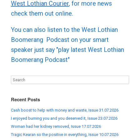
West Lothian Courier
, for more news
check them out online.
You can also listen to the West Lothian
Boomerang Podcast on your smart
speaker just say "play latest West Lothian
Boomerang Podcast"
Recent Posts
Cash boost to help with money and waste, Issue 31.07.2026
I enjoyed burning you and you deserved it, Issue 23.07.2026
Woman had her kidney removed, Issue 17.07.2026
Tragic Kearan so the positive in everything, Issue 10.07.2026