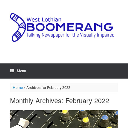
Menu
Home
»
Archives for February 2022
Monthly Archives:
February 2022