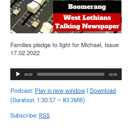
Families pledge to fight for Michael, Issue
17.02.2022
Audio
00:00
00:00
Player
Podcast:
Play in new window
|
Download
(Duration: 1:30:57 — 83.3MB)
Subscribe:
RSS