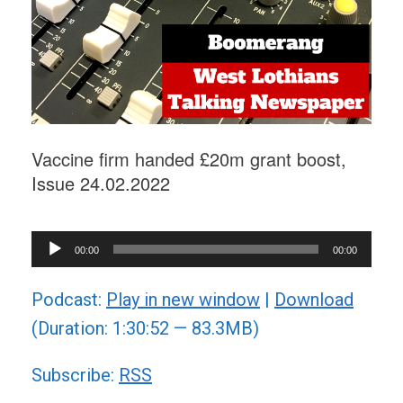
Vaccine firm handed £20m grant boost,
Issue 24.02.2022
Audio
00:00
00:00
Player
Podcast:
Play in new window
|
Download
(Duration: 1:30:52 — 83.3MB)
Subscribe:
RSS