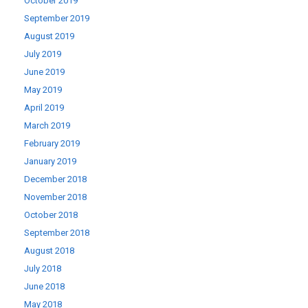
October 2019
September 2019
August 2019
July 2019
June 2019
May 2019
April 2019
March 2019
February 2019
January 2019
December 2018
November 2018
October 2018
September 2018
August 2018
July 2018
June 2018
May 2018