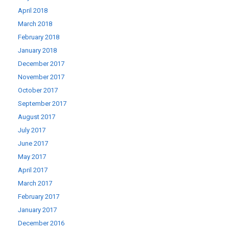
April 2018
March 2018
February 2018
January 2018
December 2017
November 2017
October 2017
September 2017
August 2017
July 2017
June 2017
May 2017
April 2017
March 2017
February 2017
January 2017
December 2016