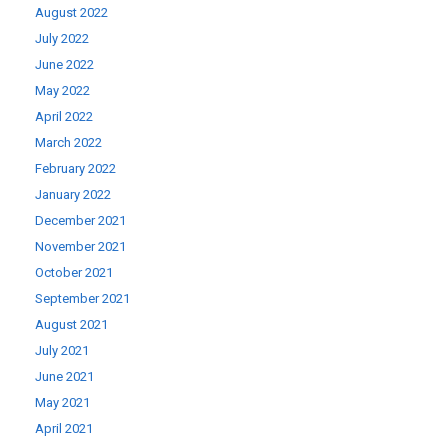
August 2022
July 2022
June 2022
May 2022
April 2022
March 2022
February 2022
January 2022
December 2021
November 2021
October 2021
September 2021
August 2021
July 2021
June 2021
May 2021
April 2021