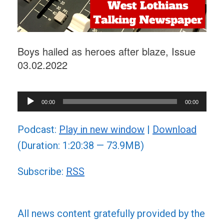
Boys hailed as heroes after blaze, Issue
03.02.2022
Audio
00:00
00:00
Player
Podcast:
Play in new window
|
Download
(Duration: 1:20:38 — 73.9MB)
Subscribe:
RSS
All news content gratefully provided by the