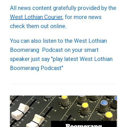
All news content gratefully provided by the
West Lothian Courier
, for more news
check them out online.
You can also listen to the West Lothian
Boomerang Podcast on your smart
speaker just say "play latest West Lothian
Boomerang Podcast"