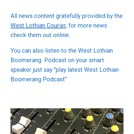
All news content gratefully provided by the
West Lothian Courier
, for more news
check them out online.
You can also listen to the West Lothian
Boomerang Podcast on your smart
speaker just say "play latest West Lothian
Boomerang Podcast"