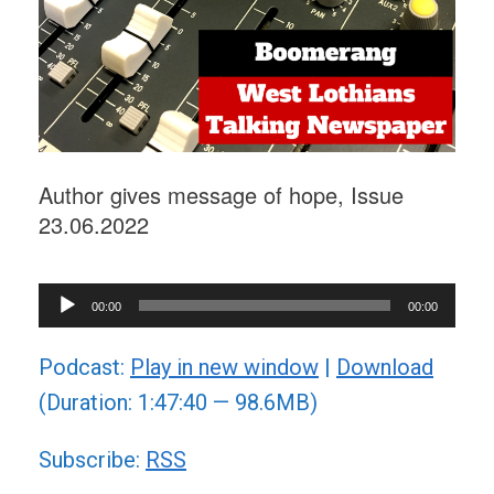
Author gives message of hope, Issue
23.06.2022
Audio
00:00
00:00
Player
Podcast:
Play in new window
|
Download
(Duration: 1:47:40 — 98.6MB)
Subscribe:
RSS