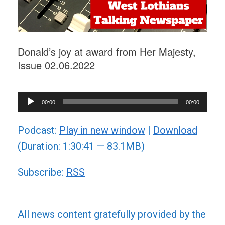
Donald’s joy at award from Her Majesty,
Issue 02.06.2022
Audio
00:00
00:00
Player
Podcast:
Play in new window
|
Download
(Duration: 1:30:41 — 83.1MB)
Subscribe:
RSS
All news content gratefully provided by the