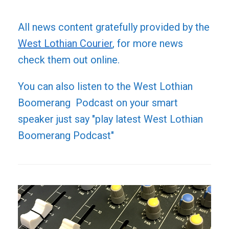
All news content gratefully provided by the
West Lothian Courier
, for more news
check them out online.
You can also listen to the West Lothian
Boomerang Podcast on your smart
speaker just say "play latest West Lothian
Boomerang Podcast"