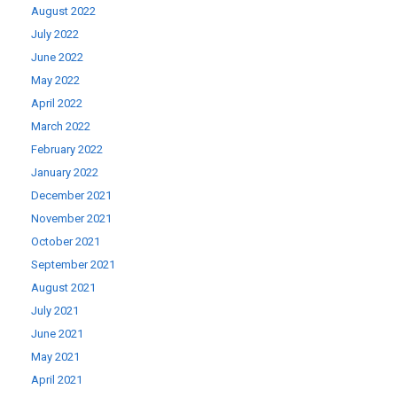
August 2022
July 2022
June 2022
May 2022
April 2022
March 2022
February 2022
January 2022
December 2021
November 2021
October 2021
September 2021
August 2021
July 2021
June 2021
May 2021
April 2021