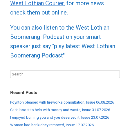
West Lothian Courier
, for more news
check them out online.
You can also listen to the West Lothian
Boomerang Podcast on your smart
speaker just say "play latest West Lothian
Boomerang Podcast"
Recent Posts
Poynton pleased with fireworks consultation, Issue 06.08.2026
Cash boost to help with money and waste, Issue 31.07.2026
I enjoyed burning you and you deserved it, Issue 23.07.2026
Woman had her kidney removed, Issue 17.07.2026