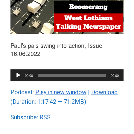
Paul’s pals swing into action, Issue
16.06.2022
Audio
00:00
00:00
Player
Podcast:
Play in new window
|
Download
(Duration: 1:17:42 — 71.2MB)
Subscribe:
RSS