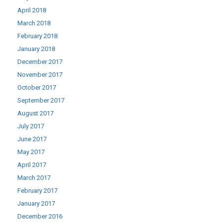
April 2018
March 2018
February 2018
January 2018
December 2017
November 2017
October 2017
September 2017
August 2017
July 2017
June 2017
May 2017
April 2017
March 2017
February 2017
January 2017
December 2016