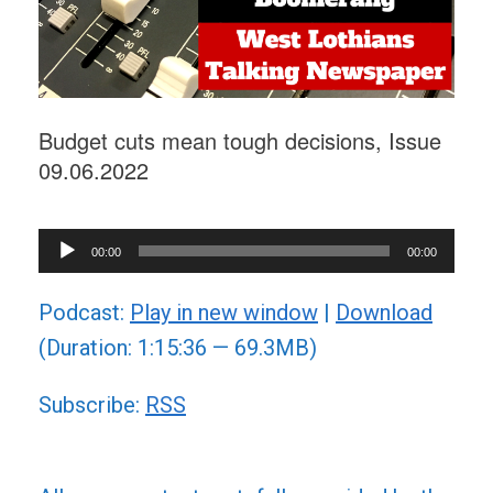
Budget cuts mean tough decisions, Issue
09.06.2022
Audio
00:00
00:00
Player
Podcast:
Play in new window
|
Download
(Duration: 1:15:36 — 69.3MB)
Subscribe:
RSS