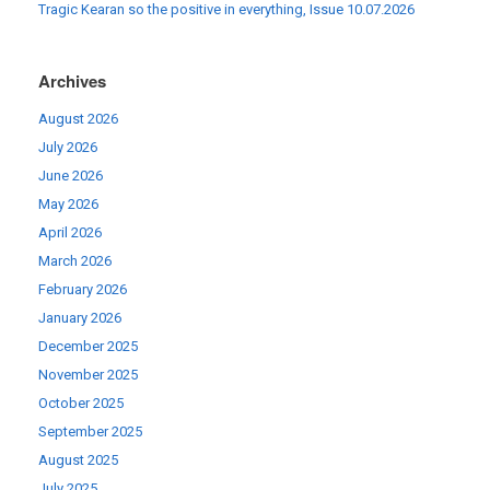
Tragic Kearan so the positive in everything, Issue 10.07.2026
Archives
August 2026
July 2026
June 2026
May 2026
April 2026
March 2026
February 2026
January 2026
December 2025
November 2025
October 2025
September 2025
August 2025
July 2025