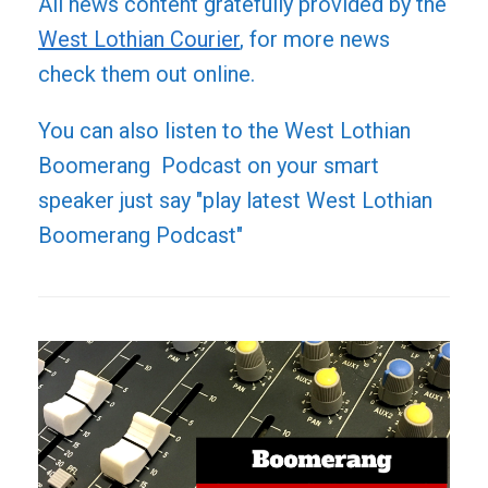
All news content gratefully provided by the
West Lothian Courier
, for more news
check them out online.
You can also listen to the West Lothian
Boomerang Podcast on your smart
speaker just say "play latest West Lothian
Boomerang Podcast"