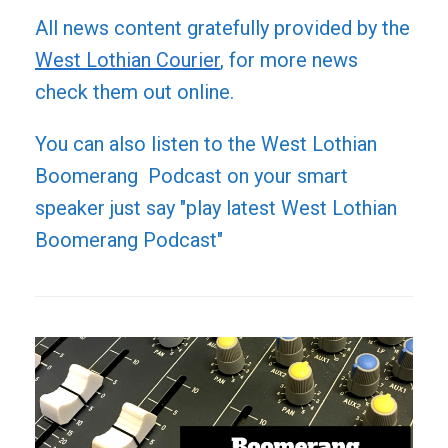
All news content gratefully provided by the
West Lothian Courier
, for more news
check them out online.
You can also listen to the West Lothian
Boomerang Podcast on your smart
speaker just say "play latest West Lothian
Boomerang Podcast"