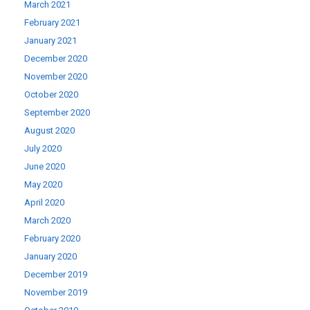
March 2021
February 2021
January 2021
December 2020
November 2020
October 2020
September 2020
August 2020
July 2020
June 2020
May 2020
April 2020
March 2020
February 2020
January 2020
December 2019
November 2019