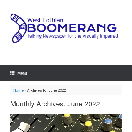
Menu
Home
»
Archives for June 2022
Monthly Archives:
June 2022