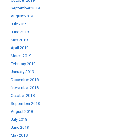
October 2019
September 2019
August 2019
July 2019
June 2019
May 2019
April 2019
March 2019
February 2019
January 2019
December 2018
November 2018
October 2018
September 2018
August 2018
July 2018
June 2018
May 2018