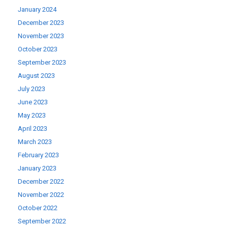
January 2024
December 2023
November 2023
October 2023
September 2023
August 2023
July 2023
June 2023
May 2023
April 2023
March 2023
February 2023
January 2023
December 2022
November 2022
October 2022
September 2022