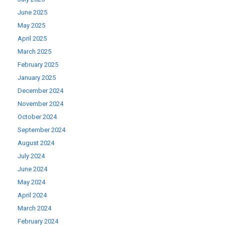
June 2025
May 2025
April 2025
March 2025
February 2025
January 2025
December 2024
November 2024
October 2024
September 2024
August 2024
July 2024
June 2024
May 2024
April 2024
March 2024
February 2024