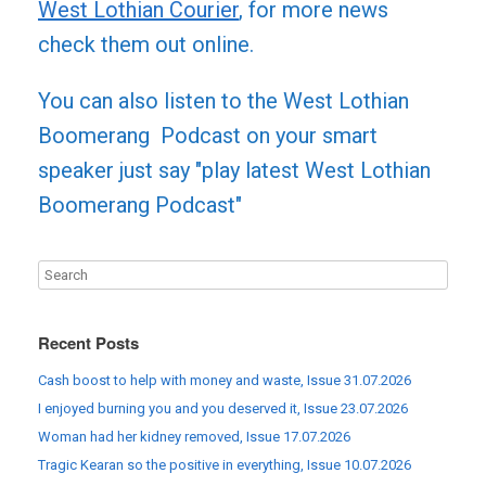
West Lothian Courier
, for more news
check them out online.
You can also listen to the West Lothian
Boomerang Podcast on your smart
speaker just say "play latest West Lothian
Boomerang Podcast"
Recent Posts
Cash boost to help with money and waste, Issue 31.07.2026
I enjoyed burning you and you deserved it, Issue 23.07.2026
Woman had her kidney removed, Issue 17.07.2026
Tragic Kearan so the positive in everything, Issue 10.07.2026