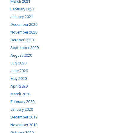
March 2021
February 2021
January 2021
December 2020
November 2020
October 2020
September 2020
August 2020
July 2020
June 2020
May 2020
April 2020
March 2020
February 2020
January 2020
December 2019
November 2019
October 2019