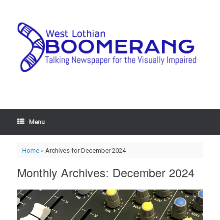
Menu
Home
»
Archives for December 2024
Monthly Archives:
December 2024