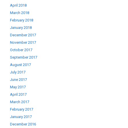
April 2018
March 2018
February 2018
January 2018
December 2017
November 2017
October 2017
September 2017
August 2017
July 2017
June 2017
May 2017
April 2017
March 2017
February 2017
January 2017
December 2016