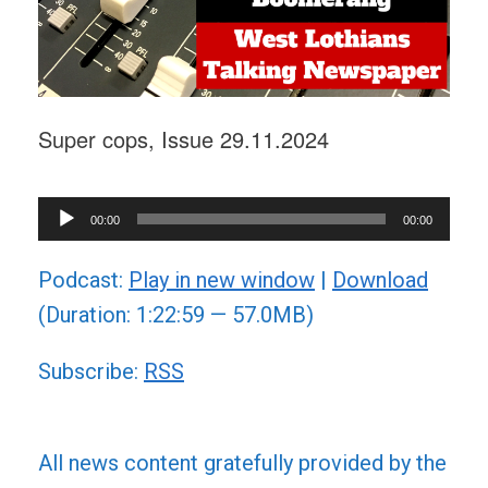
Super cops, Issue 29.11.2024
Audio
00:00
00:00
Player
Podcast:
Play in new window
|
Download
(Duration: 1:22:59 — 57.0MB)
Subscribe:
RSS
All news content gratefully provided by the