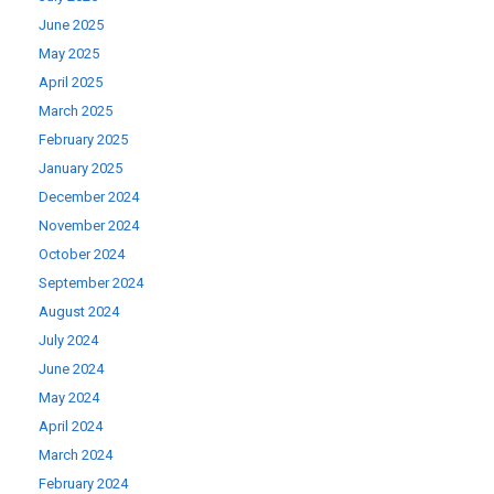
June 2025
May 2025
April 2025
March 2025
February 2025
January 2025
December 2024
November 2024
October 2024
September 2024
August 2024
July 2024
June 2024
May 2024
April 2024
March 2024
February 2024