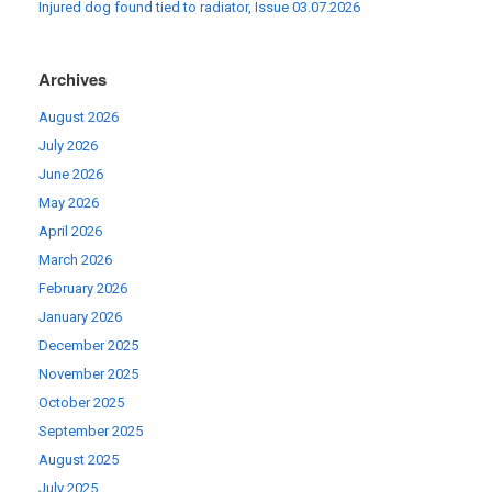
Injured dog found tied to radiator, Issue 03.07.2026
Archives
August 2026
July 2026
June 2026
May 2026
April 2026
March 2026
February 2026
January 2026
December 2025
November 2025
October 2025
September 2025
August 2025
July 2025