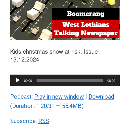
Kids christmas show at risk, Issue
13.12.2024
Audio
00:00
00:00
Player
Podcast:
Play in new window
|
Download
(Duration: 1:20:31 — 55.4MB)
Subscribe:
RSS