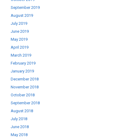
September 2019
August 2019
July 2019
June 2019
May 2019
April 2019
March 2019
February 2019
January 2019
December 2018
November 2018
October 2018
September 2018
August 2018
July 2018
June 2018
May 2018