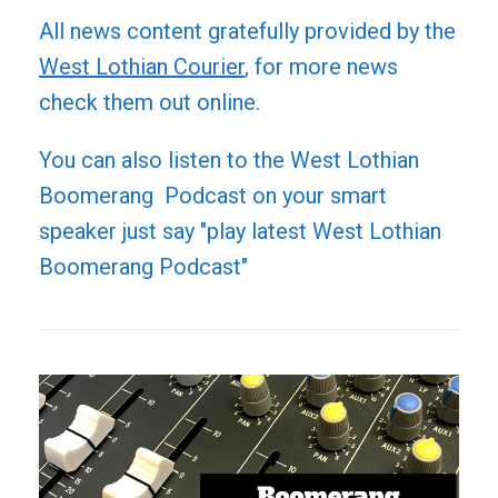
All news content gratefully provided by the
West Lothian Courier
, for more news
check them out online.
You can also listen to the West Lothian
Boomerang Podcast on your smart
speaker just say "play latest West Lothian
Boomerang Podcast"