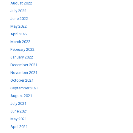
August 2022
July 2022
June 2022
May 2022
April 2022
March 2022
February 2022
January 2022
December 2021
November 2021
October 2021
September 2021
August 2021
July 2021
June 2021
May 2021
April 2021