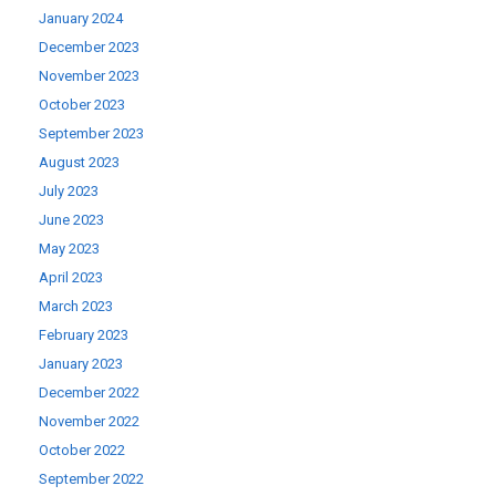
January 2024
December 2023
November 2023
October 2023
September 2023
August 2023
July 2023
June 2023
May 2023
April 2023
March 2023
February 2023
January 2023
December 2022
November 2022
October 2022
September 2022