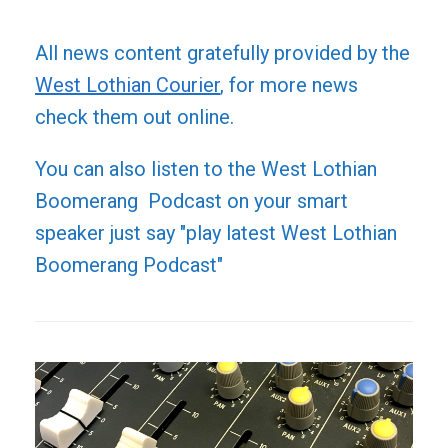
All news content gratefully provided by the
West Lothian Courier
, for more news
check them out online.
You can also listen to the West Lothian
Boomerang Podcast on your smart
speaker just say "play latest West Lothian
Boomerang Podcast"