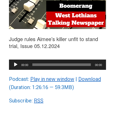
Judge rules Aimee’s killer unfit to stand
trial, Issue 05.12.2024
Audio
00:00
00:00
Player
Podcast:
Play in new window
|
Download
(Duration: 1:26:16 — 59.3MB)
Subscribe:
RSS