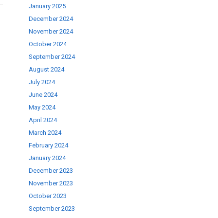
January 2025
December 2024
November 2024
October 2024
September 2024
August 2024
July 2024
June 2024
May 2024
April 2024
March 2024
February 2024
January 2024
December 2023
November 2023
October 2023
September 2023