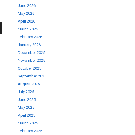
June 2026
May 2026
April 2026
March 2026
wn
February 2026
January 2026
December 2025
November 2025
October 2025
se
September 2025
August 2025
July 2025
ase
June 2025
.
May 2025
April 2025
March 2025
February 2025