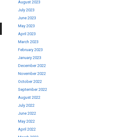
August 2023
July 2023
June 2023
May 2023
April 2023
wn
March 2023
February 2023
January 2023
December 2022
November 2022
se
October 2022
September 2022
ase
August 2022
.
July 2022
June 2022
May 2022
April 2022