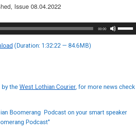
shed, Issue 08.04.2022
Use
00:00
Up/Do
load
(Duration: 1:32:22 — 84.6MB)
Arrow
keys
to
increa
or
d by the
West Lothian Courier
, for more news check
decre
volume
othian Boomerang Podcast on your smart speaker
 Boomerang Podcast"