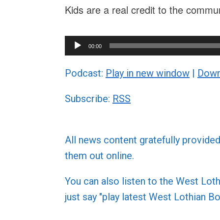
Kids are a real credit to the commu
Audio
00:00
Player
Podcast:
Play in new window
|
Down
Subscribe:
RSS
All news content gratefully provide
them out online.
You can also listen to the West L
just say "play latest West Lothian