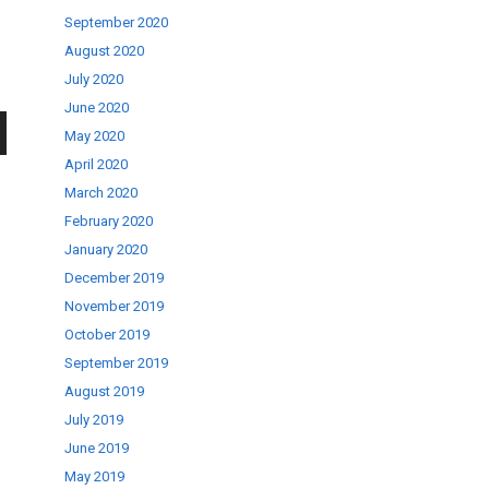
September 2020
August 2020
July 2020
June 2020
May 2020
wn
April 2020
March 2020
February 2020
January 2020
December 2019
se
November 2019
October 2019
September 2019
ase
August 2019
.
July 2019
June 2019
May 2019