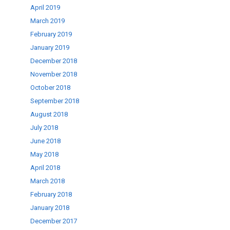
April 2019
March 2019
February 2019
January 2019
December 2018
November 2018
October 2018
September 2018
August 2018
July 2018
June 2018
May 2018
April 2018
March 2018
February 2018
January 2018
December 2017