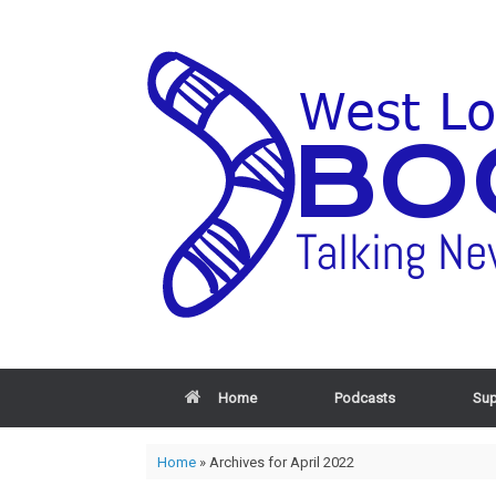
Home
Podcasts
Sup
Home
»
Archives for April 2022