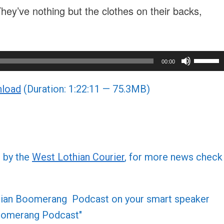
ey’ve nothing but the clothes on their backs,
Use
00:00
Up/Do
load
(Duration: 1:22:11 — 75.3MB)
Arrow
keys
to
increa
or
d by the
West Lothian Courier
, for more news check
decre
volume
othian Boomerang Podcast on your smart speaker
 Boomerang Podcast"