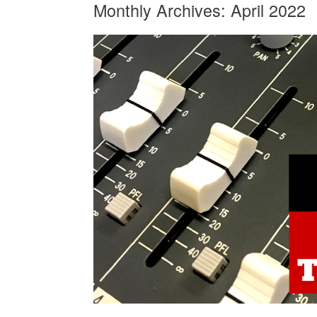
Monthly Archives:
April 2022