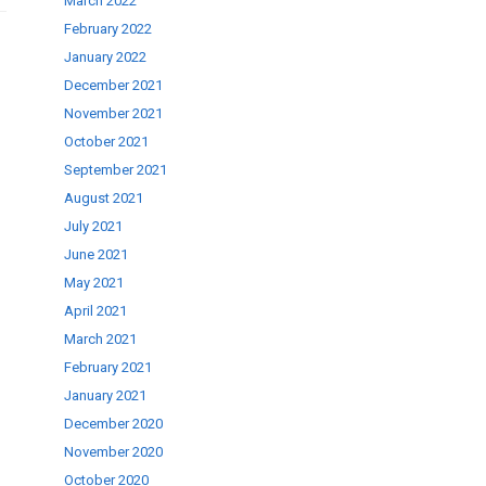
March 2022
February 2022
January 2022
December 2021
November 2021
October 2021
September 2021
August 2021
July 2021
June 2021
May 2021
April 2021
March 2021
February 2021
January 2021
December 2020
November 2020
October 2020