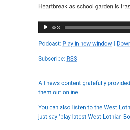
Heartbreak as school garden is tra
Audio
00:00
Player
Podcast:
Play in new window
|
Down
Subscribe:
RSS
All news content gratefully provide
them out online.
You can also listen to the West L
just say "play latest West Lothian