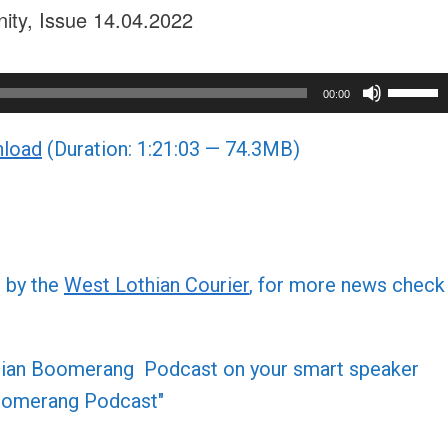
nity, Issue 14.04.2022
Use
00:00
Up/Do
load
(Duration: 1:21:03 — 74.3MB)
Arrow
keys
to
increa
or
d by the
West Lothian Courier
, for more news check
decre
volume
othian Boomerang Podcast on your smart speaker
 Boomerang Podcast"