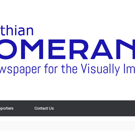
porters
Contact Us