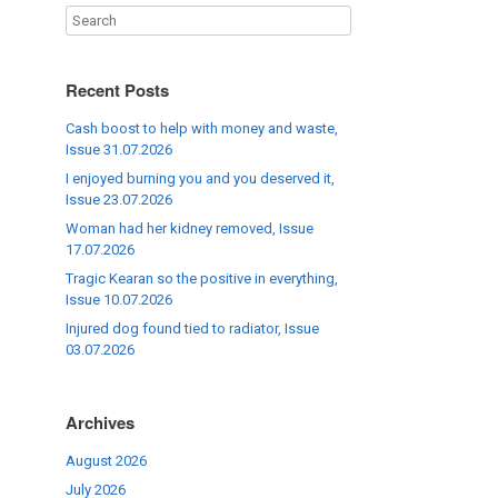
Recent Posts
Cash boost to help with money and waste,
Issue 31.07.2026
I enjoyed burning you and you deserved it,
Issue 23.07.2026
Woman had her kidney removed, Issue
17.07.2026
Tragic Kearan so the positive in everything,
Issue 10.07.2026
Injured dog found tied to radiator, Issue
03.07.2026
Archives
August 2026
July 2026