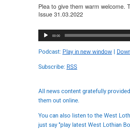
Plea to give them warm welcome. Th
Issue 31.03.2022
Audio
00:00
Player
Podcast:
Play in new window
|
Down
Subscribe:
RSS
All news content gratefully provide
them out online.
You can also listen to the West L
just say "play latest West Lothian