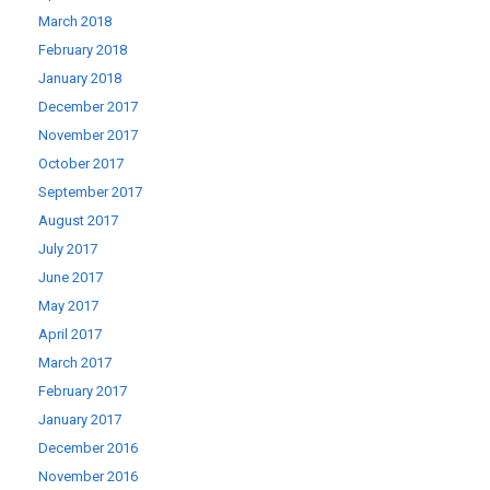
March 2018
February 2018
January 2018
December 2017
November 2017
October 2017
September 2017
August 2017
July 2017
June 2017
May 2017
April 2017
March 2017
February 2017
January 2017
December 2016
November 2016