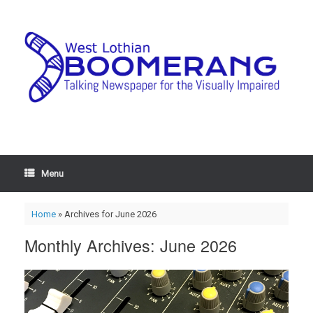
Menu
Home
»
Archives for June 2026
Monthly Archives:
June 2026