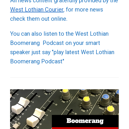
All news content gratefully provided by the
West Lothian Courier
, for more news
check them out online.
You can also listen to the West Lothian
Boomerang Podcast on your smart
speaker just say "play latest West Lothian
Boomerang Podcast"