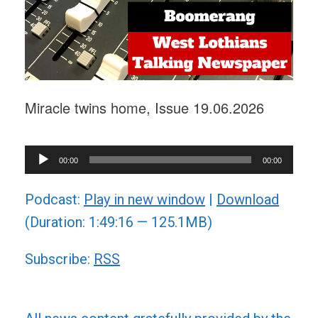
Miracle twins home, Issue 19.06.2026
Audio
00:00
00:00
Player
Podcast:
Play in new window
|
Download
(Duration: 1:49:16 — 125.1MB)
Subscribe:
RSS