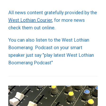
All news content gratefully provided by the
West Lothian Courier
, for more news
check them out online.
You can also listen to the West Lothian
Boomerang Podcast on your smart
speaker just say "play latest West Lothian
Boomerang Podcast"