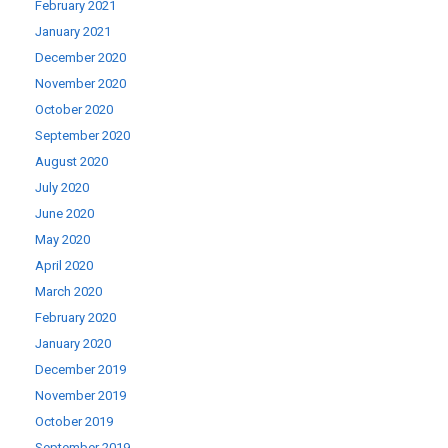
February 2021
January 2021
December 2020
November 2020
October 2020
September 2020
August 2020
July 2020
June 2020
May 2020
April 2020
March 2020
February 2020
January 2020
December 2019
November 2019
October 2019
September 2019