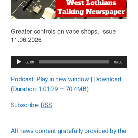
Greater controls on vape shops, Issue
11.06.2026
Audio
00:00
00:00
Player
Podcast:
Play in new window
|
Download
(Duration: 1:01:29 — 70.4MB)
Subscribe:
RSS
All news content gratefully provided by the