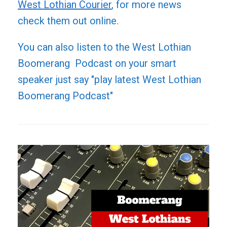
West Lothian Courier
, for more news
check them out online.
You can also listen to the West Lothian
Boomerang Podcast on your smart
speaker just say "play latest West Lothian
Boomerang Podcast"