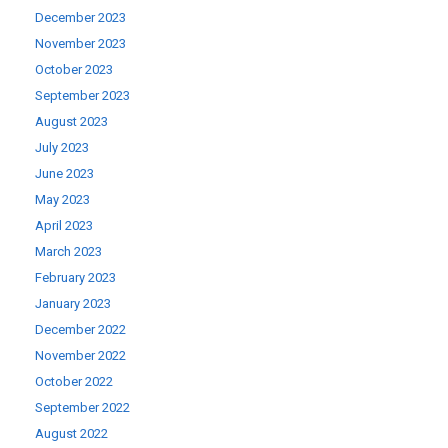
December 2023
November 2023
October 2023
September 2023
August 2023
July 2023
June 2023
May 2023
April 2023
March 2023
February 2023
January 2023
December 2022
November 2022
October 2022
September 2022
August 2022