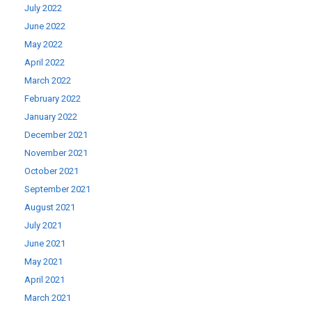
July 2022
June 2022
May 2022
April 2022
March 2022
February 2022
January 2022
December 2021
November 2021
October 2021
September 2021
August 2021
July 2021
June 2021
May 2021
April 2021
March 2021