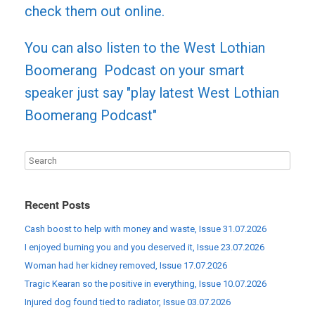
check them out online.
You can also listen to the West Lothian
Boomerang Podcast on your smart
speaker just say "play latest West Lothian
Boomerang Podcast"
Recent Posts
Cash boost to help with money and waste, Issue 31.07.2026
I enjoyed burning you and you deserved it, Issue 23.07.2026
Woman had her kidney removed, Issue 17.07.2026
Tragic Kearan so the positive in everything, Issue 10.07.2026
Injured dog found tied to radiator, Issue 03.07.2026