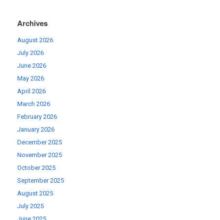
Archives
August 2026
July 2026
June 2026
May 2026
April 2026
March 2026
February 2026
January 2026
December 2025
November 2025
October 2025
September 2025
August 2025
July 2025
June 2025