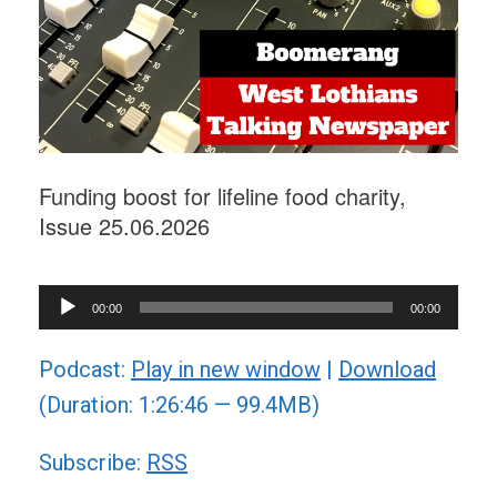
Funding boost for lifeline food charity,
Issue 25.06.2026
Audio
00:00
00:00
Player
Podcast:
Play in new window
|
Download
(Duration: 1:26:46 — 99.4MB)
Subscribe:
RSS