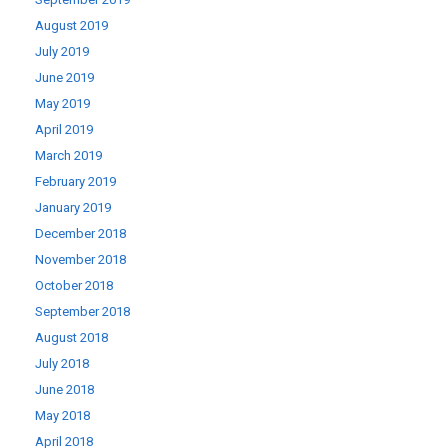
August 2019
July 2019
June 2019
May 2019
April 2019
March 2019
February 2019
January 2019
December 2018
November 2018
October 2018
September 2018
August 2018
July 2018
June 2018
May 2018
April 2018