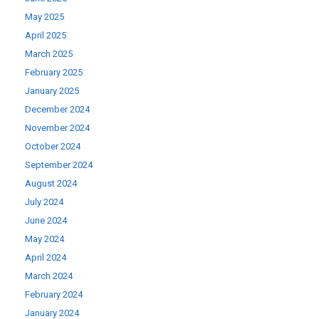
May 2025
April 2025
March 2025
February 2025
January 2025
December 2024
November 2024
October 2024
September 2024
August 2024
July 2024
June 2024
May 2024
April 2024
March 2024
February 2024
January 2024