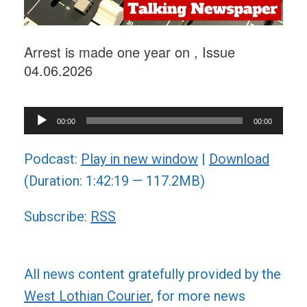
Arrest is made one year on , Issue
04.06.2026
Audio
00:00
00:00
Player
Podcast:
Play in new window
|
Download
(Duration: 1:42:19 — 117.2MB)
Subscribe:
RSS
All news content gratefully provided by the
West Lothian Courier
, for more news