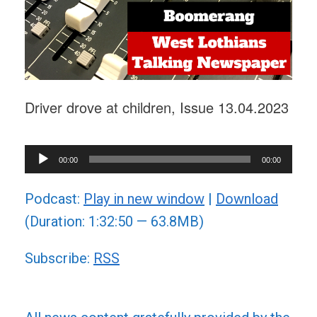
Driver drove at children, Issue 13.04.2023
Audio
00:00
00:00
Player
Podcast:
Play in new window
|
Download
(Duration: 1:32:50 — 63.8MB)
Subscribe:
RSS