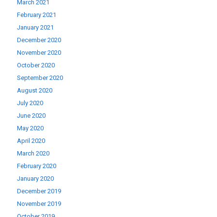
March 2021
February 2021
January 2021
December 2020
November 2020
October 2020
September 2020
August 2020
July 2020
June 2020
May 2020
April 2020
March 2020
February 2020
January 2020
December 2019
November 2019
October 2019