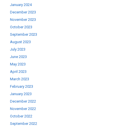
January 2024
December 2023
November 2023
October 2023
September 2023
August 2023
July 2023
June 2023
May 2023
April 2023
March 2023
February 2023
January 2023
December 2022
November 2022
October 2022
September 2022