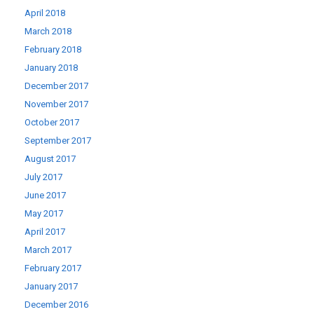
April 2018
March 2018
February 2018
January 2018
December 2017
November 2017
October 2017
September 2017
August 2017
July 2017
June 2017
May 2017
April 2017
March 2017
February 2017
January 2017
December 2016