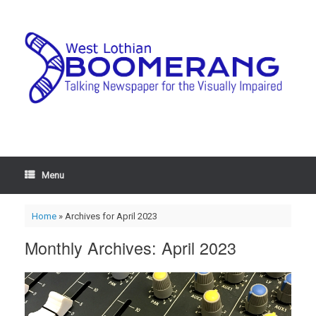
Menu
Home
»
Archives for April 2023
Monthly Archives:
April 2023