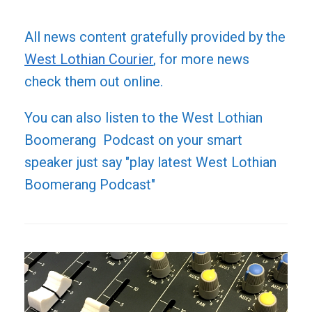
All news content gratefully provided by the
West Lothian Courier
, for more news
check them out online.
You can also listen to the West Lothian
Boomerang Podcast on your smart
speaker just say "play latest West Lothian
Boomerang Podcast"