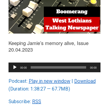
Keeping Jamie’s memory alive, Issue
20.04.2023
Audio
00:00
00:00
Player
Podcast:
Play in new window
|
Download
(Duration: 1:38:27 — 67.7MB)
Subscribe:
RSS