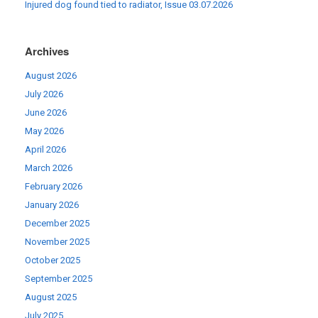
Injured dog found tied to radiator, Issue 03.07.2026
Archives
August 2026
July 2026
June 2026
May 2026
April 2026
March 2026
February 2026
January 2026
December 2025
November 2025
October 2025
September 2025
August 2025
July 2025