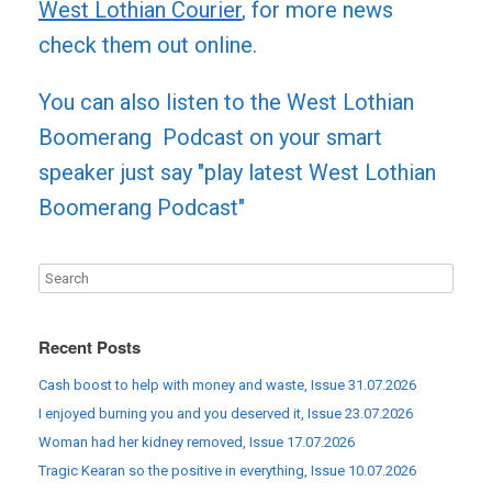
West Lothian Courier
, for more news
check them out online.
You can also listen to the West Lothian
Boomerang Podcast on your smart
speaker just say "play latest West Lothian
Boomerang Podcast"
Recent Posts
Cash boost to help with money and waste, Issue 31.07.2026
I enjoyed burning you and you deserved it, Issue 23.07.2026
Woman had her kidney removed, Issue 17.07.2026
Tragic Kearan so the positive in everything, Issue 10.07.2026