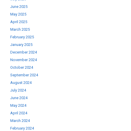
June 2025
May 2025
April 2025
March 2025
February 2025
January 2025
December 2024
November 2024
October 2024
September 2024
August 2024
July 2024
June 2024
May 2024
April 2024
March 2024
February 2024