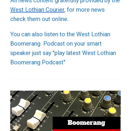
All news content gratefully provided by the
West Lothian Courier
, for more news
check them out online.
You can also listen to the West Lothian
Boomerang Podcast on your smart
speaker just say "play latest West Lothian
Boomerang Podcast"