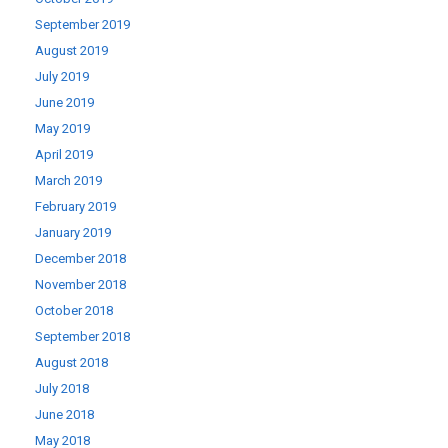
September 2019
August 2019
July 2019
June 2019
May 2019
April 2019
March 2019
February 2019
January 2019
December 2018
November 2018
October 2018
September 2018
August 2018
July 2018
June 2018
May 2018