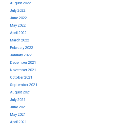
August 2022
July 2022
June 2022
May 2022
April 2022
March 2022
February 2022
January 2022
December 2021
November 2021
October 2021
September 2021
August 2021
July 2021
June 2021
May 2021
April 2021