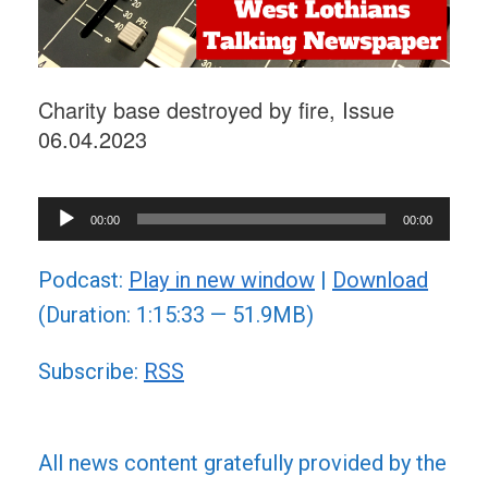
Charity base destroyed by fire, Issue
06.04.2023
Audio
00:00
00:00
Player
Podcast:
Play in new window
|
Download
(Duration: 1:15:33 — 51.9MB)
Subscribe:
RSS
All news content gratefully provided by the