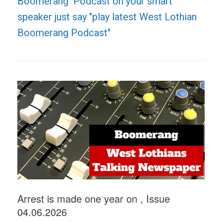
Boomerang Podcast on your smart
speaker just say "play latest West Lothian
Boomerang Podcast"
Arrest is made one year on , Issue
04.06.2026