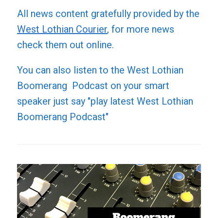
All news content gratefully provided by the
West Lothian Courier
, for more news
check them out online.
You can also listen to the West Lothian
Boomerang Podcast on your smart
speaker just say "play latest West Lothian
Boomerang Podcast"