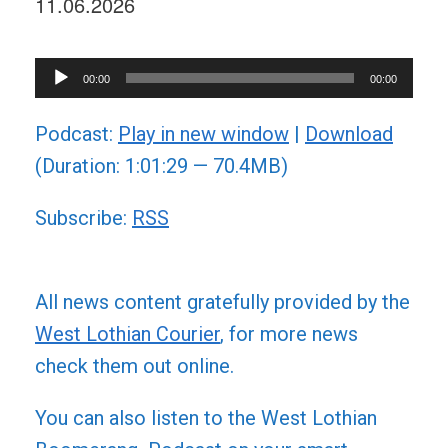
11.06.2026
Audio
00:00
00:00
Player
Podcast:
Play in new window
|
Download
(Duration: 1:01:29 — 70.4MB)
Subscribe:
RSS
All news content gratefully provided by the
West Lothian Courier
, for more news
check them out online.
You can also listen to the West Lothian