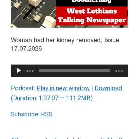
Woman had her kidney removed, Issue
17.07.2026
Audio
00:00
00:00
Player
Podcast:
Play in new window
|
Download
(Duration: 1:37:07 — 111.2MB)
Subscribe:
RSS