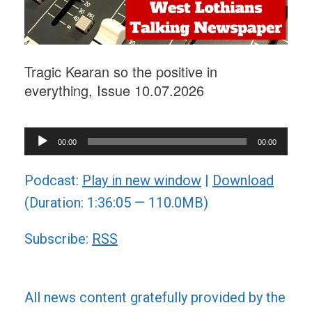
Tragic Kearan so the positive in
everything, Issue 10.07.2026
Audio
00:00
00:00
Player
Podcast:
Play in new window
|
Download
(Duration: 1:36:05 — 110.0MB)
Subscribe:
RSS
All news content gratefully provided by the