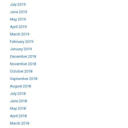
July 2019
June 2019
May 2019
April 2019
March 2019
February 2019
January 2019
December 2018
November 2018
October 2018
September 2018
August 2018
July 2018
June 2018
May 2018
April 2018
March 2018