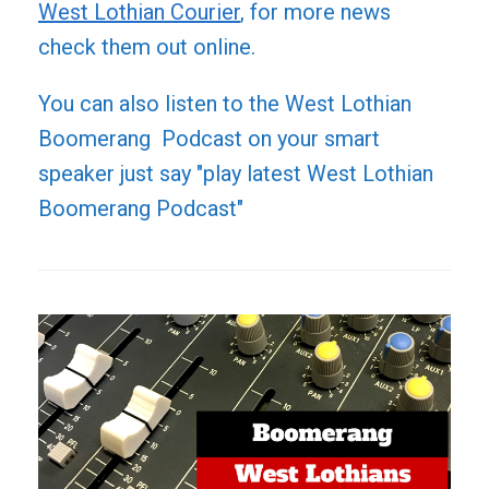
West Lothian Courier
, for more news
check them out online.
You can also listen to the West Lothian
Boomerang Podcast on your smart
speaker just say "play latest West Lothian
Boomerang Podcast"