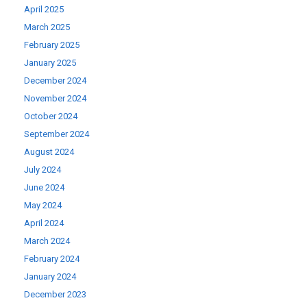
April 2025
March 2025
February 2025
January 2025
December 2024
November 2024
October 2024
September 2024
August 2024
July 2024
June 2024
May 2024
April 2024
March 2024
February 2024
January 2024
December 2023