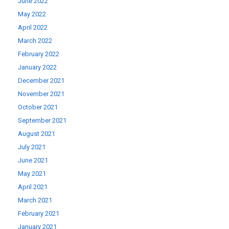
June 2022
May 2022
April 2022
March 2022
February 2022
January 2022
December 2021
November 2021
October 2021
September 2021
August 2021
July 2021
June 2021
May 2021
April 2021
March 2021
February 2021
January 2021