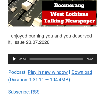
I enjoyed burning you and you deserved
it, Issue 23.07.2026
Audio
00:00
00:00
Player
Podcast:
Play in new window
|
Download
(Duration: 1:31:11 — 104.4MB)
Subscribe:
RSS