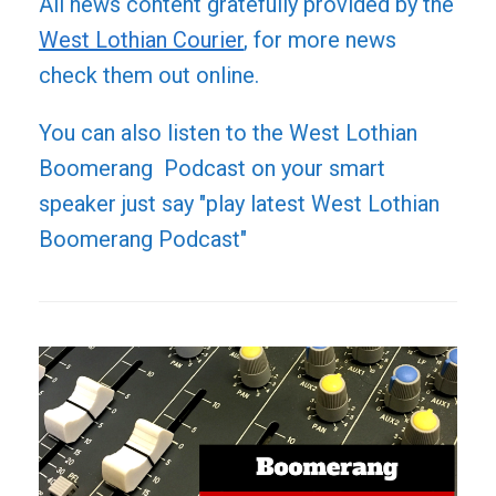
All news content gratefully provided by the
West Lothian Courier
, for more news
check them out online.
You can also listen to the West Lothian
Boomerang Podcast on your smart
speaker just say "play latest West Lothian
Boomerang Podcast"