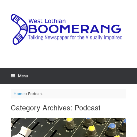
Menu
Home
»
Podcast
Category Archives:
Podcast