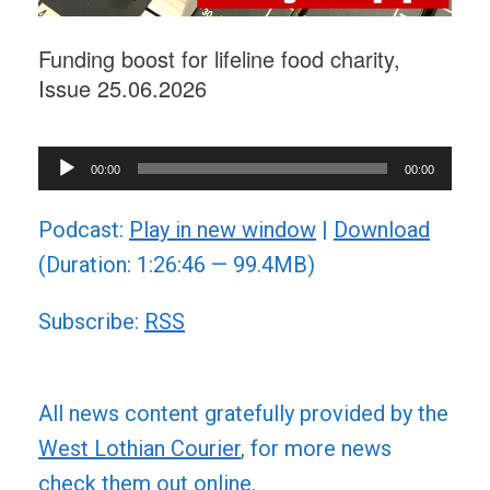
Funding boost for lifeline food charity,
Issue 25.06.2026
Audio
00:00
00:00
Player
Podcast:
Play in new window
|
Download
(Duration: 1:26:46 — 99.4MB)
Subscribe:
RSS
All news content gratefully provided by the
West Lothian Courier
, for more news
check them out online.