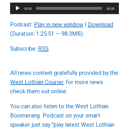
Audio
00:00
00:00
Player
Podcast:
Play in new window
|
Download
(Duration: 1:25:51 — 98.3MB)
Subscribe:
RSS
All news content gratefully provided by the
West Lothian Courier
, for more news
check them out online.
You can also listen to the West Lothian
Boomerang Podcast on your smart
speaker just say "play latest West Lothian