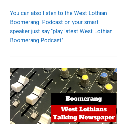
You can also listen to the West Lothian
Boomerang Podcast on your smart
speaker just say "play latest West Lothian
Boomerang Podcast"