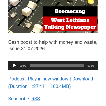
Cash boost to help with money and waste,
Issue 31.07.2026
Audio
00:00
00:00
Player
Podcast:
Play in new window
|
Download
(Duration: 1:27:41 — 100.4MB)
Subscribe:
RSS