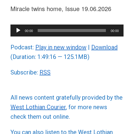
Miracle twins home, Issue 19.06.2026
Audio
00:00
00:00
Player
Podcast:
Play in new window
|
Download
(Duration: 1:49:16 — 125.1MB)
Subscribe:
RSS
All news content gratefully provided by the
West Lothian Courier
, for more news
check them out online.
You can also listen to the West Lothian