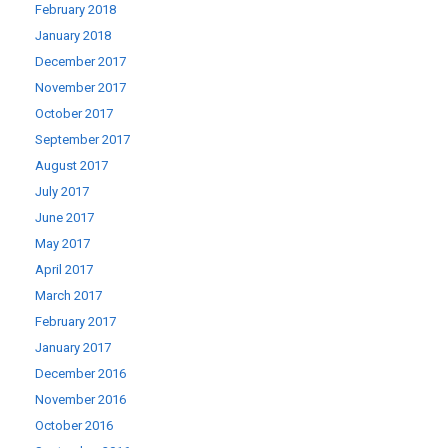
February 2018
January 2018
December 2017
November 2017
October 2017
September 2017
August 2017
July 2017
June 2017
May 2017
April 2017
March 2017
February 2017
January 2017
December 2016
November 2016
October 2016