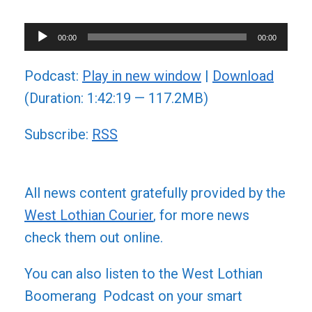
Audio
00:00
00:00
Player
Podcast:
Play in new window
|
Download
(Duration: 1:42:19 — 117.2MB)
Subscribe:
RSS
All news content gratefully provided by the
West Lothian Courier
, for more news
check them out online.
You can also listen to the West Lothian
Boomerang Podcast on your smart