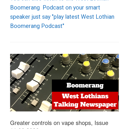
Boomerang Podcast on your smart
speaker just say "play latest West Lothian
Boomerang Podcast"
Greater controls on vape shops, Issue