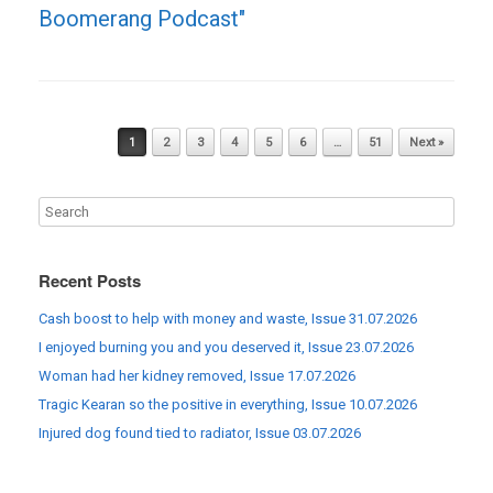
Boomerang Podcast"
Post navigation
1
2
3
4
5
6
…
51
Next »
Recent Posts
Cash boost to help with money and waste, Issue 31.07.2026
I enjoyed burning you and you deserved it, Issue 23.07.2026
Woman had her kidney removed, Issue 17.07.2026
Tragic Kearan so the positive in everything, Issue 10.07.2026
Injured dog found tied to radiator, Issue 03.07.2026