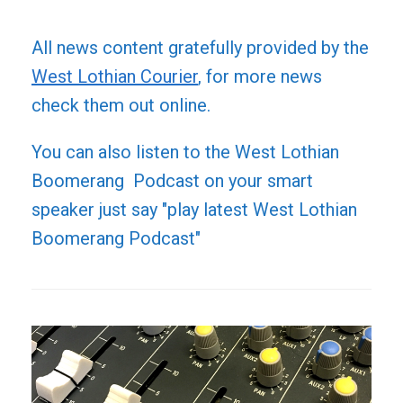
All news content gratefully provided by the
West Lothian Courier
, for more news
check them out online.
You can also listen to the West Lothian
Boomerang Podcast on your smart
speaker just say "play latest West Lothian
Boomerang Podcast"