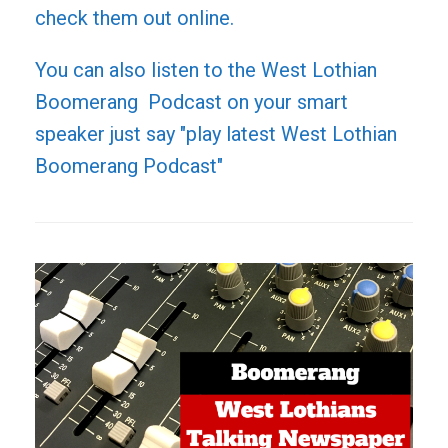
check them out online.
You can also listen to the West Lothian
Boomerang Podcast on your smart
speaker just say "play latest West Lothian
Boomerang Podcast"