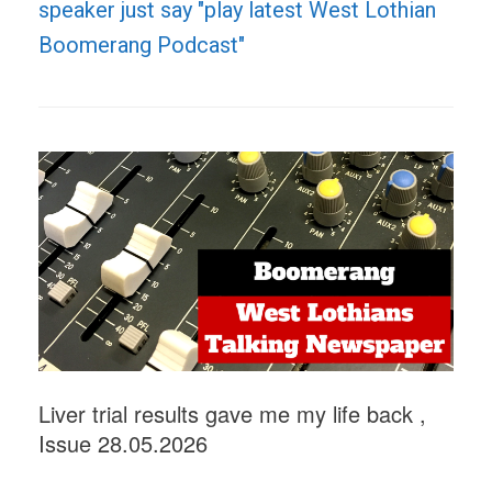
speaker just say "play latest West Lothian
Boomerang Podcast"
Liver trial results gave me my life back ,
Issue 28.05.2026