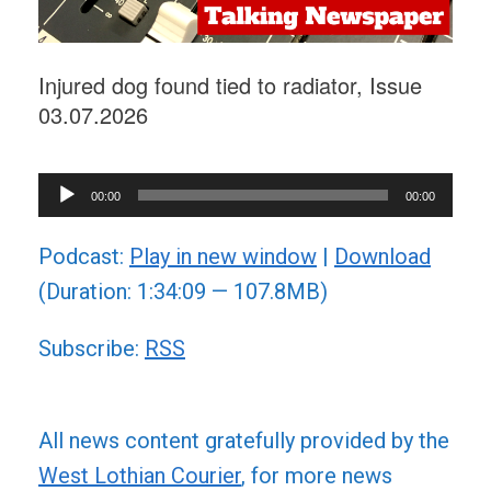
Injured dog found tied to radiator, Issue
03.07.2026
Audio
00:00
00:00
Player
Podcast:
Play in new window
|
Download
(Duration: 1:34:09 — 107.8MB)
Subscribe:
RSS
All news content gratefully provided by the
West Lothian Courier
, for more news