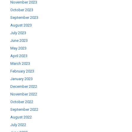
November 2023
October 2023
September 2023
August 2023
July 2023
June 2023
May 2023
April 2023
March 2023
February 2023
January 2023
December 2022
November 2022
October 2022
September 2022
August 2022
July 2022