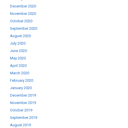
December 2020
November 2020
October 2020
September 2020
August 2020
July 2020
June 2020
May 2020
April 2020
March 2020
February 2020
January 2020
December 2019
November 2019
October 2019
September 2019
August 2019