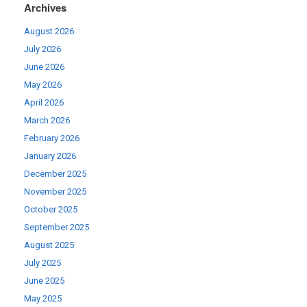
Archives
August 2026
July 2026
June 2026
May 2026
April 2026
March 2026
February 2026
January 2026
December 2025
November 2025
October 2025
September 2025
August 2025
July 2025
June 2025
May 2025