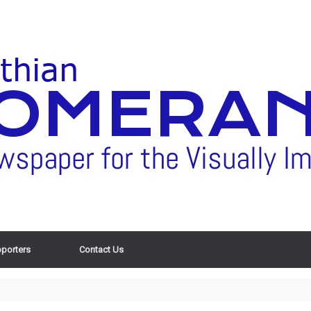
porters
Contact Us