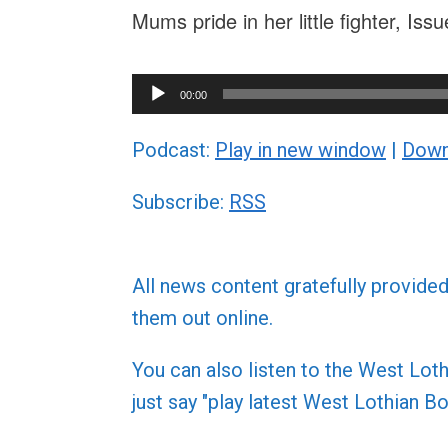
Mums pride in her little fighter, Is
Audio
00:00
Player
Podcast:
Play in new window
|
Down
Subscribe:
RSS
All news content gratefully provide
them out online.
You can also listen to the West L
just say "play latest West Lothian