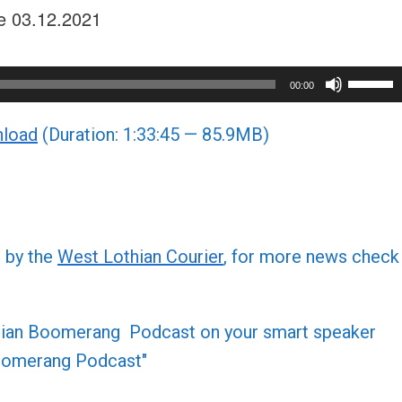
sue 03.12.2021
Use
00:00
Up/Do
load
(Duration: 1:33:45 — 85.9MB)
Arrow
keys
to
increa
or
d by the
West Lothian Courier
, for more news check
decre
volume
othian Boomerang Podcast on your smart speaker
 Boomerang Podcast"