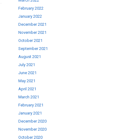
March 2022
February 2022
January 2022
December 2021
November 2021
October 2021
September 2021
August 2021
July 2021
June 2021
May 2021
April 2021
March 2021
February 2021
January 2021
December 2020
November 2020
October 2020