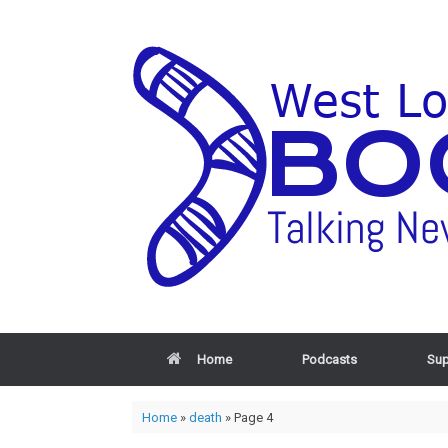
Home
Podcasts
Sup
Home
»
death
»
Page 4