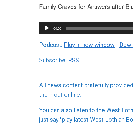
Family Craves for Answers after Bl
Audio
00:00
Player
Podcast:
Play in new window
|
Down
Subscribe:
RSS
All news content gratefully provide
them out online.
You can also listen to the West L
just say "play latest West Lothian