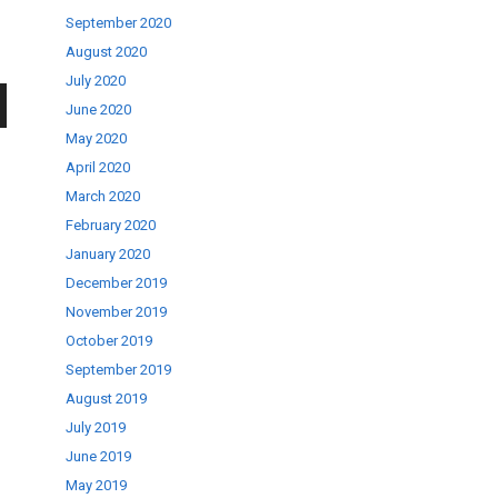
September 2020
August 2020
July 2020
June 2020
wn
May 2020
April 2020
March 2020
February 2020
January 2020
se
December 2019
November 2019
October 2019
ase
September 2019
.
August 2019
July 2019
June 2019
May 2019