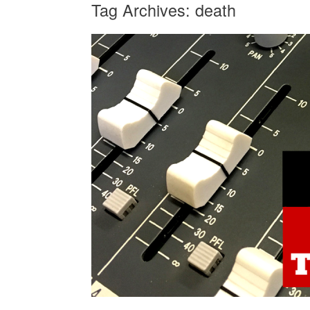
Tag Archives:
death