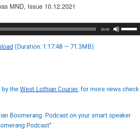
t was MND, Issue 10.12.2021
Use
00:00
Up/Do
load
(Duration: 1:17:48 — 71.3MB)
Arrow
keys
to
increa
or
d by the
West Lothian Courier
, for more news check
decre
volume
othian Boomerang Podcast on your smart speaker
 Boomerang Podcast"