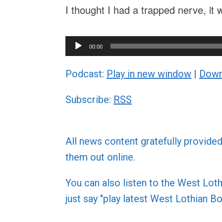
I thought I had a trapped nerve, i
Audio
00:00
Player
Podcast:
Play in new window
|
Down
Subscribe:
RSS
All news content gratefully provide
them out online.
You can also listen to the West L
just say "play latest West Lothian