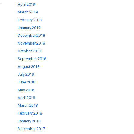
April 2019
March 2019
February 2019
January 2019
December 2018
November 2018
October 2018
September 2018
August 2018
July 2018
June 2018
May 2018
April 2018
March 2018
February 2018
January 2018
December 2017