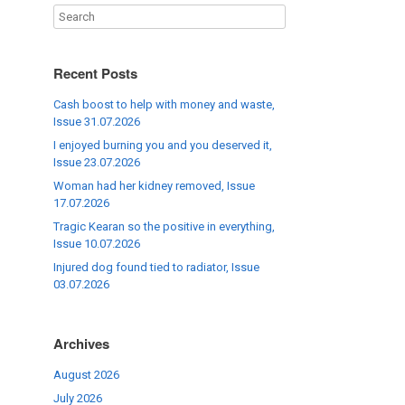
Recent Posts
Cash boost to help with money and waste,
Issue 31.07.2026
I enjoyed burning you and you deserved it,
Issue 23.07.2026
Woman had her kidney removed, Issue
17.07.2026
Tragic Kearan so the positive in everything,
Issue 10.07.2026
Injured dog found tied to radiator, Issue
03.07.2026
Archives
August 2026
July 2026