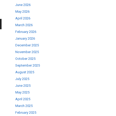
June 2026
May 2026
April 2026
March 2026
wn
February 2026
January 2026
December 2025
November 2025
October 2025
se
September 2025
August 2025
July 2025
ase
June 2025
.
May 2025
April 2025
March 2025
February 2025