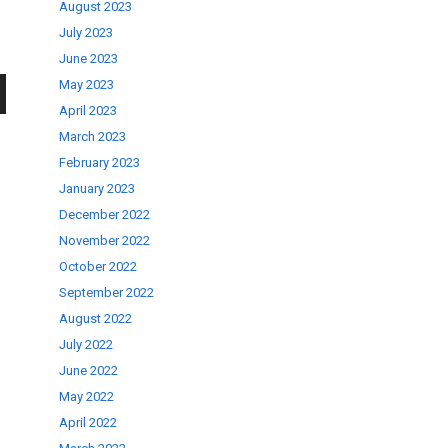
August 2023
July 2023
June 2023
May 2023
April 2023
wn
March 2023
February 2023
January 2023
December 2022
November 2022
se
October 2022
September 2022
ase
August 2022
.
July 2022
June 2022
May 2022
April 2022