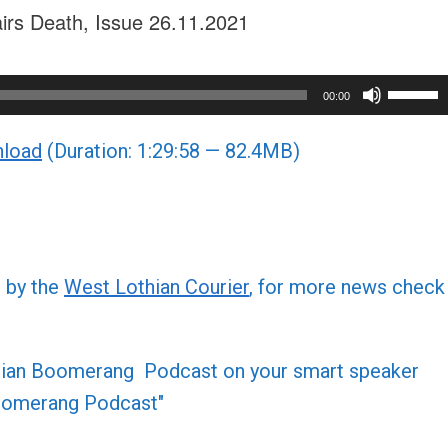
airs Death, Issue 26.11.2021
Use
00:00
Up/Do
load
(Duration: 1:29:58 — 82.4MB)
Arrow
keys
to
increa
or
d by the
West Lothian Courier
, for more news check
decre
volume
othian Boomerang Podcast on your smart speaker
 Boomerang Podcast"