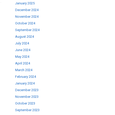
January 2025
December 2024
November 2024
October 2024
September 2024
August 2024
July 2024
June 2024
May 2024
April 2024
March 2024
February 2024
January 2024
December 2023
November 2023
October 2023
September 2023