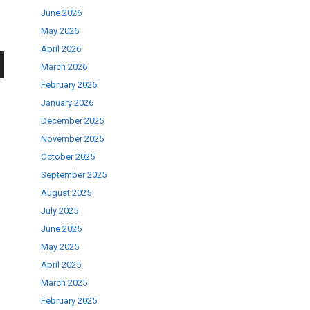
June 2026
May 2026
April 2026
March 2026
wn
February 2026
January 2026
December 2025
November 2025
October 2025
se
September 2025
August 2025
July 2025
ase
June 2025
.
May 2025
April 2025
March 2025
February 2025