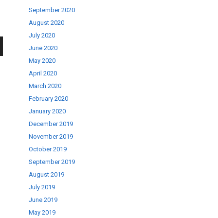
September 2020
August 2020
July 2020
June 2020
wn
May 2020
April 2020
March 2020
February 2020
January 2020
se
December 2019
November 2019
October 2019
ase
September 2019
.
August 2019
July 2019
June 2019
May 2019