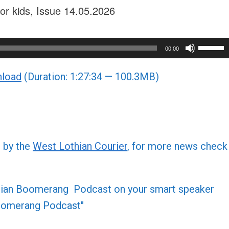
or kids, Issue 14.05.2026
Use
00:00
Up/Do
load
(Duration: 1:27:34 — 100.3MB)
Arrow
keys
to
increa
or
d by the
West Lothian Courier
, for more news check
decre
volume
othian Boomerang Podcast on your smart speaker
 Boomerang Podcast"