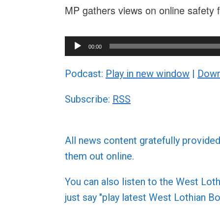
MP gathers views on online safety f
Audio
00:00
Player
Podcast:
Play in new window
|
Down
Subscribe:
RSS
All news content gratefully provide
them out online.
You can also listen to the West L
just say "play latest West Lothian