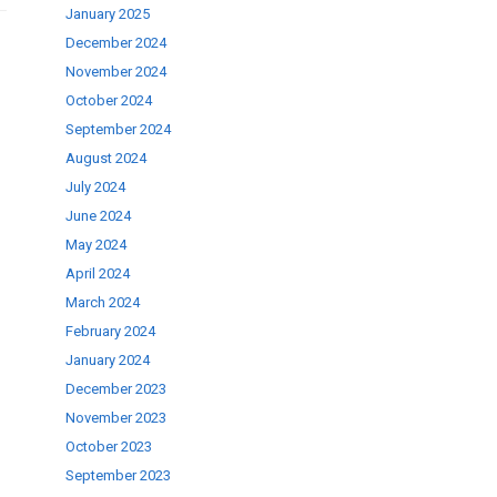
January 2025
December 2024
November 2024
October 2024
September 2024
August 2024
July 2024
June 2024
May 2024
April 2024
March 2024
February 2024
January 2024
December 2023
November 2023
October 2023
September 2023