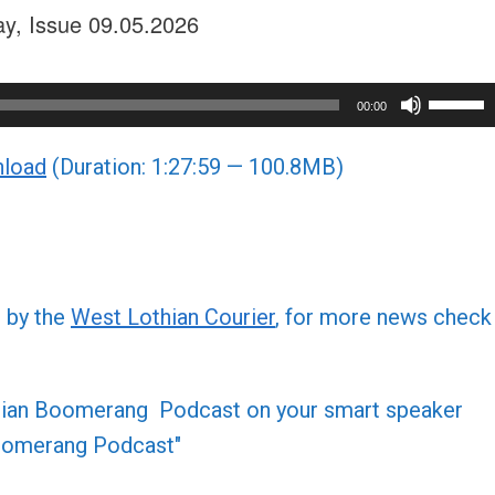
ay, Issue 09.05.2026
Use
00:00
Up/Do
load
(Duration: 1:27:59 — 100.8MB)
Arrow
keys
to
increa
or
d by the
West Lothian Courier
, for more news check
decre
volume
othian Boomerang Podcast on your smart speaker
 Boomerang Podcast"