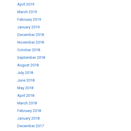
April 2019
March 2019
February 2019
January 2019
December 2018
November 2018
October 2018
September 2018
August 2018
July 2018
June 2018
May 2018
April 2018
March 2018
February 2018
January 2018
December 2017