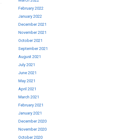
March 2022
February 2022
January 2022
December 2021
November 2021
October 2021
September 2021
August 2021
July 2021
June 2021
May 2021
April 2021
March 2021
February 2021
January 2021
December 2020
November 2020
October 2020