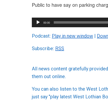
Public to have say on parking cha
Audio
00:00
Player
Podcast:
Play in new window
|
Down
Subscribe:
RSS
All news content gratefully provide
them out online.
You can also listen to the West L
just say "play latest West Lothian