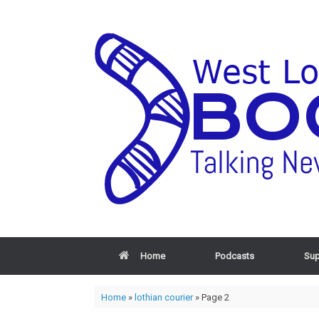
Home
Podcasts
Sup
Home
»
lothian courier
»
Page 2