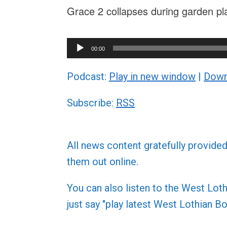
Grace 2 collapses during garden pl
Audio
00:00
Player
Podcast:
Play in new window
|
Down
Subscribe:
RSS
All news content gratefully provide
them out online.
You can also listen to the West L
just say "play latest West Lothian