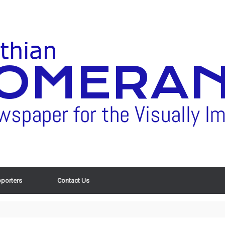
porters
Contact Us