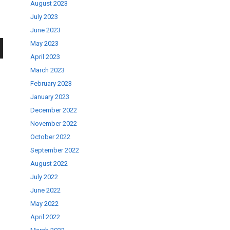
August 2023
July 2023
June 2023
May 2023
April 2023
wn
March 2023
February 2023
January 2023
December 2022
November 2022
se
October 2022
September 2022
ase
August 2022
.
July 2022
June 2022
May 2022
April 2022