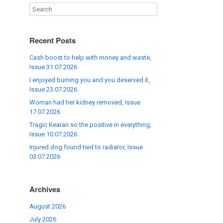
Recent Posts
Cash boost to help with money and waste,
Issue 31.07.2026
I enjoyed burning you and you deserved it,
Issue 23.07.2026
Woman had her kidney removed, Issue
17.07.2026
Tragic Kearan so the positive in everything,
Issue 10.07.2026
Injured dog found tied to radiator, Issue
03.07.2026
Archives
August 2026
July 2026