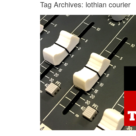
Tag Archives:
lothian courier