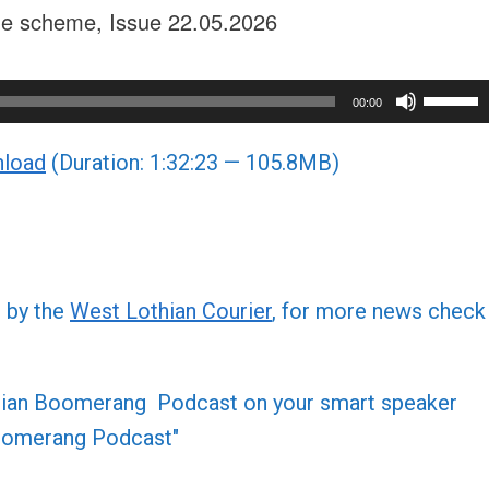
rge scheme, Issue 22.05.2026
Use
00:00
Up/Do
load
(Duration: 1:32:23 — 105.8MB)
Arrow
keys
to
increa
or
d by the
West Lothian Courier
, for more news check
decre
volume
othian Boomerang Podcast on your smart speaker
 Boomerang Podcast"