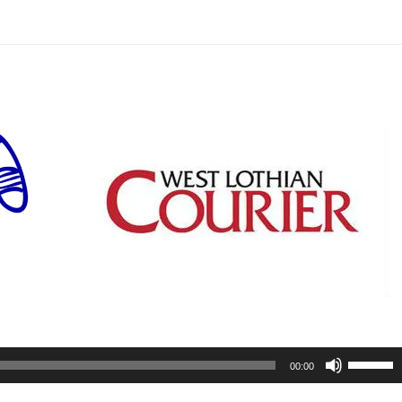
Use
00:00
Up/Do