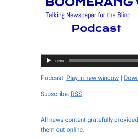
Audio
00:00
Player
Podcast:
Play in new window
|
Down
Subscribe:
RSS
All news content gratefully provide
them out online.