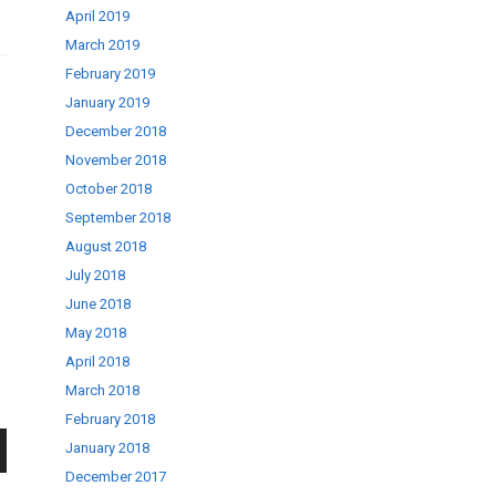
April 2019
March 2019
February 2019
January 2019
December 2018
November 2018
October 2018
September 2018
August 2018
July 2018
June 2018
May 2018
April 2018
March 2018
February 2018
January 2018
December 2017
wn