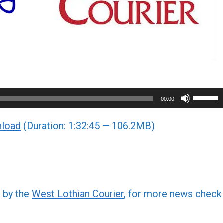
Use
00:00
Up/Do
load
(Duration: 1:32:45 — 106.2MB)
Arrow
keys
to
increa
or
d by the
West Lothian Courier
, for more news check
decre
volume