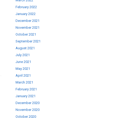
March 2022
February 2022
January 2022
December 2021
November 2021
se
October 2021
September 2021
ase
August 2021
.
July 2021
June 2021
May 2021
April 2021
March 2021
February 2021
January 2021
December 2020
November 2020
October 2020