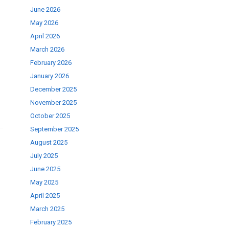
June 2026
May 2026
se
April 2026
March 2026
February 2026
ase
January 2026
.
December 2025
November 2025
October 2025
September 2025
August 2025
July 2025
June 2025
May 2025
April 2025
March 2025
February 2025