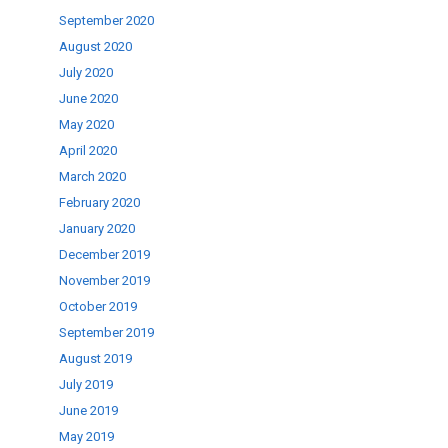
September 2020
August 2020
July 2020
June 2020
May 2020
April 2020
March 2020
February 2020
January 2020
December 2019
November 2019
October 2019
September 2019
August 2019
July 2019
June 2019
May 2019