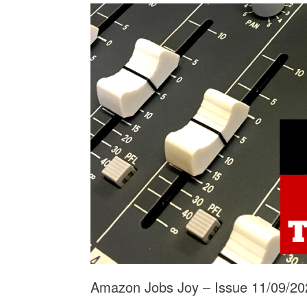
Amazon Jobs Joy – Issue 11/09/20