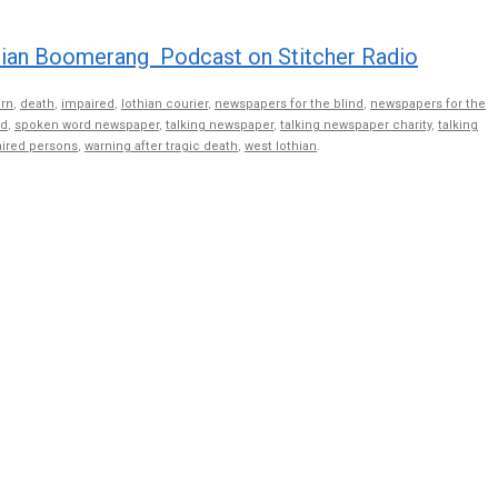
volume
ian Boomerang Podcast on Stitcher Radio
rn
,
death
,
impaired
,
lothian courier
,
newspapers for the blind
,
newspapers for the
nd
,
spoken word newspaper
,
talking newspaper
,
talking newspaper charity
,
talking
aired persons
,
warning after tragic death
,
west lothian
.