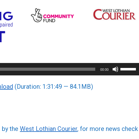
Use
00:00
Up/Do
load
(Duration: 1:31:49 — 84.1MB)
Arrow
keys
to
increa
or
d by the
West Lothian Courier
, for more news check
decre