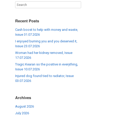
Recent Posts
Cash boost to help with money and waste,
Issue 31.07.2026
I enjoyed burning you and you deserved it,
Issue 23.07.2026
Woman had her kidney removed, Issue
17.07.2026
Tragic Kearan so the positive in everything,
Issue 10.07.2026
Injured dog found tied to radiator, Issue
03.07.2026
Archives
August 2026
July 2026