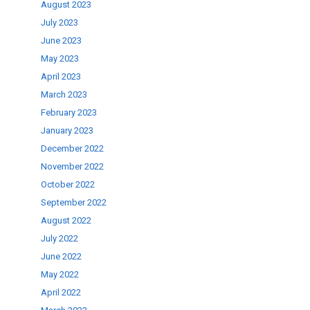
August 2023
July 2023
June 2023
May 2023
April 2023
March 2023
February 2023
January 2023
December 2022
November 2022
October 2022
September 2022
August 2022
July 2022
June 2022
May 2022
April 2022