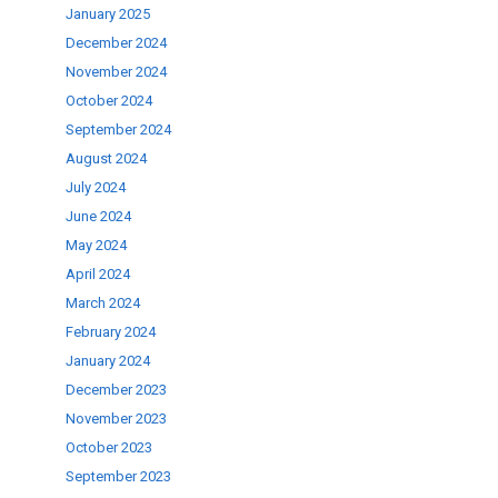
January 2025
.
December 2024
November 2024
October 2024
September 2024
August 2024
July 2024
June 2024
May 2024
April 2024
March 2024
February 2024
January 2024
December 2023
November 2023
October 2023
September 2023