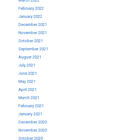
March 2022
February 2022
January 2022
December 2021
November 2021
October 2021
September 2021
August 2021
July 2021
June 2021
May 2021
April 2021
March 2021
February 2021
January 2021
December 2020
November 2020
October 2020