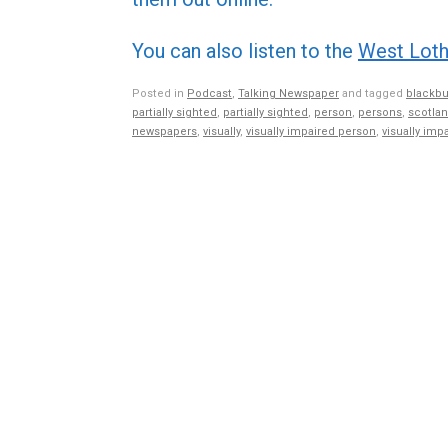
You can also listen to the
West Loth
Posted in
Podcast
,
Talking Newspaper
and tagged
blackbu
partially sighted
,
partially sighted
,
person
,
persons
,
scotla
newspapers
,
visually
,
visually impaired person
,
visually imp