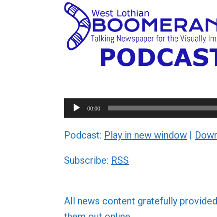
Audio
00:00
Player
Podcast:
Play in new window
|
Down
Subscribe:
RSS
All news content gratefully provide
them out online.