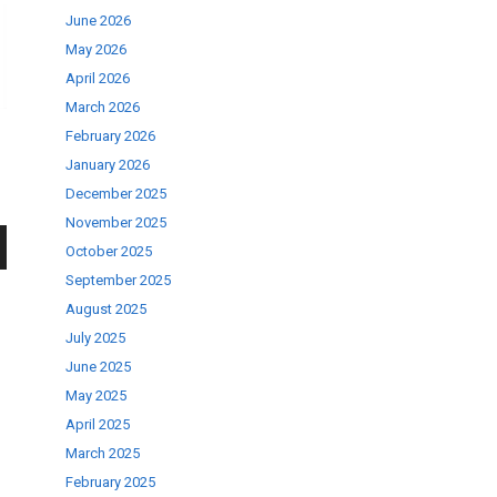
June 2026
May 2026
April 2026
March 2026
February 2026
January 2026
December 2025
November 2025
October 2025
wn
September 2025
August 2025
July 2025
June 2025
May 2025
se
April 2025
March 2025
February 2025
ase