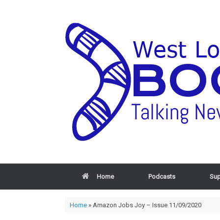
Home
Podcasts
Sup
Home
»
Amazon Jobs Joy – Issue 11/09/2020