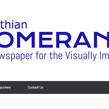
porters
Contact Us