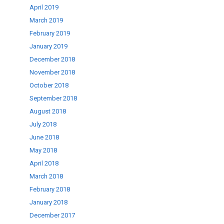
April 2019
March 2019
February 2019
January 2019
December 2018
November 2018
October 2018
September 2018
August 2018
July 2018
June 2018
May 2018
April 2018
March 2018
February 2018
January 2018
December 2017