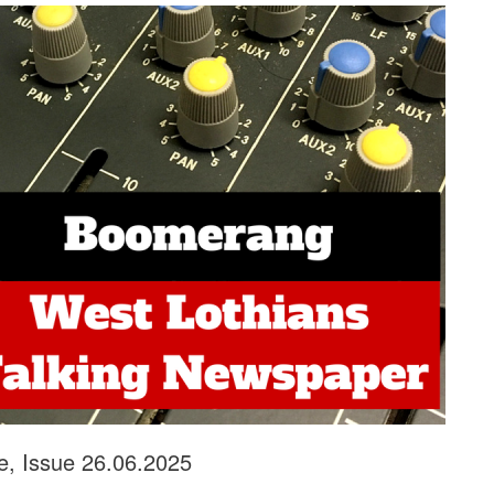
e, Issue 26.06.2025