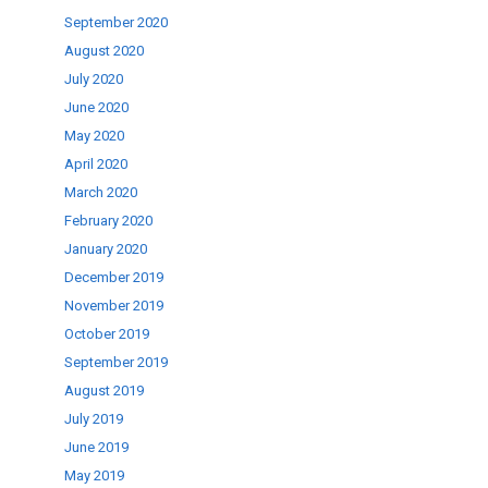
September 2020
August 2020
July 2020
June 2020
May 2020
April 2020
March 2020
February 2020
January 2020
December 2019
November 2019
October 2019
September 2019
August 2019
July 2019
June 2019
May 2019