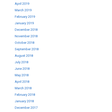
April 2019
March 2019
February 2019
January 2019
December 2018
November 2018
October 2018
September 2018
August 2018
July 2018
June 2018
May 2018
April 2018
March 2018
February 2018
January 2018
December 2017