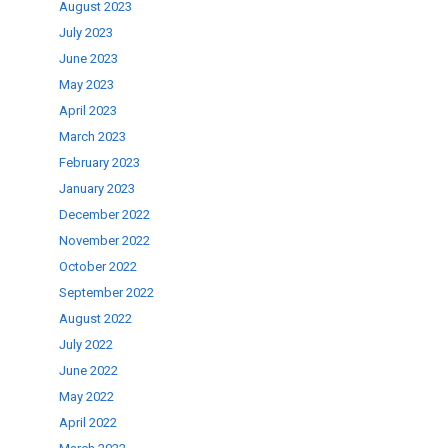
August 2023
July 2023
June 2023
May 2023
April 2023
March 2023
February 2023
January 2023
December 2022
November 2022
October 2022
September 2022
August 2022
July 2022
June 2022
May 2022
April 2022