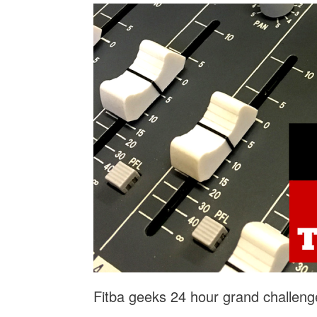
Fitba geeks 24 hour grand challeng