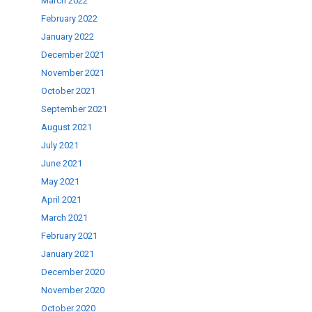
March 2022
February 2022
January 2022
December 2021
November 2021
October 2021
September 2021
August 2021
July 2021
June 2021
May 2021
April 2021
March 2021
February 2021
January 2021
December 2020
November 2020
October 2020