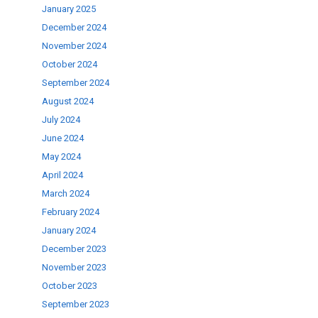
January 2025
December 2024
November 2024
October 2024
September 2024
August 2024
July 2024
June 2024
May 2024
April 2024
March 2024
February 2024
January 2024
December 2023
November 2023
October 2023
September 2023