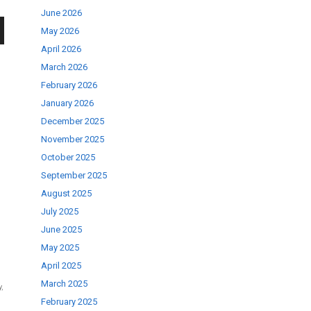
June 2026
May 2026
wn
April 2026
March 2026
February 2026
January 2026
December 2025
se
November 2025
October 2025
September 2025
ase
August 2025
.
July 2025
June 2025
May 2025
April 2025
March 2025
y
,
February 2025