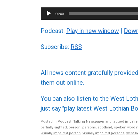
Audio
00:00
Player
Podcast:
Play in new window
|
Down
Subscribe:
RSS
All news content gratefully provide
them out online.
You can also listen to the West L
just say "play latest West Lothian
Posted in
Podcast
,
Talking Newspaper
and tagged
impaire
partially sighted
,
person
,
persons
,
scotland
,
spoken word 
visually impaired person
,
visually impaired persons
,
west lo