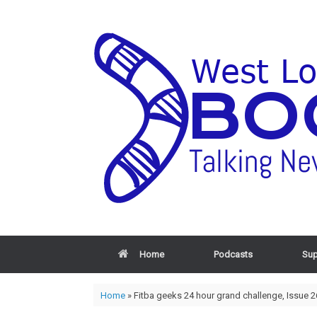
Home
Podcasts
Sup
Home
»
Fitba geeks 24 hour grand challenge, Issue 2