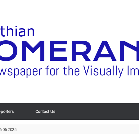
porters
Contact Us
6.06.2025