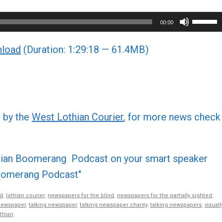
Use
00:00
Up/Do
load
(Duration: 1:29:18 — 61.4MB)
Arrow
keys
to
increa
or
d by the
West Lothian Courier
, for more news check
decre
volume
othian Boomerang Podcast on your smart speaker
 Boomerang Podcast"
d
,
lothian courier
,
newspapers for the blind
,
newspapers for the partially sighted
,
newspaper
,
talking newspaper
,
talking newspaper charity
,
talking newspapers
,
visuall
thian
.