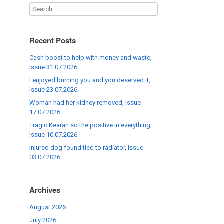
Recent Posts
Cash boost to help with money and waste,
Issue 31.07.2026
I enjoyed burning you and you deserved it,
Issue 23.07.2026
Woman had her kidney removed, Issue
17.07.2026
Tragic Kearan so the positive in everything,
Issue 10.07.2026
Injured dog found tied to radiator, Issue
03.07.2026
Archives
August 2026
July 2026