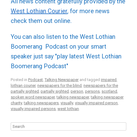
All news content gratefully provided by the
West Lothian Courier
, for more news
check them out online.
You can also listen to the West Lothian
Boomerang Podcast on your smart
speaker just say "play latest West Lothian
Boomerang Podcast"
Posted in
Podcast
,
Talking Newspaper
and tagged
impaired
,
lothian courier
,
newspapers for the blind
,
newspapers for the
partially sighted
,
partially sighted
,
person
,
persons
,
scotland
,
spoken word newspaper
,
talking newspaper
,
talking newspaper
charity
,
talking newspapers
,
visually
,
visually impaired person
,
visually impaired persons
,
west lothian
.