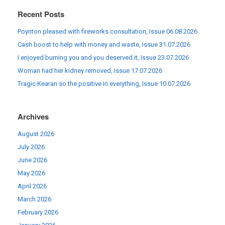
Recent Posts
Poynton pleased with fireworks consultation, Issue 06.08.2026
Cash boost to help with money and waste, Issue 31.07.2026
I enjoyed burning you and you deserved it, Issue 23.07.2026
Woman had her kidney removed, Issue 17.07.2026
Tragic Kearan so the positive in everything, Issue 10.07.2026
Archives
August 2026
July 2026
June 2026
May 2026
April 2026
March 2026
February 2026