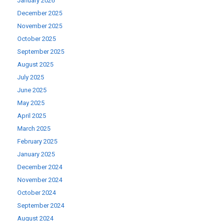
January 2026
December 2025
November 2025
October 2025
September 2025
August 2025
July 2025
June 2025
May 2025
April 2025
March 2025
February 2025
January 2025
December 2024
November 2024
October 2024
September 2024
August 2024