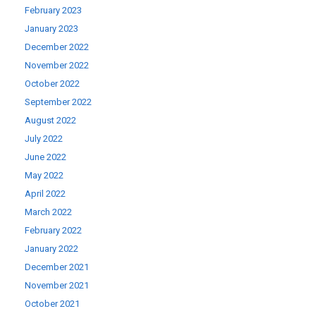
February 2023
January 2023
December 2022
November 2022
October 2022
September 2022
August 2022
July 2022
June 2022
May 2022
April 2022
March 2022
February 2022
January 2022
December 2021
November 2021
October 2021