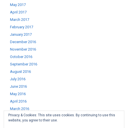
May 2017
April 2017
March 2017
February 2017
January 2017
December 2016
November 2016
October 2016
September 2016
August 2016
July 2016
June 2016
May 2016
April 2016
March 2016
Privacy & Cookies: This site uses cookies. By continuing to use this
February 2016
website, you agree to their use.
January 2016