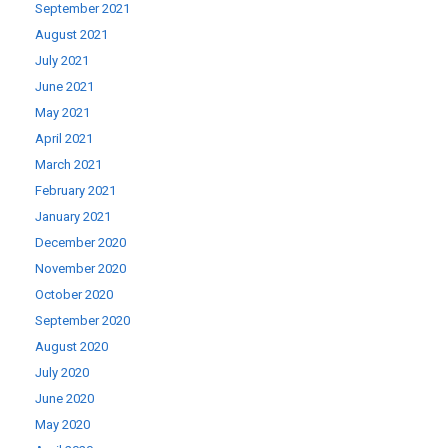
September 2021
August 2021
July 2021
June 2021
May 2021
April 2021
March 2021
February 2021
January 2021
December 2020
November 2020
October 2020
September 2020
August 2020
July 2020
June 2020
May 2020