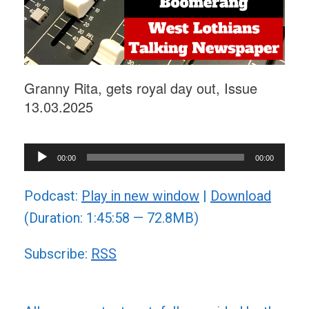
Granny Rita, gets royal day out, Issue
13.03.2025
Audio
00:00
00:00
Player
Podcast:
Play in new window
|
Download
(Duration: 1:45:58 — 72.8MB)
Subscribe:
RSS