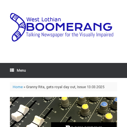
Menu
Home
»
Granny Rita, gets royal day out, Issue 13.03.2025