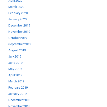
April 2020
March 2020
February 2020
January 2020
December 2019
November 2019
October 2019
September 2019
August 2019
July 2019
June 2019
May 2019
April 2019
March 2019
February 2019
January 2019
December 2018
November 2018