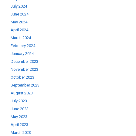
July 2024
June 2024
May 2024
April 2024
March 2024
February 2024
January 2024
December 2023
November 2023
October 2023
September 2023
August 2023
July 2023
June 2023
May 2023
April 2023
March 2023