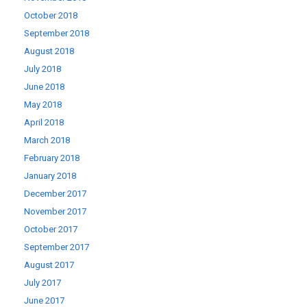
October 2018
September 2018
August 2018
July 2018
June 2018
May 2018
April 2018
March 2018
February 2018
January 2018
December 2017
November 2017
October 2017
September 2017
August 2017
July 2017
June 2017