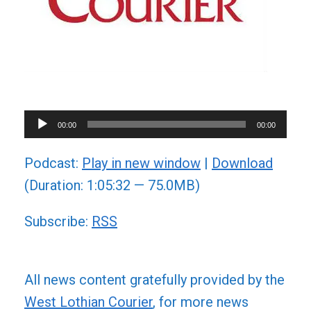
Audio
00:00
00:00
Player
Podcast:
Play in new window
|
Download
(Duration: 1:05:32 — 75.0MB)
Subscribe:
RSS
All news content gratefully provided by the
West Lothian Courier
, for more news