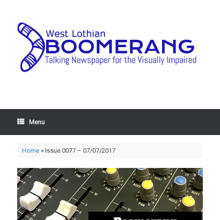
Menu
Home
»
Issue 0077 – 07/07/2017