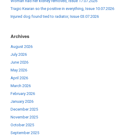
Woman had her kidney removed, Issue 17.07.2026
Tragic Kearan so the positive in everything, Issue 10.07.2026
Injured dog found tied to radiator, Issue 03.07.2026
Archives
August 2026
July 2026
June 2026
May 2026
April 2026
March 2026
February 2026
January 2026
December 2025
November 2025
October 2025
September 2025