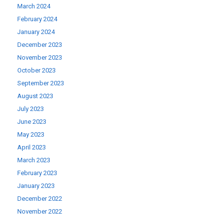
March 2024
February 2024
January 2024
December 2023
November 2023
October 2023
September 2023
August 2023
July 2023
June 2023
May 2023
April 2023
March 2023
February 2023
January 2023
December 2022
November 2022