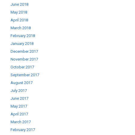
June 2018
May 2018
April 2018
March 2018
February 2018
January 2018
December 2017
November 2017
October 2017
September 2017
August 2017
July 2017
June 2017
May 2017
April 2017
March 2017
February 2017