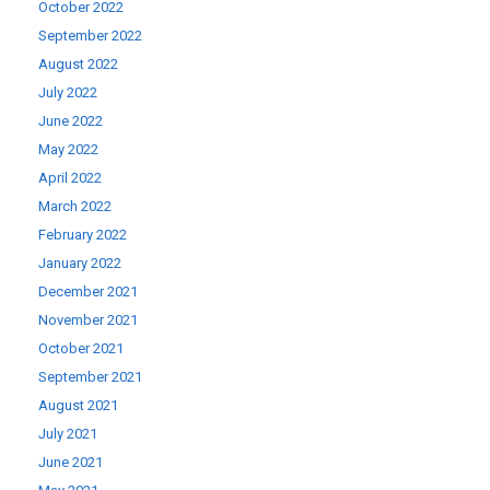
October 2022
September 2022
August 2022
July 2022
June 2022
May 2022
April 2022
March 2022
February 2022
January 2022
December 2021
November 2021
October 2021
September 2021
August 2021
July 2021
June 2021