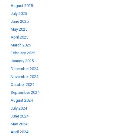
August 2025
July 2025
June 2025
May 2025
April 2025
March 2025
February 2025
January 2025
December 2024
November 2024
October 2024
September 2024
August 2024
July 2024
June 2024
May 2024
April 2024