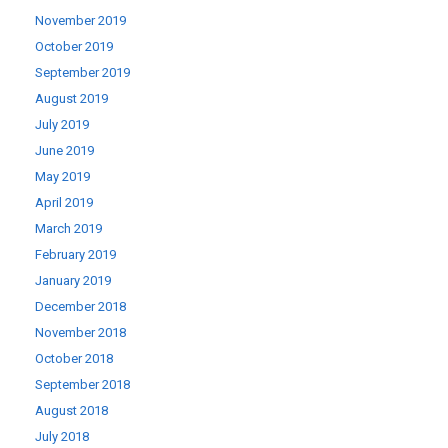
November 2019
October 2019
September 2019
August 2019
July 2019
June 2019
May 2019
April 2019
March 2019
February 2019
January 2019
December 2018
November 2018
October 2018
September 2018
August 2018
July 2018