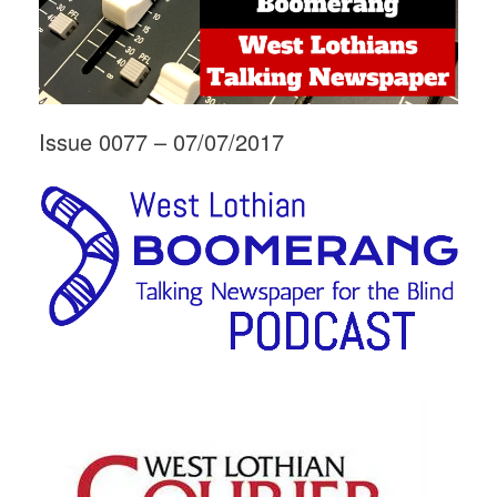
Issue 0077 – 07/07/2017