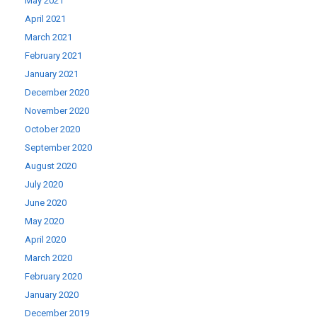
May 2021
April 2021
March 2021
February 2021
January 2021
December 2020
November 2020
October 2020
September 2020
August 2020
July 2020
June 2020
May 2020
April 2020
March 2020
February 2020
January 2020
December 2019