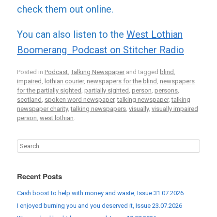
check them out online.
You can also listen to the
West Lothian
Boomerang Podcast on Stitcher Radio
Posted in
Podcast
,
Talking Newspaper
and tagged
blind
,
impaired
,
lothian courier
,
newspapers for the blind
,
newspapers
for the partially sighted
,
partially sighted
,
person
,
persons
,
scotland
,
spoken word newspaper
,
talking newspaper
,
talking
newspaper charity
,
talking newspapers
,
visually
,
visually impaired
person
,
west lothian
.
Recent Posts
Cash boost to help with money and waste, Issue 31.07.2026
I enjoyed burning you and you deserved it, Issue 23.07.2026