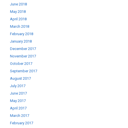
June 2018
May 2018
April 2018
March 2018
February 2018
January 2018
December 2017
November 2017
October 2017
September 2017
August 2017
July 2017
June 2017
May 2017
April 2017
March 2017
February 2017