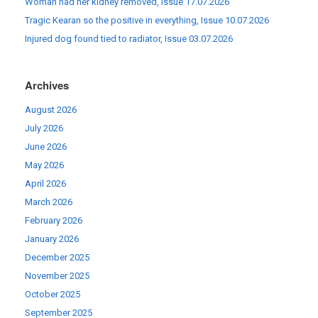
Woman had her kidney removed, Issue 17.07.2026
Tragic Kearan so the positive in everything, Issue 10.07.2026
Injured dog found tied to radiator, Issue 03.07.2026
Archives
August 2026
July 2026
June 2026
May 2026
April 2026
March 2026
February 2026
January 2026
December 2025
November 2025
October 2025
September 2025