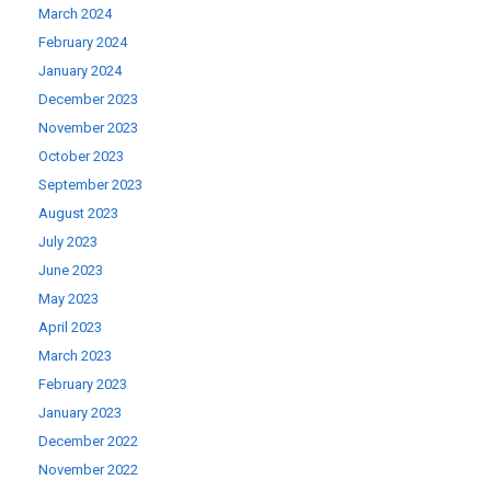
March 2024
February 2024
January 2024
December 2023
November 2023
October 2023
September 2023
August 2023
July 2023
June 2023
May 2023
April 2023
March 2023
February 2023
January 2023
December 2022
November 2022