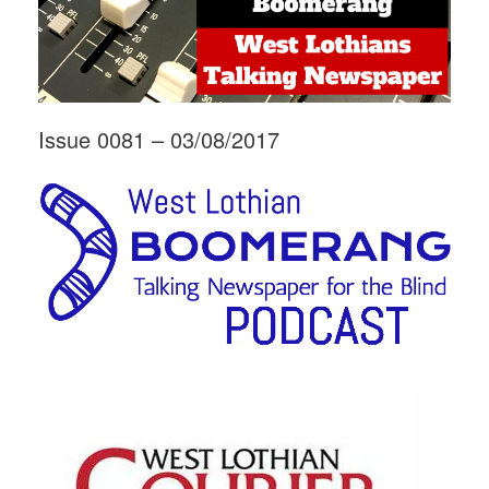
Issue 0081 – 03/08/2017