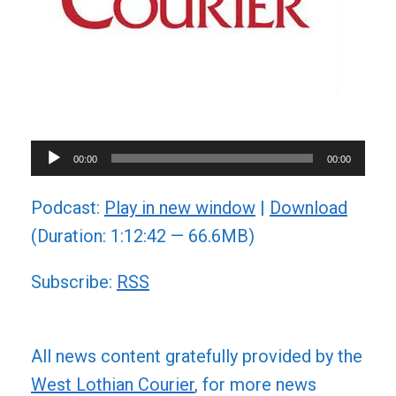
Audio
00:00
00:00
Player
Podcast:
Play in new window
|
Download
(Duration: 1:12:42 — 66.6MB)
Subscribe:
RSS
All news content gratefully provided by the
West Lothian Courier
, for more news