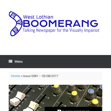
Menu
Home
»
Issue 0081 – 03/08/2017