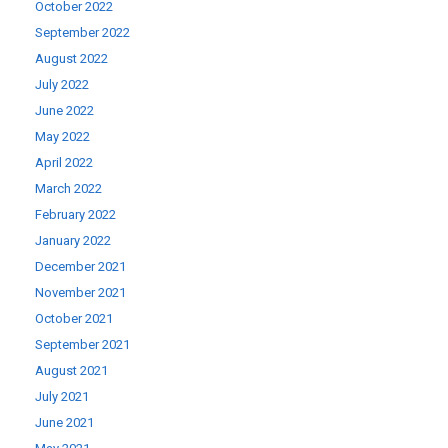
October 2022
September 2022
August 2022
July 2022
June 2022
May 2022
April 2022
March 2022
February 2022
January 2022
December 2021
November 2021
October 2021
September 2021
August 2021
July 2021
June 2021