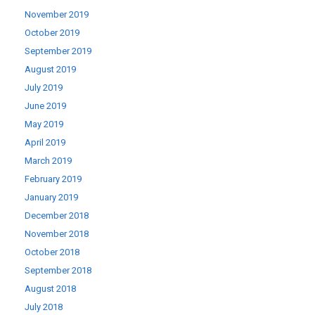
November 2019
October 2019
September 2019
August 2019
July 2019
June 2019
May 2019
April 2019
March 2019
February 2019
January 2019
December 2018
November 2018
October 2018
September 2018
August 2018
July 2018