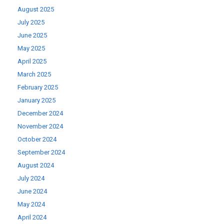
August 2025
July 2025
June 2025
May 2025
April 2025
March 2025
February 2025
January 2025
December 2024
November 2024
October 2024
September 2024
August 2024
July 2024
June 2024
May 2024
April 2024