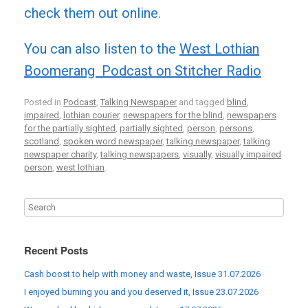
check them out online.
You can also listen to the
West Lothian
Boomerang Podcast on Stitcher Radio
Posted in
Podcast
,
Talking Newspaper
and tagged
blind
,
impaired
,
lothian courier
,
newspapers for the blind
,
newspapers
for the partially sighted
,
partially sighted
,
person
,
persons
,
scotland
,
spoken word newspaper
,
talking newspaper
,
talking
newspaper charity
,
talking newspapers
,
visually
,
visually impaired
person
,
west lothian
.
Recent Posts
Cash boost to help with money and waste, Issue 31.07.2026
I enjoyed burning you and you deserved it, Issue 23.07.2026