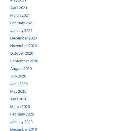
May 2021
April 2021
March 2021
February 2021
January 2021
December 2020
November 2020
October 2020
September 2020
August 2020
July 2020
June 2020
May 2020
April 2020
March 2020
February 2020
January 2020
December 2019