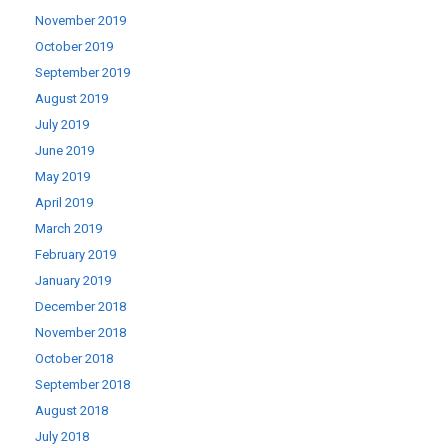
November 2019
October 2019
September 2019
August 2019
July 2019
June 2019
May 2019
April 2019
March 2019
February 2019
January 2019
December 2018
November 2018
October 2018
September 2018
August 2018
July 2018