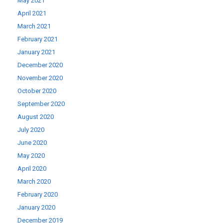
May 2021
April 2021
March 2021
February 2021
January 2021
December 2020
November 2020
October 2020
September 2020
August 2020
July 2020
June 2020
May 2020
April 2020
March 2020
February 2020
January 2020
December 2019