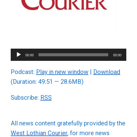
Audio
00:00
00:00
Player
Podcast:
Play in new window
|
Download
(Duration: 49:51 — 28.6MB)
Subscribe:
RSS
All news content gratefully provided by the
West Lothian Courier
, for more news