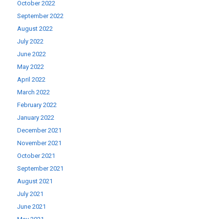
October 2022
September 2022
August 2022
July 2022
June 2022
May 2022
April 2022
March 2022
February 2022
January 2022
December 2021
November 2021
October 2021
September 2021
August 2021
July 2021
June 2021