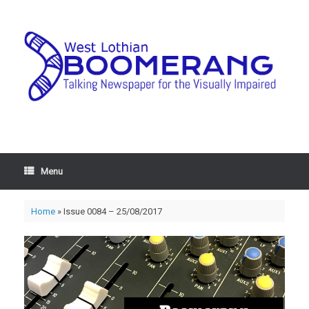
Menu
Home
»
Issue 0084 – 25/08/2017