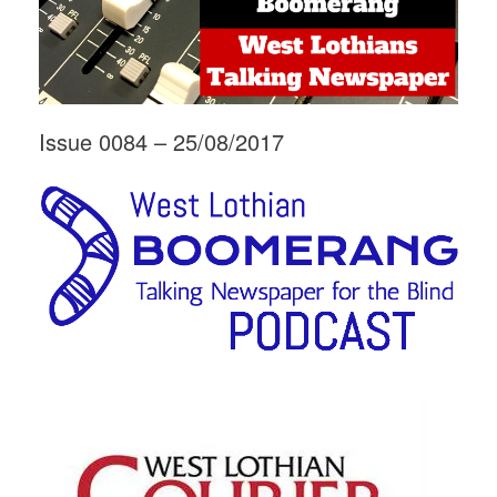
Issue 0084 – 25/08/2017