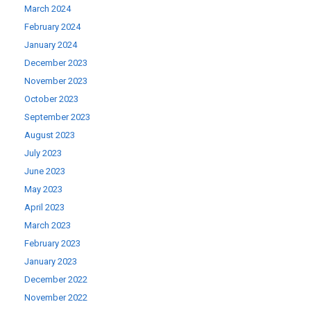
March 2024
February 2024
January 2024
December 2023
November 2023
October 2023
September 2023
August 2023
July 2023
June 2023
May 2023
April 2023
March 2023
February 2023
January 2023
December 2022
November 2022