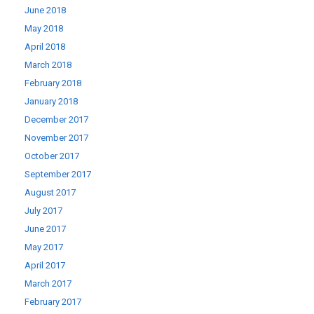
June 2018
May 2018
April 2018
March 2018
February 2018
January 2018
December 2017
November 2017
October 2017
September 2017
August 2017
July 2017
June 2017
May 2017
April 2017
March 2017
February 2017