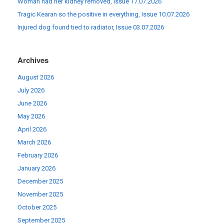
Woman had her kidney removed, Issue 17.07.2026
Tragic Kearan so the positive in everything, Issue 10.07.2026
Injured dog found tied to radiator, Issue 03.07.2026
Archives
August 2026
July 2026
June 2026
May 2026
April 2026
March 2026
February 2026
January 2026
December 2025
November 2025
October 2025
September 2025