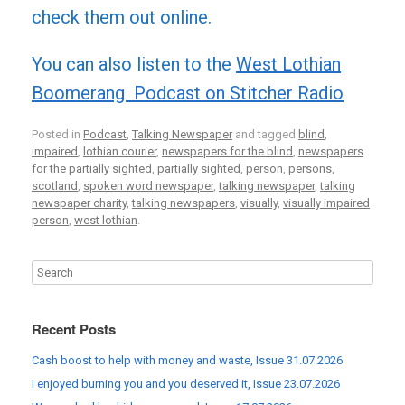
check them out online.
You can also listen to the
West Lothian
Boomerang Podcast on Stitcher Radio
Posted in
Podcast
,
Talking Newspaper
and tagged
blind
,
impaired
,
lothian courier
,
newspapers for the blind
,
newspapers
for the partially sighted
,
partially sighted
,
person
,
persons
,
scotland
,
spoken word newspaper
,
talking newspaper
,
talking
newspaper charity
,
talking newspapers
,
visually
,
visually impaired
person
,
west lothian
.
Recent Posts
Cash boost to help with money and waste, Issue 31.07.2026
I enjoyed burning you and you deserved it, Issue 23.07.2026