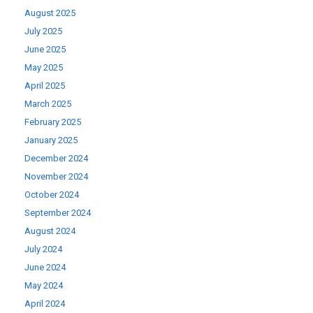
August 2025
July 2025
June 2025
May 2025
April 2025
March 2025
February 2025
January 2025
December 2024
November 2024
October 2024
September 2024
August 2024
July 2024
June 2024
May 2024
April 2024