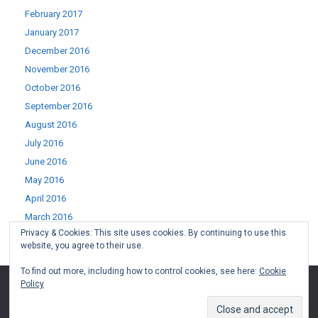
February 2017
January 2017
December 2016
November 2016
October 2016
September 2016
August 2016
July 2016
June 2016
May 2016
April 2016
March 2016
Privacy & Cookies: This site uses cookies. By continuing to use this
February 2016
website, you agree to their use.
January 2016
To find out more, including how to control cookies, see here:
Cookie
Policy
(c) West Lothian Boomerang 2015-2022