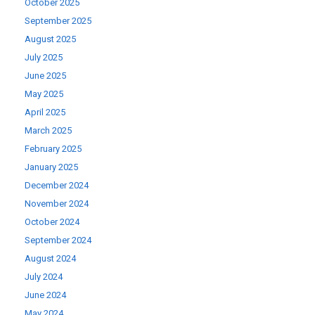
October 2025
September 2025
August 2025
July 2025
June 2025
May 2025
April 2025
March 2025
February 2025
January 2025
December 2024
November 2024
October 2024
September 2024
August 2024
July 2024
June 2024
May 2024