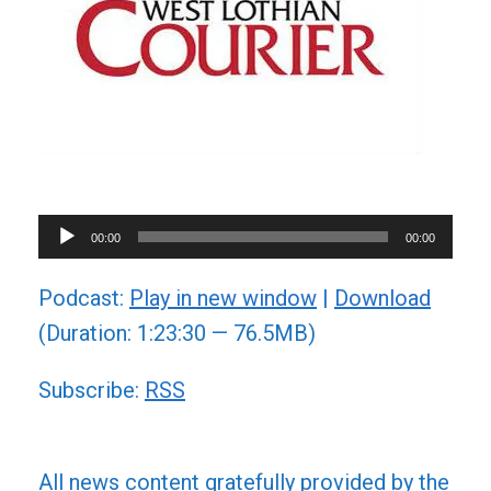
Audio
00:00
00:00
Player
Podcast:
Play in new window
|
Download
(Duration: 1:23:30 — 76.5MB)
Subscribe:
RSS
All news content gratefully provided by the