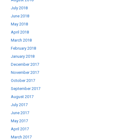
July 2018
June 2018
May 2018
April 2018
March 2018
February 2018
January 2018
December 2017
November 2017
October 2017
September 2017
August 2017
July 2017
June 2017
May 2017
April 2017
March 2017