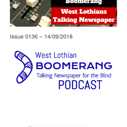
Issue 0136 – 14/09/2018