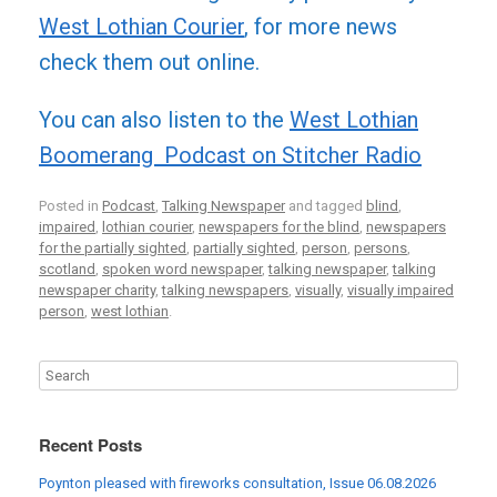
West Lothian Courier
, for more news
check them out online.
You can also listen to the
West Lothian
Boomerang Podcast on Stitcher Radio
Posted in
Podcast
,
Talking Newspaper
and tagged
blind
,
impaired
,
lothian courier
,
newspapers for the blind
,
newspapers
for the partially sighted
,
partially sighted
,
person
,
persons
,
scotland
,
spoken word newspaper
,
talking newspaper
,
talking
newspaper charity
,
talking newspapers
,
visually
,
visually impaired
person
,
west lothian
.
Recent Posts
Poynton pleased with fireworks consultation, Issue 06.08.2026