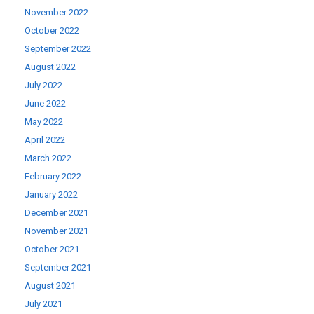
November 2022
October 2022
September 2022
August 2022
July 2022
June 2022
May 2022
April 2022
March 2022
February 2022
January 2022
December 2021
November 2021
October 2021
September 2021
August 2021
July 2021