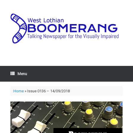
Menu
Home
»
Issue 0136 – 14/09/2018