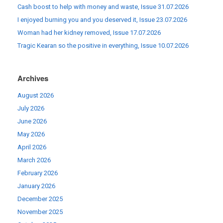
Cash boost to help with money and waste, Issue 31.07.2026
I enjoyed burning you and you deserved it, Issue 23.07.2026
Woman had her kidney removed, Issue 17.07.2026
Tragic Kearan so the positive in everything, Issue 10.07.2026
Archives
August 2026
July 2026
June 2026
May 2026
April 2026
March 2026
February 2026
January 2026
December 2025
November 2025