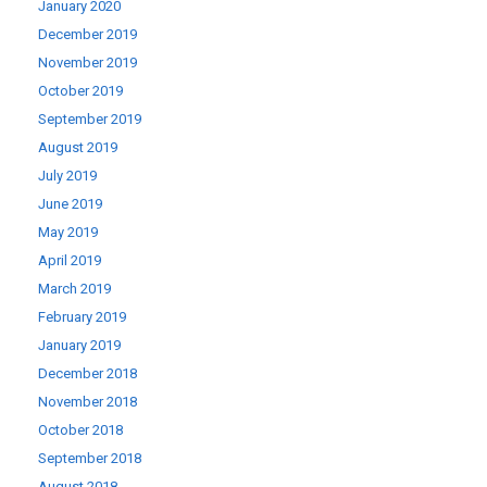
January 2020
December 2019
November 2019
October 2019
September 2019
August 2019
July 2019
June 2019
May 2019
April 2019
March 2019
February 2019
January 2019
December 2018
November 2018
October 2018
September 2018
August 2018