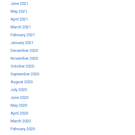
June 2021
May 2021
April 2021
March 2021
February 2021
January 2021
December 2020
November 2020
October 2020
September 2020
August 2020
July 2020
June 2020
May 2020
April 2020
March 2020
February 2020