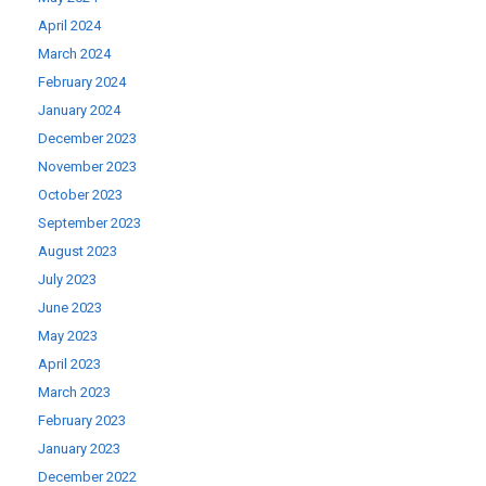
April 2024
March 2024
February 2024
January 2024
December 2023
November 2023
October 2023
September 2023
August 2023
July 2023
June 2023
May 2023
April 2023
March 2023
February 2023
January 2023
December 2022