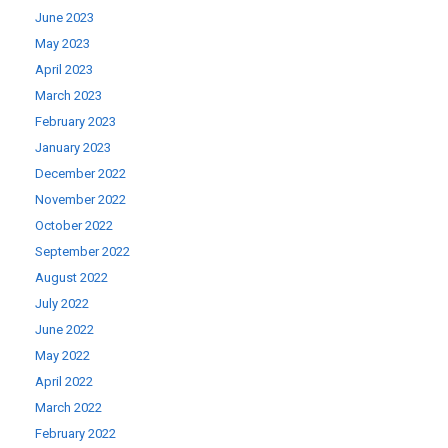
June 2023
May 2023
April 2023
March 2023
February 2023
January 2023
December 2022
November 2022
October 2022
September 2022
August 2022
July 2022
June 2022
May 2022
April 2022
March 2022
February 2022