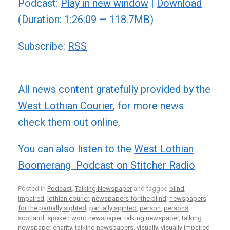
Podcast:
Play in new window
|
Download
(Duration: 1:26:09 — 118.7MB)
Subscribe:
RSS
All news content gratefully provided by the
West Lothian Courier
, for more news
check them out online.
You can also listen to the
West Lothian
Boomerang Podcast on Stitcher Radio
Posted in
Podcast
,
Talking Newspaper
and tagged
blind
,
impaired
,
lothian courier
,
newspapers for the blind
,
newspapers
for the partially sighted
,
partially sighted
,
person
,
persons
,
scotland
,
spoken word newspaper
,
talking newspaper
,
talking
newspaper charity
,
talking newspapers
,
visually
,
visually impaired