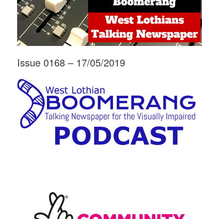
Issue 0168 – 17/05/2019