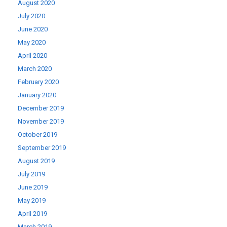
August 2020
July 2020
June 2020
May 2020
April 2020
March 2020
February 2020
January 2020
December 2019
November 2019
October 2019
September 2019
August 2019
July 2019
June 2019
May 2019
April 2019
March 2019