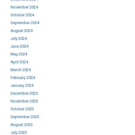
November 2024
October 2024
September 2024
August 2024
July 2024
June 2024
May 2024
April 2024
March 2024
February 2024
January 2024
December 2023
November 2023
October 2023
September 2023
August 2023
July 2023