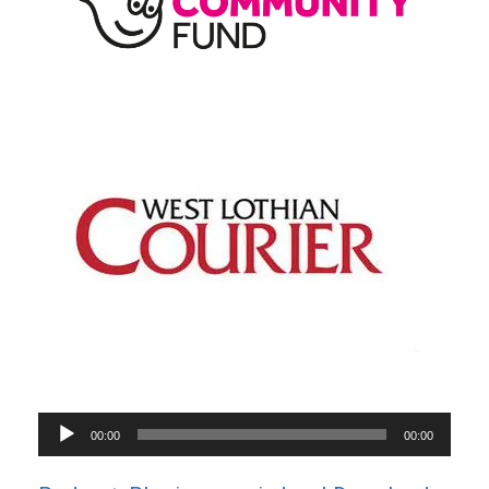
Audio
00:00
00:00
Player