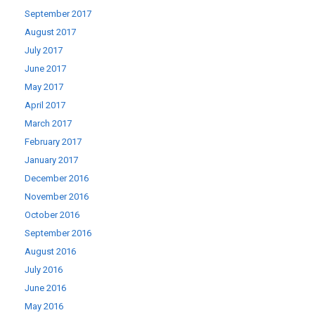
September 2017
August 2017
July 2017
June 2017
May 2017
April 2017
March 2017
February 2017
January 2017
December 2016
November 2016
October 2016
September 2016
August 2016
July 2016
June 2016
May 2016