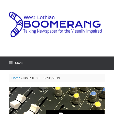
Menu
Home
»
Issue 0168 – 17/05/2019