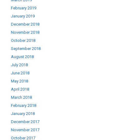
February 2019
January 2019
December 2018
November 2018
October 2018
September 2018
August 2018
July 2018
June 2018
May 2018
April 2018
March 2018
February 2018
January 2018
December 2017
November 2017
October 2017