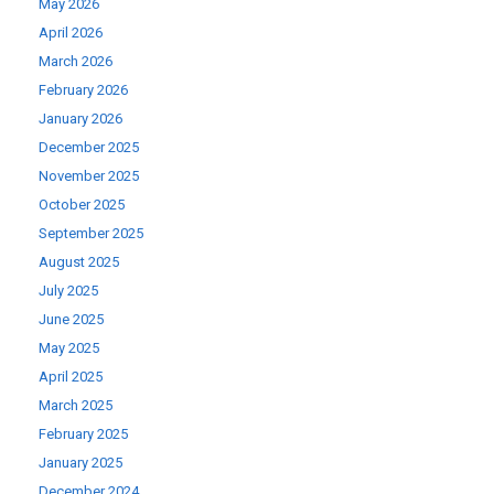
May 2026
April 2026
March 2026
February 2026
January 2026
December 2025
November 2025
October 2025
September 2025
August 2025
July 2025
June 2025
May 2025
April 2025
March 2025
February 2025
January 2025
December 2024