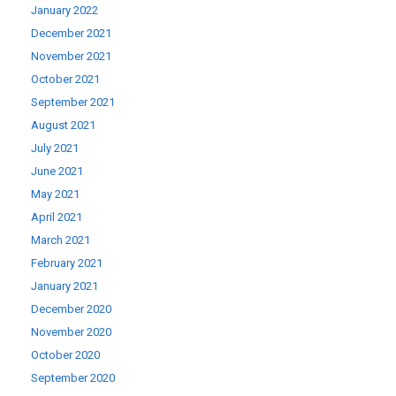
January 2022
December 2021
November 2021
October 2021
September 2021
August 2021
July 2021
June 2021
May 2021
April 2021
March 2021
February 2021
January 2021
December 2020
November 2020
October 2020
September 2020