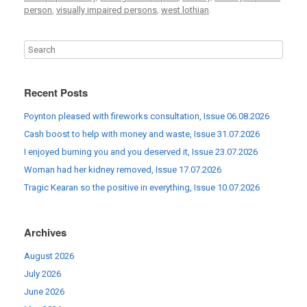
person
,
visually impaired persons
,
west lothian
.
Recent Posts
Poynton pleased with fireworks consultation, Issue 06.08.2026
Cash boost to help with money and waste, Issue 31.07.2026
I enjoyed burning you and you deserved it, Issue 23.07.2026
Woman had her kidney removed, Issue 17.07.2026
Tragic Kearan so the positive in everything, Issue 10.07.2026
Archives
August 2026
July 2026
June 2026