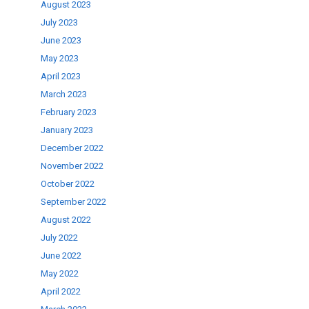
August 2023
July 2023
June 2023
May 2023
April 2023
March 2023
February 2023
January 2023
December 2022
November 2022
October 2022
September 2022
August 2022
July 2022
June 2022
May 2022
April 2022