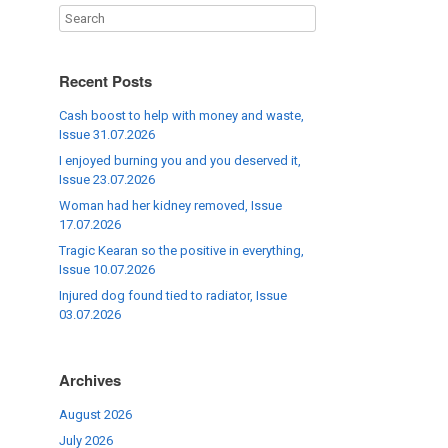
Recent Posts
Cash boost to help with money and waste,
Issue 31.07.2026
I enjoyed burning you and you deserved it,
Issue 23.07.2026
Woman had her kidney removed, Issue
17.07.2026
Tragic Kearan so the positive in everything,
Issue 10.07.2026
Injured dog found tied to radiator, Issue
03.07.2026
Archives
August 2026
July 2026