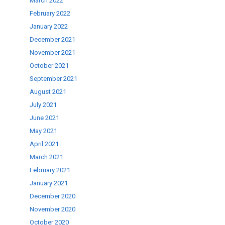
March 2022
February 2022
January 2022
December 2021
November 2021
October 2021
September 2021
August 2021
July 2021
June 2021
May 2021
April 2021
March 2021
February 2021
January 2021
December 2020
November 2020
October 2020