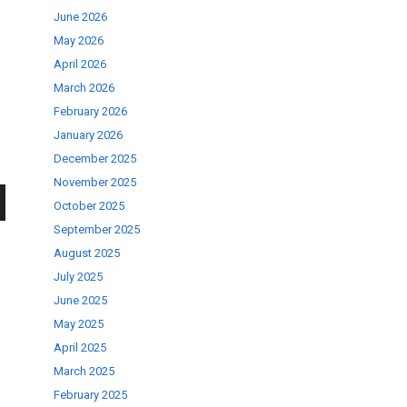
June 2026
May 2026
April 2026
March 2026
February 2026
January 2026
December 2025
November 2025
October 2025
wn
September 2025
August 2025
July 2025
June 2025
May 2025
se
April 2025
March 2025
February 2025
ase