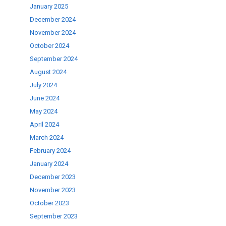
January 2025
.
December 2024
November 2024
October 2024
September 2024
August 2024
July 2024
June 2024
May 2024
April 2024
March 2024
February 2024
January 2024
December 2023
November 2023
October 2023
September 2023