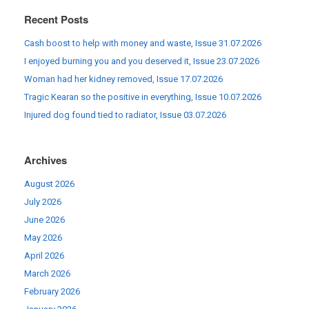
Recent Posts
Cash boost to help with money and waste, Issue 31.07.2026
I enjoyed burning you and you deserved it, Issue 23.07.2026
Woman had her kidney removed, Issue 17.07.2026
Tragic Kearan so the positive in everything, Issue 10.07.2026
Injured dog found tied to radiator, Issue 03.07.2026
Archives
August 2026
July 2026
June 2026
May 2026
April 2026
March 2026
February 2026