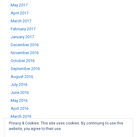
May 2017
April 2017
March 2017
February 2017
January 2017
December 2016
November 2016
October 2016
September 2016
August 2016
July 2016
June 2016
May 2016
April 2016
March 2016
Privacy & Cookies: This site uses cookies. By continuing to use this
February 2016
website, you agree to their use.
January 2016