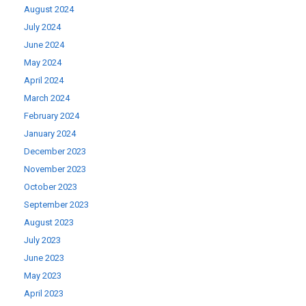
August 2024
July 2024
June 2024
May 2024
April 2024
March 2024
February 2024
January 2024
December 2023
November 2023
October 2023
September 2023
August 2023
July 2023
June 2023
May 2023
April 2023