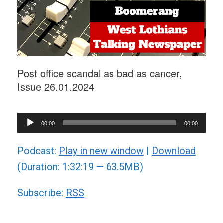
Post office scandal as bad as cancer,
Issue 26.01.2024
Audio
00:00
00:00
Player
Podcast:
Play in new window
|
Download
(Duration: 1:32:19 — 63.5MB)
Subscribe:
RSS