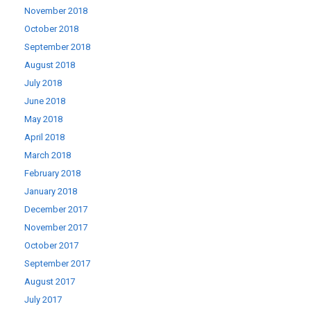
November 2018
October 2018
September 2018
August 2018
July 2018
June 2018
May 2018
April 2018
March 2018
February 2018
January 2018
December 2017
November 2017
October 2017
September 2017
August 2017
July 2017