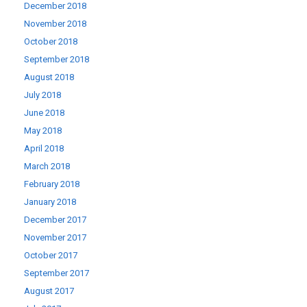
December 2018
November 2018
October 2018
September 2018
August 2018
July 2018
June 2018
May 2018
April 2018
March 2018
February 2018
January 2018
December 2017
November 2017
October 2017
September 2017
August 2017