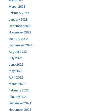
April 2023
March 2023
February 2023
January 2023
December 2022
November 2022
October 2022
September 2022
August 2022
July 2022
June 2022
May 2022
April 2022
March 2022
February 2022
January 2022
December 2021
November 2021