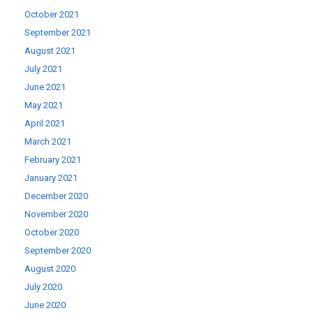
October 2021
September 2021
August 2021
July 2021
June 2021
May 2021
April 2021
March 2021
February 2021
January 2021
December 2020
November 2020
October 2020
September 2020
August 2020
July 2020
June 2020