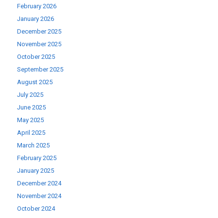
February 2026
January 2026
December 2025
November 2025
October 2025
September 2025
August 2025
July 2025
June 2025
May 2025
April 2025
March 2025
February 2025
January 2025
December 2024
November 2024
October 2024