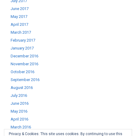
July 2017
June 2017
May 2017
April 2017
March 2017
February 2017
January 2017
December 2016
November 2016
October 2016
September 2016
August 2016
July 2016
June 2016
May 2016
April 2016
March 2016
Privacy & Cookies: This site uses cookies. By continuing to use this
February 2016