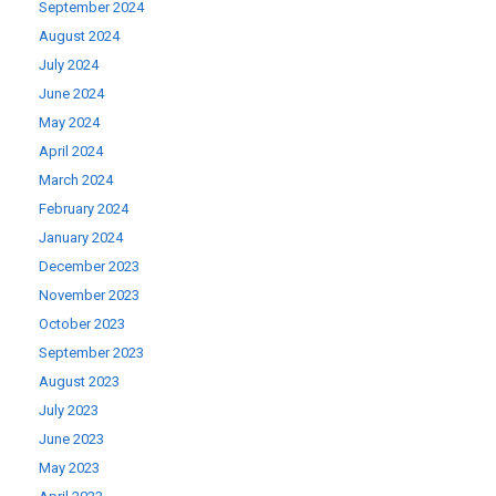
September 2024
August 2024
July 2024
June 2024
May 2024
April 2024
March 2024
February 2024
January 2024
December 2023
November 2023
October 2023
September 2023
August 2023
July 2023
June 2023
May 2023