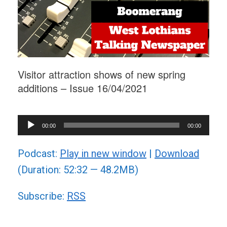
Visitor attraction shows of new spring
additions – Issue 16/04/2021
Audio
00:00
00:00
Player
Podcast:
Play in new window
|
Download
(Duration: 52:32 — 48.2MB)
Subscribe:
RSS