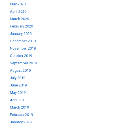
May 2020
April 2020
March 2020
February 2020
January 2020
December 2019
November 2019
October 2019
September 2019
August 2019
July 2019
June 2019
May 2019
April 2019
March 2019
February 2019
January 2019