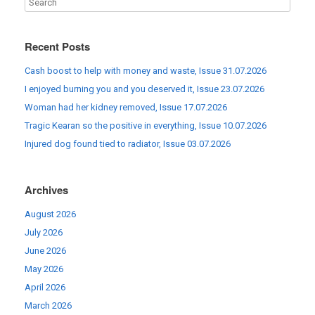
Recent Posts
Cash boost to help with money and waste, Issue 31.07.2026
I enjoyed burning you and you deserved it, Issue 23.07.2026
Woman had her kidney removed, Issue 17.07.2026
Tragic Kearan so the positive in everything, Issue 10.07.2026
Injured dog found tied to radiator, Issue 03.07.2026
Archives
August 2026
July 2026
June 2026
May 2026
April 2026
March 2026