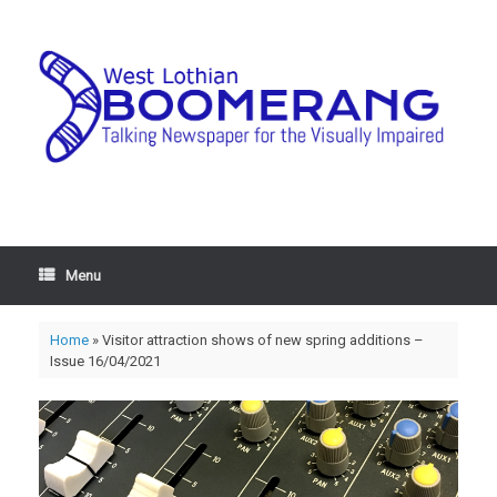
Menu
Home
»
Visitor attraction shows of new spring additions –
Issue 16/04/2021