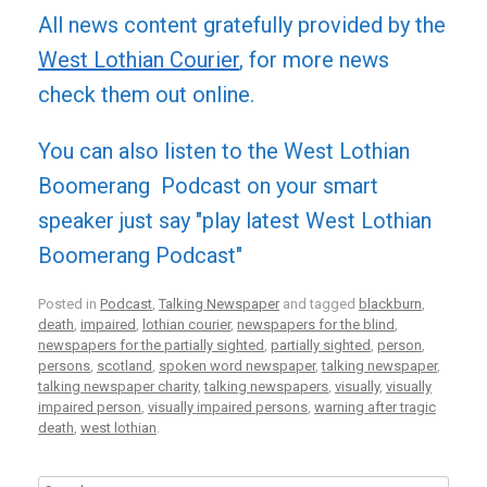
All news content gratefully provided by the
West Lothian Courier
, for more news
check them out online.
You can also listen to the West Lothian
Boomerang Podcast on your smart
speaker just say "play latest West Lothian
Boomerang Podcast"
Posted in
Podcast
,
Talking Newspaper
and tagged
blackburn
,
death
,
impaired
,
lothian courier
,
newspapers for the blind
,
newspapers for the partially sighted
,
partially sighted
,
person
,
persons
,
scotland
,
spoken word newspaper
,
talking newspaper
,
talking newspaper charity
,
talking newspapers
,
visually
,
visually
impaired person
,
visually impaired persons
,
warning after tragic
death
,
west lothian
.