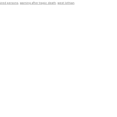
aired persons
,
warning after tragic death
,
west lothian
.