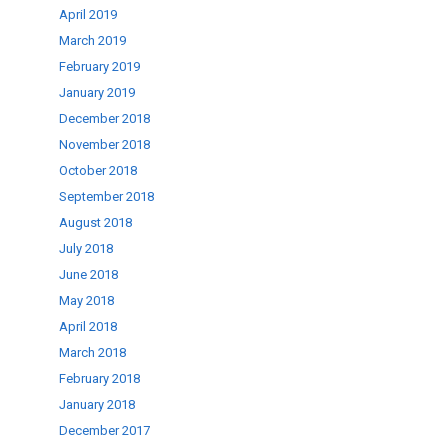
April 2019
March 2019
February 2019
January 2019
December 2018
November 2018
October 2018
September 2018
August 2018
July 2018
June 2018
May 2018
April 2018
March 2018
February 2018
January 2018
December 2017