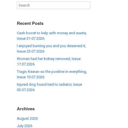
Recent Posts
Cash boost to help with money and waste,
Issue 31.07.2026
I enjoyed burning you and you deserved it,
Issue 23.07.2026
Woman had her kidney removed, Issue
17.07.2026
Tragic Kearan so the positive in everything,
Issue 10.07.2026
Injured dog found tied to radiator, Issue
03.07.2026
Archives
August 2026
July 2026