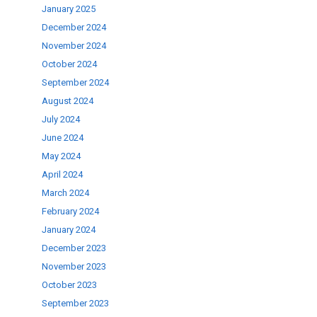
January 2025
December 2024
November 2024
October 2024
September 2024
August 2024
July 2024
June 2024
May 2024
April 2024
March 2024
February 2024
January 2024
December 2023
November 2023
October 2023
September 2023