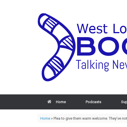
Home
Podcasts
Sup
Home
»
Plea to give them warm welcome. They’ve noth