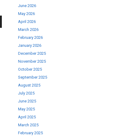
June 2026
May 2026
April 2026
wn
March 2026
February 2026
January 2026
December 2025
November 2025
se
October 2025
September 2025
August 2025
ase
July 2025
.
June 2025
May 2025
April 2025
March 2025
February 2025