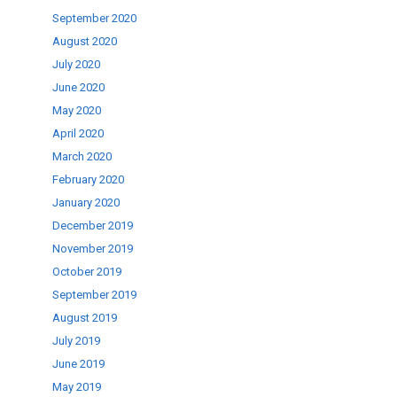
September 2020
August 2020
July 2020
June 2020
May 2020
April 2020
March 2020
February 2020
January 2020
December 2019
November 2019
October 2019
September 2019
August 2019
July 2019
June 2019
May 2019