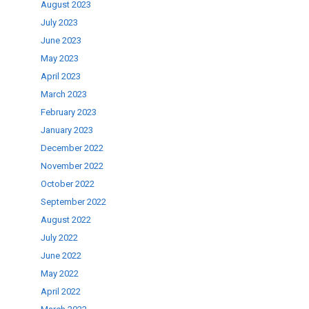
August 2023
July 2023
June 2023
May 2023
April 2023
March 2023
February 2023
January 2023
December 2022
November 2022
October 2022
September 2022
August 2022
July 2022
June 2022
May 2022
April 2022