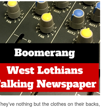
ey’ve nothing but the clothes on their backs,