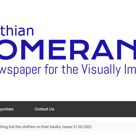
porters
Contact Us
ing but the clothes on their backs, Issue 31.03.2022