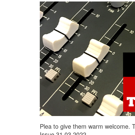
Plea to give them warm welcome. Th
Issue 31.03.2022