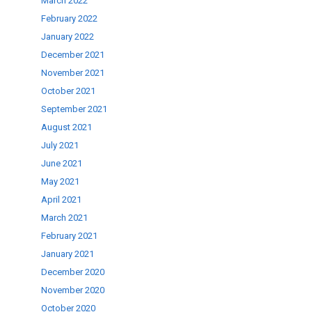
March 2022
February 2022
January 2022
December 2021
November 2021
October 2021
September 2021
August 2021
July 2021
June 2021
May 2021
April 2021
March 2021
February 2021
January 2021
December 2020
November 2020
October 2020