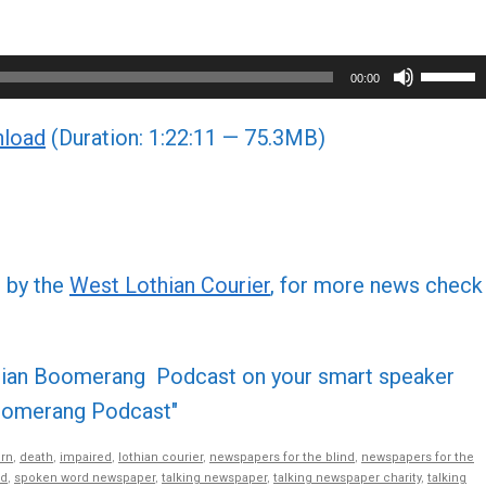
Use
00:00
Up/Do
load
(Duration: 1:22:11 — 75.3MB)
Arrow
keys
to
increa
or
d by the
West Lothian Courier
, for more news check
decre
volume
othian Boomerang Podcast on your smart speaker
 Boomerang Podcast"
rn
,
death
,
impaired
,
lothian courier
,
newspapers for the blind
,
newspapers for the
nd
,
spoken word newspaper
,
talking newspaper
,
talking newspaper charity
,
talking