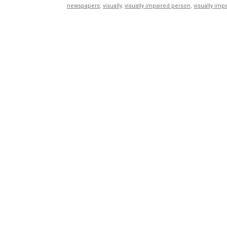
newspapers
,
visually
,
visually impaired person
,
visually imp