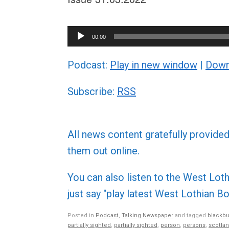
Audio
00:00
Player
Podcast:
Play in new window
|
Down
Subscribe:
RSS
All news content gratefully provide
them out online.
You can also listen to the West L
just say "play latest West Lothian
Posted in
Podcast
,
Talking Newspaper
and tagged
blackbu
partially sighted
,
partially sighted
,
person
,
persons
,
scotla