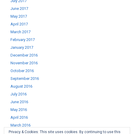
July 2017
June 2017
May 2017
April 2017
March 2017
February 2017
January 2017
December 2016
November 2016
October 2016
September 2016
August 2016
July 2016
June 2016
May 2016
April 2016
March 2016
Privacy & Cookies: This site uses cookies. By continuing to use this
February 2016