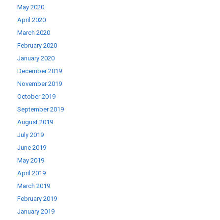
May 2020
April 2020
March 2020
February 2020
January 2020
December 2019
November 2019
October 2019
September 2019
August 2019
July 2019
June 2019
May 2019
April 2019
March 2019
February 2019
January 2019