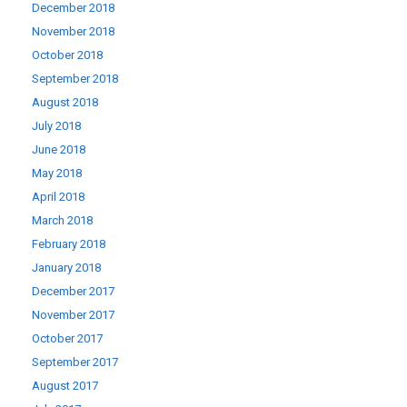
December 2018
November 2018
October 2018
September 2018
August 2018
July 2018
June 2018
May 2018
April 2018
March 2018
February 2018
January 2018
December 2017
November 2017
October 2017
September 2017
August 2017