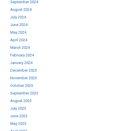
September 2024
August 2024
July 2024
June 2024
May 2024
April 2024
March 2024
February 2024
January 2024
December 2023
November 2023
October 2023
September 2023
August 2023
July 2023
June 2023
May 2023