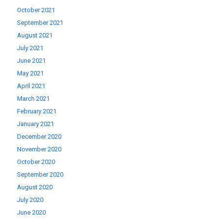
October 2021
September 2021
August 2021
July 2021
June 2021
May 2021
April 2021
March 2021
February 2021
January 2021
December 2020
November 2020
October 2020
September 2020
August 2020
July 2020
June 2020