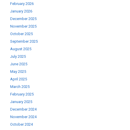
February 2026
January 2026
December 2025
November 2025
October 2025
September 2025
August 2025
July 2025
June 2025
May 2025
April 2025
March 2025
February 2025
January 2025
December 2024
November 2024
October 2024