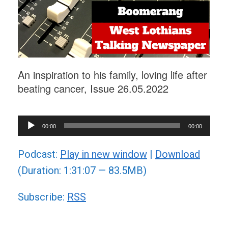
An inspiration to his family, loving life after
beating cancer, Issue 26.05.2022
Audio
00:00
00:00
Player
Podcast:
Play in new window
|
Download
(Duration: 1:31:07 — 83.5MB)
Subscribe:
RSS