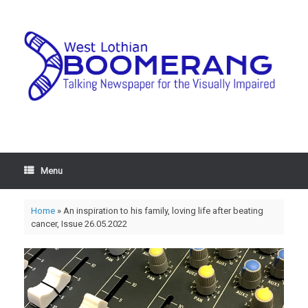
Menu
Home
»
An inspiration to his family, loving life after beating
cancer, Issue 26.05.2022