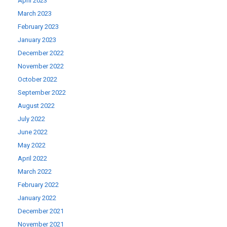
April 2023
March 2023
February 2023
January 2023
December 2022
November 2022
October 2022
September 2022
August 2022
July 2022
June 2022
May 2022
April 2022
March 2022
February 2022
January 2022
December 2021
November 2021