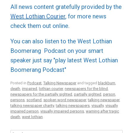
All news content gratefully provided by the
West Lothian Courier
, for more news
check them out online.
You can also listen to the West Lothian
Boomerang Podcast on your smart
speaker just say "play latest West Lothian
Boomerang Podcast"
Posted in
Podcast
,
Talking Newspaper
and tagged
blackburn
,
death
,
impaired
,
lothian courier
,
newspapers for the blind
,
newspapers for the partially sighted
,
partially sighted
,
person
,
persons
,
scotland
,
spoken word newspaper
,
talking newspaper
,
talking newspaper charity
,
talking newspapers
,
visually
,
visually
impaired person
,
visually impaired persons
,
warning after tragic
death
,
west lothian
.