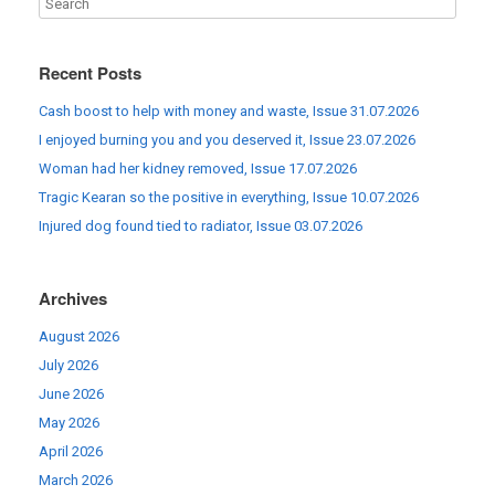
Recent Posts
Cash boost to help with money and waste, Issue 31.07.2026
I enjoyed burning you and you deserved it, Issue 23.07.2026
Woman had her kidney removed, Issue 17.07.2026
Tragic Kearan so the positive in everything, Issue 10.07.2026
Injured dog found tied to radiator, Issue 03.07.2026
Archives
August 2026
July 2026
June 2026
May 2026
April 2026
March 2026