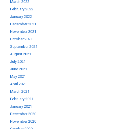
March 2022
February 2022
January 2022
December 2021
November 2021
October 2021
September 2021
August 2021
July 2021
June 2021
May 2021
April 2021
March 2021
February 2021
January 2021
December 2020
November 2020
October 2020