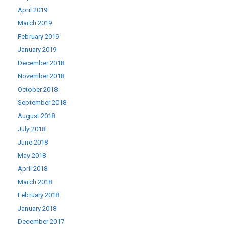
April 2019
March 2019
February 2019
January 2019
December 2018
November 2018
October 2018
September 2018
August 2018
July 2018
June 2018
May 2018
April 2018
March 2018
February 2018
January 2018
December 2017