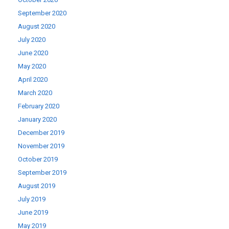
September 2020
August 2020
July 2020
June 2020
May 2020
April 2020
March 2020
February 2020
January 2020
December 2019
November 2019
October 2019
September 2019
August 2019
July 2019
June 2019
May 2019