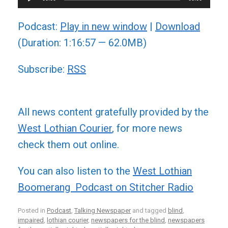
Player
Podcast:
Play in new window
|
Download
(Duration: 1:16:57 — 62.0MB)
Subscribe:
RSS
All news content gratefully provided by the
West Lothian Courier
, for more news
check them out online.
You can also listen to the
West Lothian
Boomerang Podcast on Stitcher Radio
Posted in
Podcast
,
Talking Newspaper
and tagged
blind
,
impaired
,
lothian courier
,
newspapers for the blind
,
newspapers