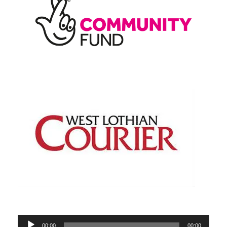
Audio
00:00
00:00