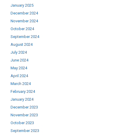
January 2025
December 2024
November 2024
October 2024
September 2024
August 2024
July 2024
June 2024
May 2024
April 2024
March 2024
February 2024
January 2024
December 2023
November 2023
October 2023
September 2023