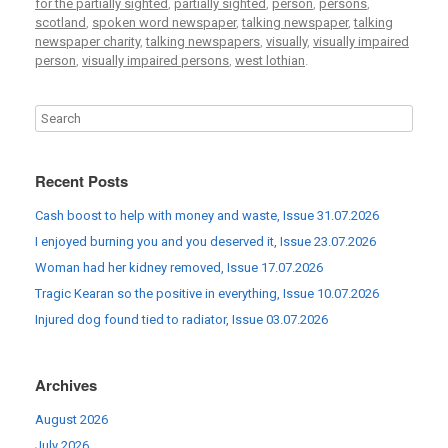
for the partially sighted
,
partially sighted
,
person
,
persons
,
scotland
,
spoken word newspaper
,
talking newspaper
,
talking
newspaper charity
,
talking newspapers
,
visually
,
visually impaired
person
,
visually impaired persons
,
west lothian
.
Recent Posts
Cash boost to help with money and waste, Issue 31.07.2026
I enjoyed burning you and you deserved it, Issue 23.07.2026
Woman had her kidney removed, Issue 17.07.2026
Tragic Kearan so the positive in everything, Issue 10.07.2026
Injured dog found tied to radiator, Issue 03.07.2026
Archives
August 2026
July 2026