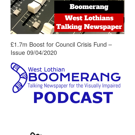
£1.7m Boost for Council Crisis Fund –
Issue 09/04/2020