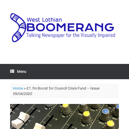
Menu
Home
»
£1.7m Boost for Council Crisis Fund – Issue
09/04/2020