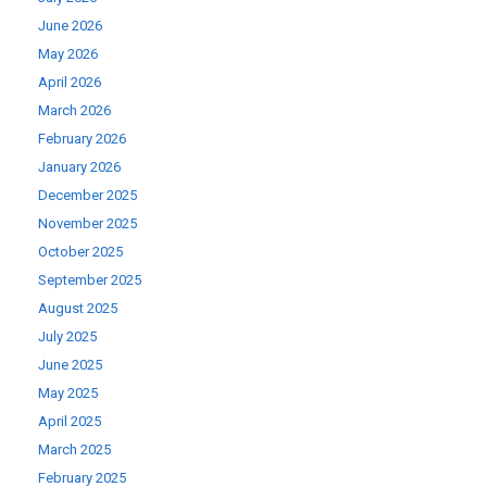
June 2026
May 2026
April 2026
March 2026
February 2026
January 2026
December 2025
November 2025
October 2025
September 2025
August 2025
July 2025
June 2025
May 2025
April 2025
March 2025
February 2025