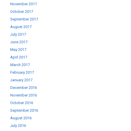
November 2017
October 2017
September 2017
August 2017
July 2017
June 2017
May 2017
April 2017
March 2017
February 2017
January 2017
December 2016
November 2016
October 2016
September 2016
August 2016
July 2016