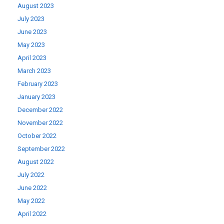
August 2023
July 2023
June 2023
May 2023
April 2023
March 2023
February 2023
January 2023
December 2022
November 2022
October 2022
September 2022
August 2022
July 2022
June 2022
May 2022
April 2022