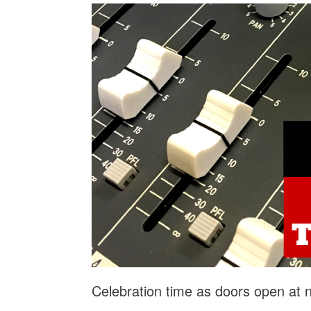
Celebration time as doors open at 