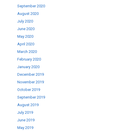
September 2020
August 2020
July 2020
June 2020
May 2020
April 2020
March 2020
February 2020
January 2020
December 2019
November 2019
October 2019
September 2019
August 2019
July 2019
June 2019
May 2019