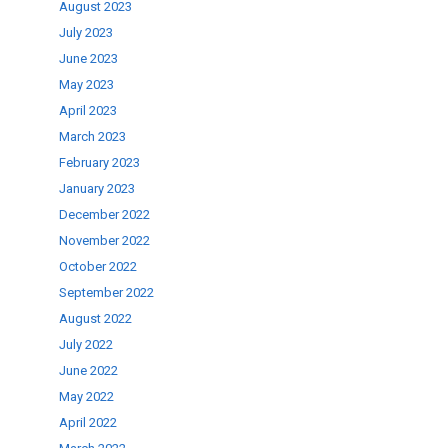
August 2023
July 2023
June 2023
May 2023
April 2023
March 2023
February 2023
January 2023
December 2022
November 2022
October 2022
September 2022
August 2022
July 2022
June 2022
May 2022
April 2022