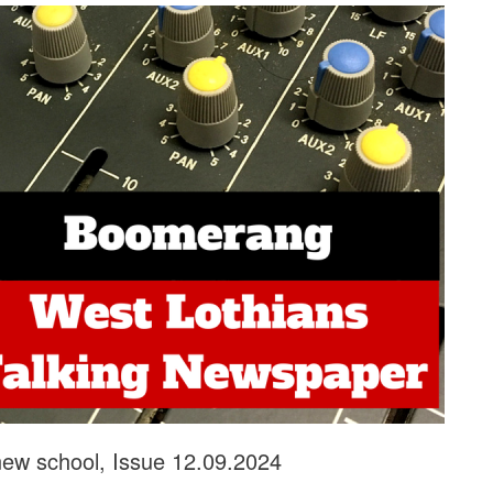
new school, Issue 12.09.2024