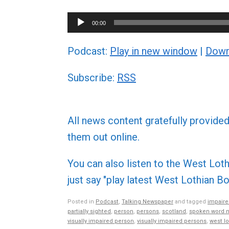
Audio
00:00
Player
Podcast:
Play in new window
|
Down
Subscribe:
RSS
All news content gratefully provide
them out online.
You can also listen to the West L
just say "play latest West Lothian
Posted in
Podcast
,
Talking Newspaper
and tagged
impaire
partially sighted
,
person
,
persons
,
scotland
,
spoken word 
visually impaired person
,
visually impaired persons
,
west lo