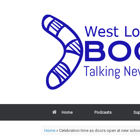
Home
Podcasts
Sup
Home
»
Celebration time as doors open at new schoo