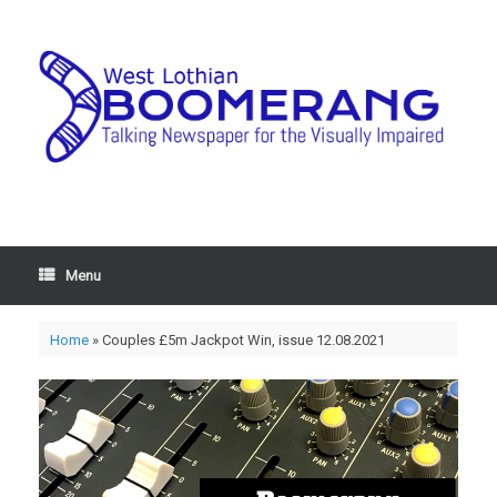
Menu
Home
»
Couples £5m Jackpot Win, issue 12.08.2021