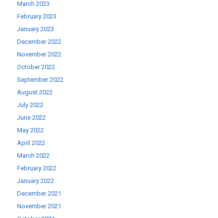
March 2023
February 2023
January 2023
December 2022
November 2022
October 2022
September 2022
August 2022
July 2022
June 2022
May 2022
April 2022
March 2022
February 2022
January 2022
December 2021
November 2021