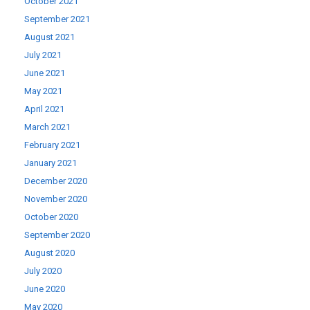
October 2021
September 2021
August 2021
July 2021
June 2021
May 2021
April 2021
March 2021
February 2021
January 2021
December 2020
November 2020
October 2020
September 2020
August 2020
July 2020
June 2020
May 2020