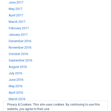
June 2017
May 2017
April 2017
March 2017
February 2017
January 2017
December 2016
November 2016
October 2016
September 2016
August 2016
July 2016
June 2016
May 2016
April 2016
March 2016
Privacy & Cookies: This site uses cookies. By continuing to use this
February 2016
website, you agree to their use.