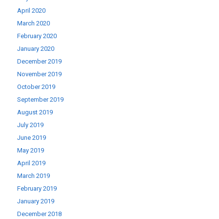
April 2020
March 2020
February 2020
January 2020
December 2019
November 2019
October 2019
September 2019
August 2019
July 2019
June 2019
May 2019
April 2019
March 2019
February 2019
January 2019
December 2018