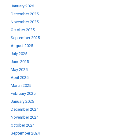
January 2026
December 2025
November 2025
October 2025
September 2025
August 2025
July 2025
June 2025
May 2025
April 2025
March 2025
February 2025
January 2025
December 2024
November 2024
October 2024
September 2024