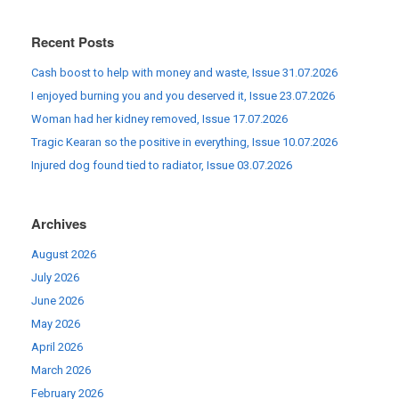
Recent Posts
Cash boost to help with money and waste, Issue 31.07.2026
I enjoyed burning you and you deserved it, Issue 23.07.2026
Woman had her kidney removed, Issue 17.07.2026
Tragic Kearan so the positive in everything, Issue 10.07.2026
Injured dog found tied to radiator, Issue 03.07.2026
Archives
August 2026
July 2026
June 2026
May 2026
April 2026
March 2026
February 2026