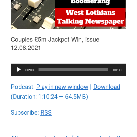
Couples £5m Jackpot Win, issue
12.08.2021
Audio
00:00
00:00
Player
Podcast:
Play in new window
|
Download
(Duration: 1:10:24 — 64.5MB)
Subscribe:
RSS