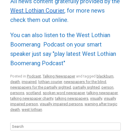
All news content gratefully provided by the
West Lothian Courier
, for more news
check them out online.
You can also listen to the West Lothian
Boomerang Podcast on your smart
speaker just say "play latest West Lothian
Boomerang Podcast"
Posted in
Podcast
,
Talking Newspaper
and tagged
blackburn
,
death
,
impaired
,
lothian courier
,
newspapers for the blind
,
newspapers for the partially sighted
,
partially sighted
,
person
,
persons
,
scotland
,
spoken word newspaper
,
talking newspaper
,
talking newspaper charity
,
talking newspapers
,
visually
,
visually
impaired person
,
visually impaired persons
,
warning after tragic
death
,
west lothian
.