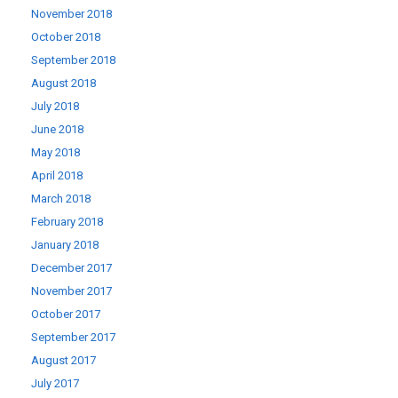
November 2018
October 2018
September 2018
August 2018
July 2018
June 2018
May 2018
April 2018
March 2018
February 2018
January 2018
December 2017
November 2017
October 2017
September 2017
August 2017
July 2017