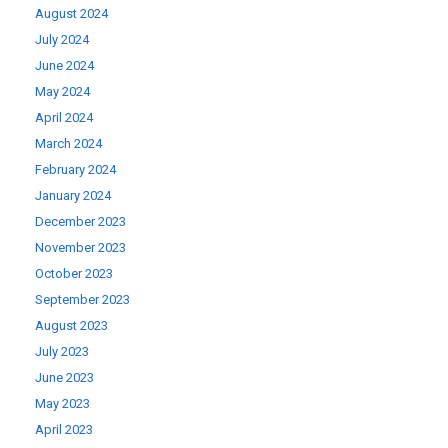
August 2024
July 2024
June 2024
May 2024
April 2024
March 2024
February 2024
January 2024
December 2023
November 2023
October 2023
September 2023
August 2023
July 2023
June 2023
May 2023
April 2023