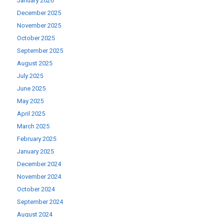
January 2026
December 2025
November 2025
October 2025
September 2025
August 2025
July 2025
June 2025
May 2025
April 2025
March 2025
February 2025
January 2025
December 2024
November 2024
October 2024
September 2024
August 2024