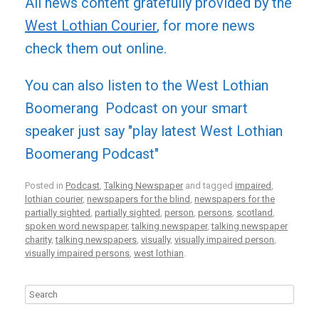
All news content gratefully provided by the
West Lothian Courier
, for more news
check them out online.
You can also listen to the West Lothian
Boomerang Podcast on your smart
speaker just say "play latest West Lothian
Boomerang Podcast"
Posted in
Podcast
,
Talking Newspaper
and tagged
impaired
,
lothian courier
,
newspapers for the blind
,
newspapers for the
partially sighted
,
partially sighted
,
person
,
persons
,
scotland
,
spoken word newspaper
,
talking newspaper
,
talking newspaper
charity
,
talking newspapers
,
visually
,
visually impaired person
,
visually impaired persons
,
west lothian
.