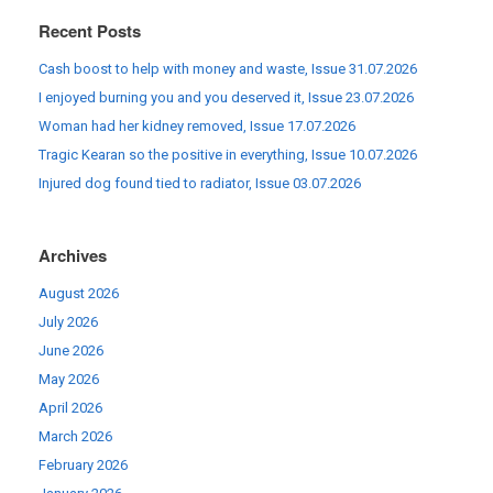
Recent Posts
Cash boost to help with money and waste, Issue 31.07.2026
I enjoyed burning you and you deserved it, Issue 23.07.2026
Woman had her kidney removed, Issue 17.07.2026
Tragic Kearan so the positive in everything, Issue 10.07.2026
Injured dog found tied to radiator, Issue 03.07.2026
Archives
August 2026
July 2026
June 2026
May 2026
April 2026
March 2026
February 2026