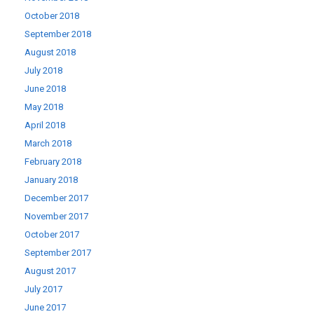
October 2018
September 2018
August 2018
July 2018
June 2018
May 2018
April 2018
March 2018
February 2018
January 2018
December 2017
November 2017
October 2017
September 2017
August 2017
July 2017
June 2017