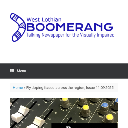
Menu
Home
»
Fly tipping fiasco across the region, Issue 11.09.2025