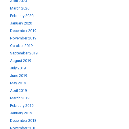
April 2020
March 2020
February 2020
January 2020
December 2019
November 2019
October 2019
September 2019
August 2019
July 2019
June 2019
May 2019
April 2019
March 2019
February 2019
January 2019
December 2018
November 2018