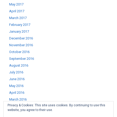
May 2017
April 2017
March 2017
February 2017
January 2017
December 2016
November 2016
October 2016
September 2016
August 2016
July 2016
June 2016
May 2016
April 2016
March 2016
Privacy & Cookies: This site uses cookies. By continuing to use this
February 2016
website, you agree to their use.
January 2016