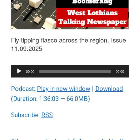
Fly tipping fiasco across the region, Issue
11.09.2025
Audio
00:00
00:00
Player
Podcast:
Play in new window
|
Download
(Duration: 1:36:03 — 66.0MB)
Subscribe:
RSS