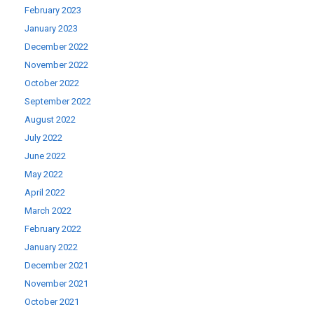
February 2023
January 2023
December 2022
November 2022
October 2022
September 2022
August 2022
July 2022
June 2022
May 2022
April 2022
March 2022
February 2022
January 2022
December 2021
November 2021
October 2021