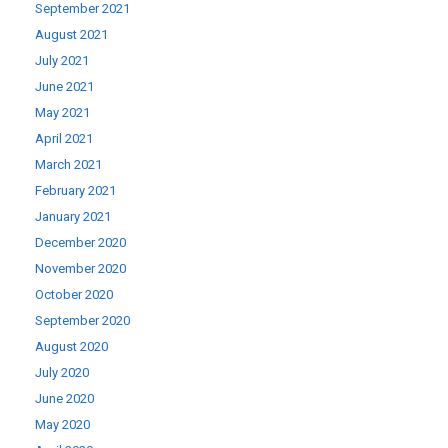
September 2021
August 2021
July 2021
June 2021
May 2021
April 2021
March 2021
February 2021
January 2021
December 2020
November 2020
October 2020
September 2020
August 2020
July 2020
June 2020
May 2020