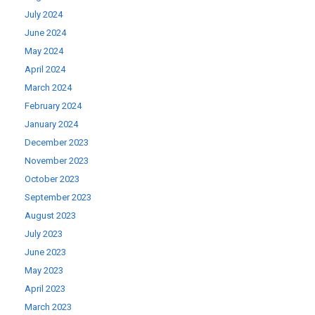
July 2024
June 2024
May 2024
April 2024
March 2024
February 2024
January 2024
December 2023
November 2023
October 2023
September 2023
August 2023
July 2023
June 2023
May 2023
April 2023
March 2023