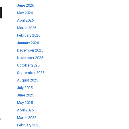
June 2026
May 2026
wn
April 2026
March 2026
February 2026
January 2026
December 2025
se
November 2025
October 2025
September 2025
ase
August 2025
.
July 2025
June 2025
May 2025
April 2025
March 2025
y
,
February 2025