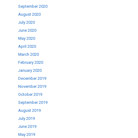
September 2020
August 2020
July 2020
June 2020
May 2020
April 2020
March 2020
February 2020
January 2020
December 2019
November 2019
October 2019
September 2019
August 2019
July 2019
June 2019
May 2019