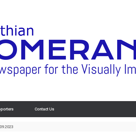
porters
Contact Us
.09.2023