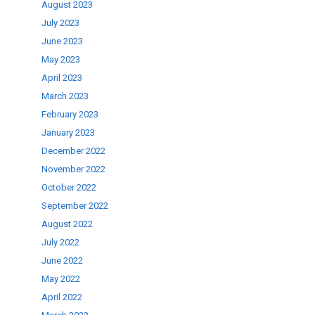
August 2023
July 2023
June 2023
May 2023
April 2023
March 2023
February 2023
January 2023
December 2022
November 2022
October 2022
September 2022
August 2022
July 2022
June 2022
May 2022
April 2022