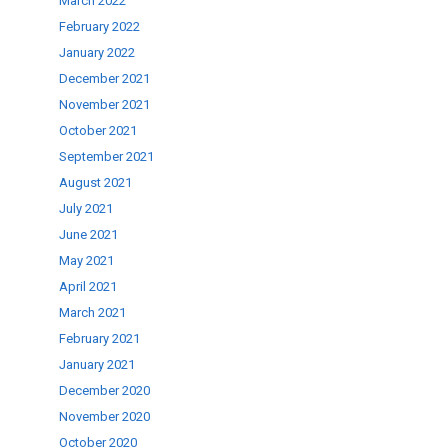
March 2022
February 2022
January 2022
December 2021
November 2021
October 2021
September 2021
August 2021
July 2021
June 2021
May 2021
April 2021
March 2021
February 2021
January 2021
December 2020
November 2020
October 2020