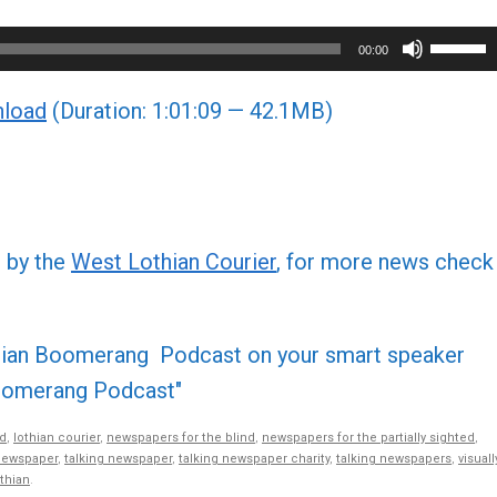
Use
00:00
Up/Do
load
(Duration: 1:01:09 — 42.1MB)
Arrow
keys
to
increa
or
d by the
West Lothian Courier
, for more news check
decre
volume
othian Boomerang Podcast on your smart speaker
 Boomerang Podcast"
d
,
lothian courier
,
newspapers for the blind
,
newspapers for the partially sighted
,
newspaper
,
talking newspaper
,
talking newspaper charity
,
talking newspapers
,
visuall
thian
.