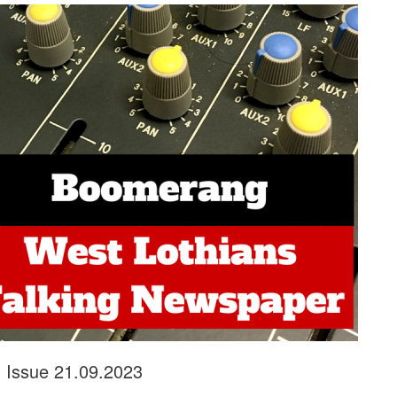
r, Issue 21.09.2023