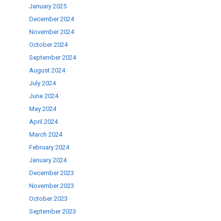
January 2025
December 2024
November 2024
October 2024
September 2024
August 2024
July 2024
June 2024
May 2024
April 2024
March 2024
February 2024
January 2024
December 2023
November 2023
October 2023
September 2023