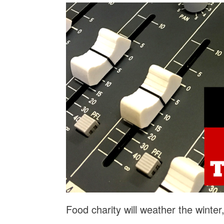
Food charity will weather the winte