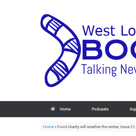
Home
Podcasts
Sup
Home
»
Food charity will weather the winter, Issue 21