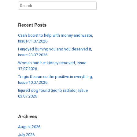
Recent Posts
Cash boost to help with money and waste,
Issue 31.07.2026
I enjoyed burning you and you deserved it,
Issue 23.07.2026
Woman had her kidney removed, Issue
17.07.2026
Tragic Kearan so the positive in everything,
Issue 10.07.2026
Injured dog found tied to radiator, Issue
03.07.2026
Archives
August 2026
July 2026