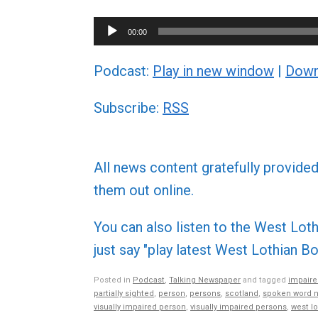
Audio
00:00
Player
Podcast:
Play in new window
|
Down
Subscribe:
RSS
All news content gratefully provide
them out online.
You can also listen to the West L
just say "play latest West Lothian
Posted in
Podcast
,
Talking Newspaper
and tagged
impaire
partially sighted
,
person
,
persons
,
scotland
,
spoken word 
visually impaired person
,
visually impaired persons
,
west lo