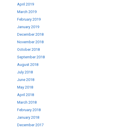
April 2019
March 2019
February 2019
January 2019
December 2018
November 2018
October 2018
September 2018
August 2018
July 2018
June 2018
May 2018
April 2018
March 2018
February 2018
January 2018
December 2017