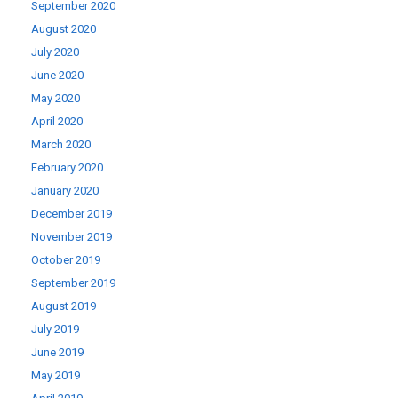
September 2020
August 2020
July 2020
June 2020
May 2020
April 2020
March 2020
February 2020
January 2020
December 2019
November 2019
October 2019
September 2019
August 2019
July 2019
June 2019
May 2019