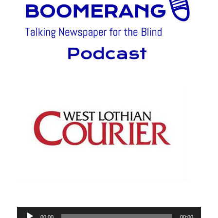
Audio
00:00
00:00