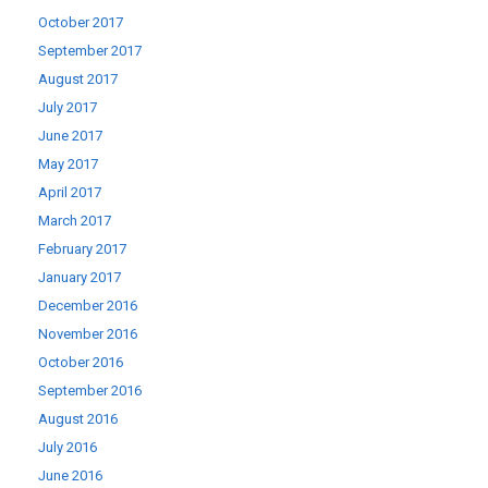
October 2017
September 2017
August 2017
July 2017
June 2017
May 2017
April 2017
March 2017
February 2017
January 2017
December 2016
November 2016
October 2016
September 2016
August 2016
July 2016
June 2016