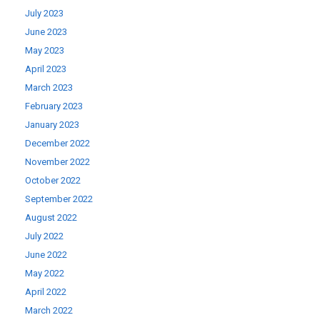
July 2023
June 2023
May 2023
April 2023
March 2023
February 2023
January 2023
December 2022
November 2022
October 2022
September 2022
August 2022
July 2022
June 2022
May 2022
April 2022
March 2022