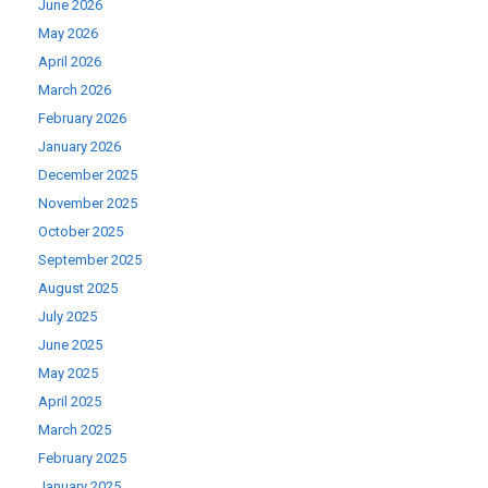
June 2026
May 2026
April 2026
March 2026
February 2026
January 2026
December 2025
November 2025
October 2025
September 2025
August 2025
July 2025
June 2025
May 2025
April 2025
March 2025
February 2025
January 2025