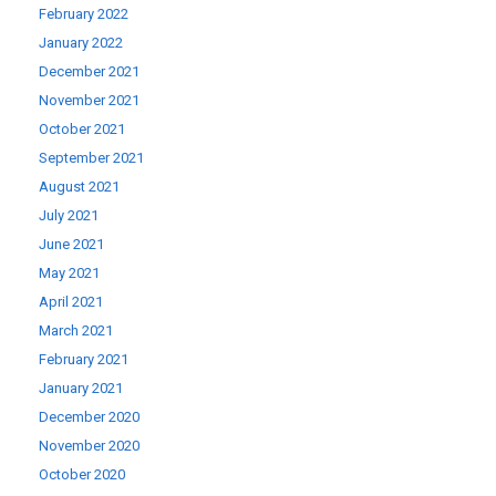
February 2022
January 2022
December 2021
November 2021
October 2021
September 2021
August 2021
July 2021
June 2021
May 2021
April 2021
March 2021
February 2021
January 2021
December 2020
November 2020
October 2020