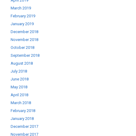
April 2019
March 2019
February 2019
January 2019
December 2018
November 2018
October 2018
September 2018
August 2018
July 2018
June 2018
May 2018
April 2018
March 2018
February 2018
January 2018
December 2017
November 2017