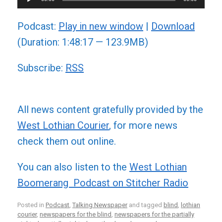
Player
Podcast:
Play in new window
|
Download
(Duration: 1:48:17 — 123.9MB)
Subscribe:
RSS
All news content gratefully provided by the
West Lothian Courier
, for more news
check them out online.
You can also listen to the
West Lothian
Boomerang Podcast on Stitcher Radio
Posted in
Podcast
,
Talking Newspaper
and tagged
blind
,
lothian
courier
,
newspapers for the blind
,
newspapers for the partially