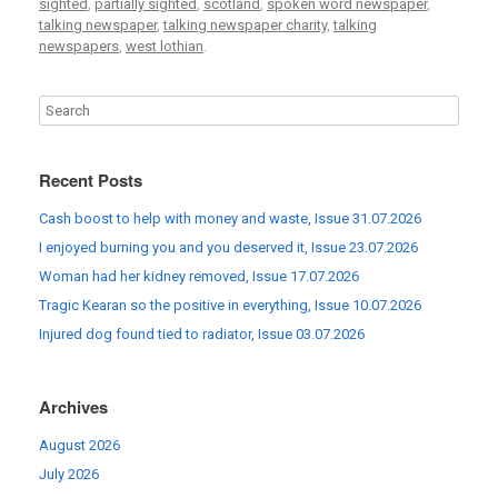
sighted
,
partially sighted
,
scotland
,
spoken word newspaper
,
talking newspaper
,
talking newspaper charity
,
talking
newspapers
,
west lothian
.
Recent Posts
Cash boost to help with money and waste, Issue 31.07.2026
I enjoyed burning you and you deserved it, Issue 23.07.2026
Woman had her kidney removed, Issue 17.07.2026
Tragic Kearan so the positive in everything, Issue 10.07.2026
Injured dog found tied to radiator, Issue 03.07.2026
Archives
August 2026
July 2026