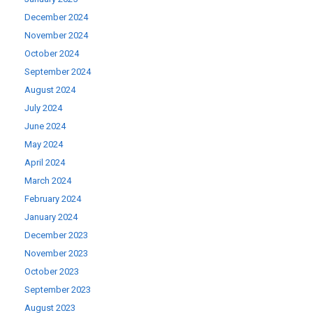
December 2024
November 2024
October 2024
September 2024
August 2024
July 2024
June 2024
May 2024
April 2024
March 2024
February 2024
January 2024
December 2023
November 2023
October 2023
September 2023
August 2023