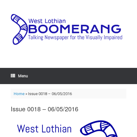
Menu
Home
»
Issue 0018 – 06/05/2016
Issue 0018 – 06/05/2016